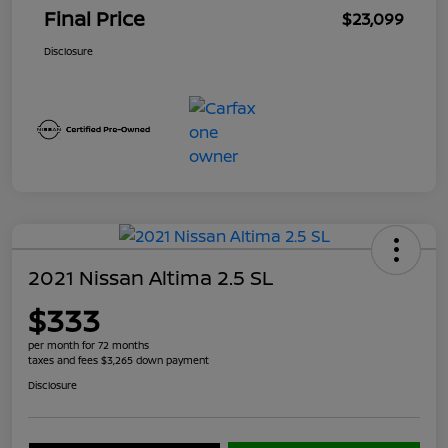
Final Price
$23,099
Disclosure
2021 Nissan Altima 2.5 SL
$333
per month for 72 months
taxes and fees $3,265 down payment
Disclosure