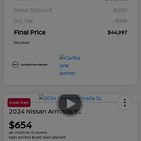
Dealer Discount
-$9,157
Doc Fee
+$999
Final Price
$44,997
Disclosure
Great Deal
2024 Nissan Armada SL
$654
per month for 72 months
taxes and fees $6,693 down payment