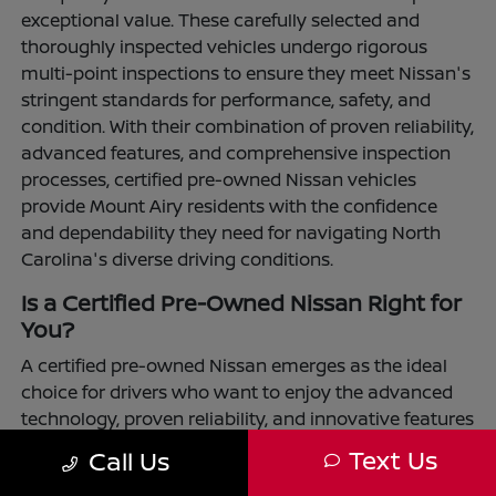
exceptional value. These carefully selected and
thoroughly inspected vehicles undergo rigorous
multi-point inspections to ensure they meet Nissan's
stringent standards for performance, safety, and
condition. With their combination of proven reliability,
advanced features, and comprehensive inspection
processes, certified pre-owned Nissan vehicles
provide Mount Airy residents with the confidence
and dependability they need for navigating North
Carolina's diverse driving conditions.
Is a Certified Pre-Owned Nissan Right for
You?
A certified pre-owned Nissan emerges as the ideal
choice for drivers who want to enjoy the advanced
technology, proven reliability, and innovative features
that define the Nissan brand while maximizing their
Text Us
Call Us
transportation investment. These vehicles have