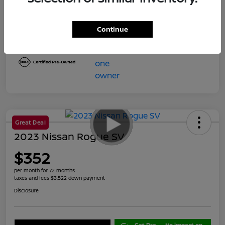
Final Price
$23,599
Disclosure
Continue
Great Deal
2023 Nissan Rogue SV
$352
per month for 72 months
taxes and fees $3,522 down payment
Disclosure
Get Pre-
No impact on