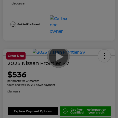
Disclosure
Great Deal
2025 Nissan Frontier SV
$536
per month for 72 months
taxes and fees $5,454 down payment
Disclosure
Get Pre-
No impact on
Explore Payment Options
Qualified
your credit