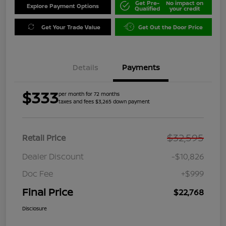
Get Pre-
No impact on
Explore Payment Options
Qualified
your credit
Get Your Trade Value
Get Out the Door Price
Details
Payments
$333
per month for 72 months
taxes and fees $3,265 down payment
$32,595
Retail Price
Dealer Discount
-$10,826
Doc Fee
+$999
Final Price
$22,768
Disclosure