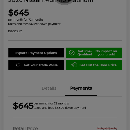
$645
per month for 72 months
taxes and fees $6,599 down payment
Disclosure
Get Pre-
No impact on
Explore Payment Options
Qualified
your credit
Get Your Trade Value
Get Out the Door Price
Details
Payments
$645
per month for 72 months
taxes and fees $6,599 down payment
$53,155
Retail Price