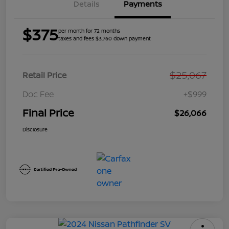
Details
Payments
$375
per month for 72 months
taxes and fees $3,760 down payment
$25,067
Retail Price
Doc Fee
+$999
Final Price
$26,066
Disclosure