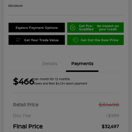
Disclosure
Get Pre-
No impact on
Explore Payment Options
Qualified
your credit
Get Your Trade Value
Get Out the Door Price
Details
Payments
$466
per month for 72 months
taxes and fees $4,724 down payment
$31,498
Retail Price
Doc Fee
+$999
Final Price
$32,497