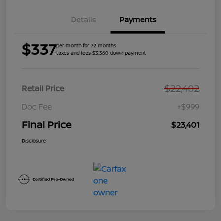
Details
Payments
$337
per month for 72 months
taxes and fees $3,360 down payment
$22,402
Retail Price
Doc Fee
+$999
Final Price
$23,401
Disclosure