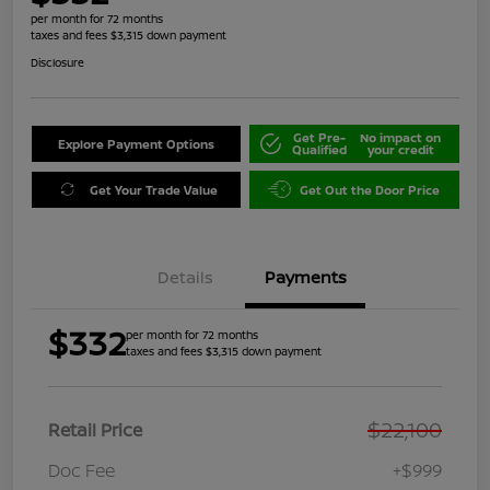
per month for 72 months
taxes and fees $3,315 down payment
Disclosure
Get Pre-
No impact on
Explore Payment Options
Qualified
your credit
Get Your Trade Value
Get Out the Door Price
Details
Payments
$332
per month for 72 months
taxes and fees $3,315 down payment
$22,100
Retail Price
Doc Fee
+$999