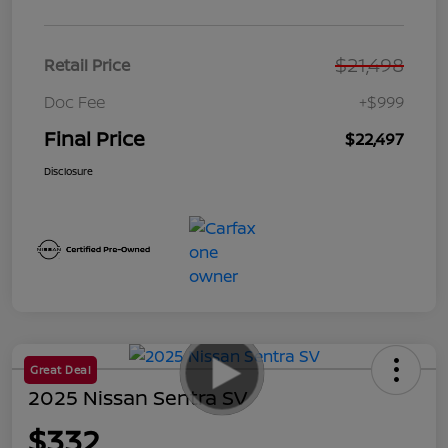
$21,498
Retail Price
Doc Fee
+$999
Final Price
$22,497
Disclosure
Great Deal
2025 Nissan Sentra SV
$332