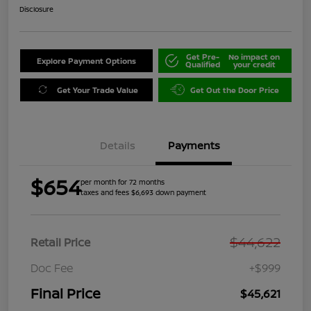
Disclosure
Get Pre-
No impact on
Explore Payment Options
Qualified
your credit
Get Your Trade Value
Get Out the Door Price
Details
Payments
$654
per month for 72 months
taxes and fees $6,693 down payment
$44,622
Retail Price
Doc Fee
+$999
Final Price
$45,621