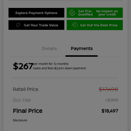
Get Pre-
No impact on
Explore Payment Options
Qualified
your credit
Get Your Trade Value
Get Out the Door Price
Details
Payments
$267
per month for 72 months
taxes and fees $2,624 down payment
$17,498
Retail Price
Doc Fee
+$999
Final Price
$18,497
Disclosure