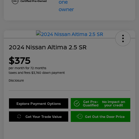
2024 Nissan Altima 2.5 SR
$375
per month for 72 months
taxes and fees $3,760 down payment
Disclosure
Get Pre-
No impact on
Explore Payment Options
Qualified
your credit
Get Your Trade Value
Get Out the Door Price