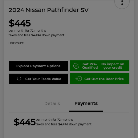
2024 Nissan Pathfinder SV
$445
per month for 72 months
taxes and fees $4,496 down payment
Disclosure
Get Pre-
No impact on
Explore Payment Options
Qualified
your credit
Get Your Trade Value
Get Out the Door Price
Details
Payments
$445
per month for 72 months
taxes and fees $4,496 down payment