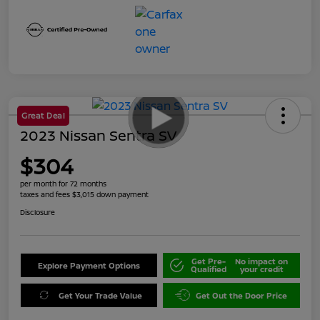
Great Deal
2023 Nissan Sentra SV
$304
per month for 72 months
taxes and fees $3,015 down payment
Disclosure
Get Pre-
No impact on
Explore Payment Options
Qualified
your credit
Get Your Trade Value
Get Out the Door Price