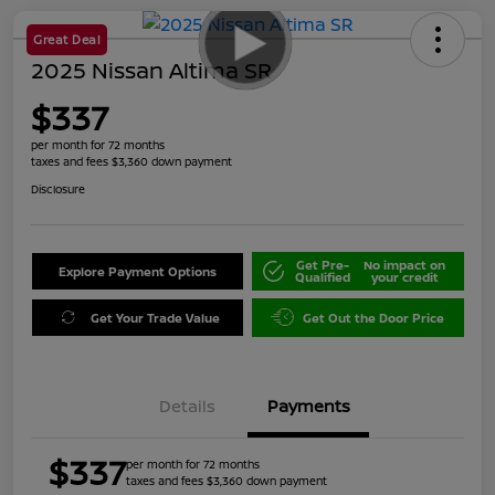
Great Deal
2025 Nissan Altima SR
$337
per month for 72 months
taxes and fees $3,360 down payment
Disclosure
Get Pre-
No impact on
Explore Payment Options
Qualified
your credit
Get Your Trade Value
Get Out the Door Price
Details
Payments
$337
per month for 72 months
taxes and fees $3,360 down payment