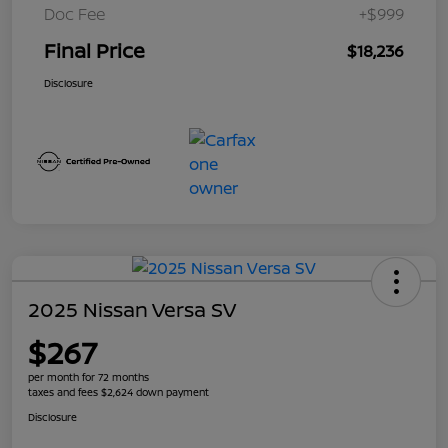
Doc Fee
+$999
Final Price
$18,236
Disclosure
2025 Nissan Versa SV
$267
per month for 72 months
taxes and fees $2,624 down payment
Disclosure