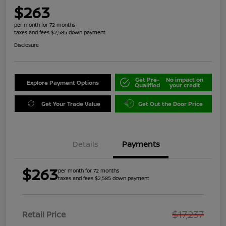
$263
per month for 72 months
taxes and fees $2,585 down payment
Disclosure
Get Pre-
No impact on
Explore Payment Options
Qualified
your credit
Get Your Trade Value
Get Out the Door Price
Details
Payments
$263
per month for 72 months
taxes and fees $2,585 down payment
$17,237
Retail Price