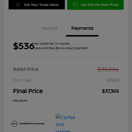
Get Your Trade Value
Get Out the Door Price
Details
Payments
$536
per month for 72 months
taxes and fees $5,454 down payment
$36,366
Retail Price
Doc Fee
+$999
Final Price
$37,365
Disclosure