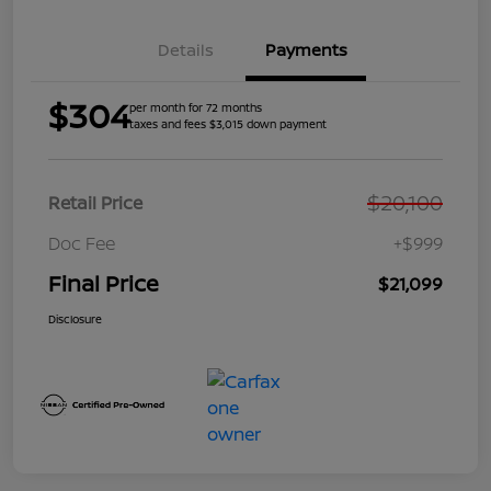
Details
Payments
$304
per month for 72 months
taxes and fees $3,015 down payment
$20,100
Retail Price
Doc Fee
+$999
Final Price
$21,099
Disclosure