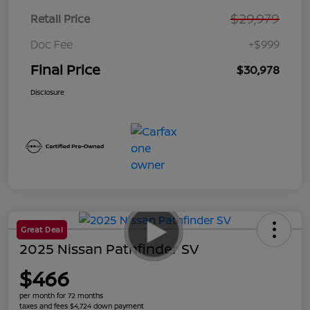
$29,979
Retail Price
Doc Fee
+$999
Final Price
$30,978
Disclosure
Great Deal
2025 Nissan Pathfinder SV
$466
per month for 72 months
taxes and fees $4,724 down payment