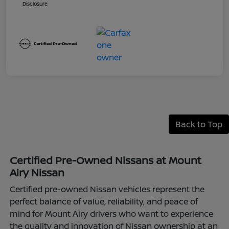
Disclosure
Back to Top
Certified Pre-Owned Nissans at Mount
Airy Nissan
Certified pre-owned Nissan vehicles represent the
perfect balance of value, reliability, and peace of
mind for Mount Airy drivers who want to experience
the quality and innovation of Nissan ownership at an