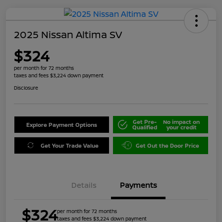
2025 Nissan Altima SV
$324
per month for 72 months
taxes and fees $3,224 down payment
Disclosure
Get Pre-
No impact on
Explore Payment Options
Qualified
your credit
Get Your Trade Value
Get Out the Door Price
Details
Payments
$324
per month for 72 months
taxes and fees $3,224 down payment