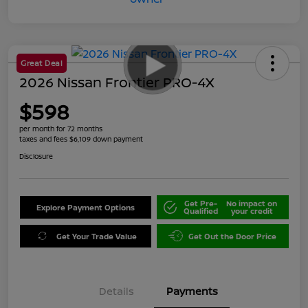
Great Deal
2026 Nissan Frontier PRO-4X
$598
per month for 72 months
taxes and fees $6,109 down payment
Disclosure
Get Pre-
No impact on
Explore Payment Options
Qualified
your credit
Get Your Trade Value
Get Out the Door Price
Details
Payments