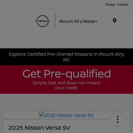
Today : Closed
Menu
Explore Certified Pre-Owned Nissans in Mount Airy,
NC
2025 Nissan Versa SV