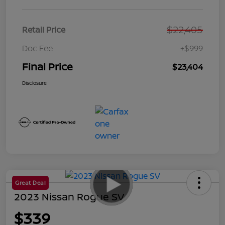
$22,405
Retail Price
Doc Fee
+$999
Final Price
$23,404
Disclosure
Great Deal
2023 Nissan Rogue SV
$339