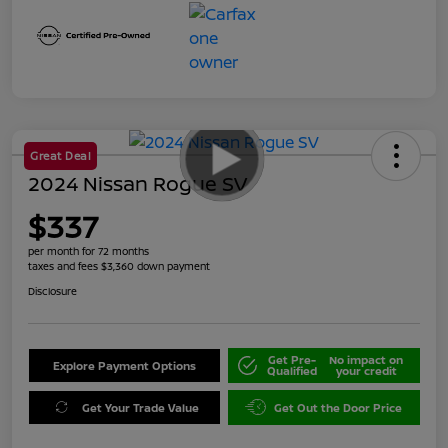
Great Deal
2024 Nissan Rogue SV
$337
per month for 72 months
taxes and fees $3,360 down payment
Disclosure
Get Pre-
No impact on
Explore Payment Options
Qualified
your credit
Get Your Trade Value
Get Out the Door Price