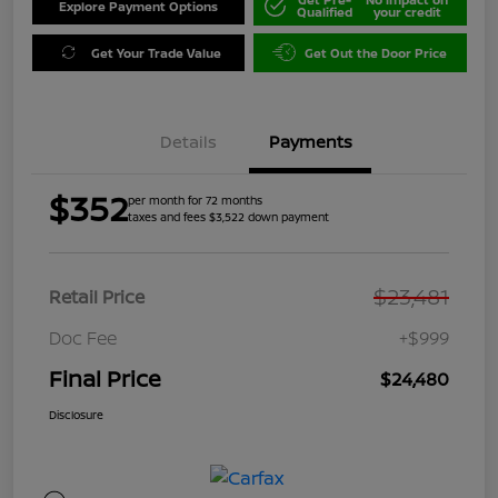
Explore Payment Options
Qualified
your credit
Get Your Trade Value
Get Out the Door Price
Details
Payments
$352
per month for 72 months
taxes and fees $3,522 down payment
$23,481
Retail Price
Doc Fee
+$999
Final Price
$24,480
Disclosure