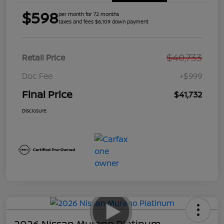
$598
per month for 72 months
taxes and fees $6,109 down payment
$40,733
Retail Price
Doc Fee
+$999
Final Price
$41,732
Disclosure
2026 Nissan Murano Platinum