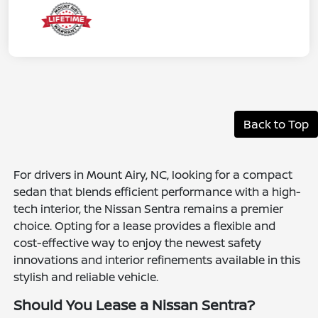
Back to Top
For drivers in Mount Airy, NC, looking for a compact
sedan that blends efficient performance with a high-
tech interior, the Nissan Sentra remains a premier
choice. Opting for a lease provides a flexible and
cost-effective way to enjoy the newest safety
innovations and interior refinements available in this
stylish and reliable vehicle.
Should You Lease a Nissan Sentra?