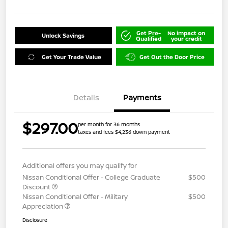
Get Pre-
No impact on
Unlock Savings
Qualified
your credit
Get Your Trade Value
Get Out the Door Price
Details
Payments
$297.00
per month for 36 months
taxes and fees $4,236 down payment
Additional offers you may qualify for
Nissan Conditional Offer - College Graduate
$500
Discount
Nissan Conditional Offer - Military
$500
Appreciation
Disclosure