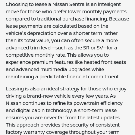
Choosing to lease a Nissan Sentra is an intelligent
move for those who prefer lower monthly payments
compared to traditional purchase financing. Because
lease payments are calculated based on the
vehicle's depreciation over a shorter term rather
than its total value, you can often secure a more
advanced trim level—such as the SR or SV—for a
competitive monthly rate. This allows you to
experience premium features like heated front seats
and advanced multimedia upgrades while
maintaining a predictable financial commitment.
Leasing is also an ideal strategy for those who enjoy
driving a brand-new vehicle every few years. As
Nissan continues to refine its powertrain efficiency
and digital cabin technology, a short-term lease
ensures you are never far from the latest updates.
This approach provides the security of consistent
factory warranty coverage throughout your term