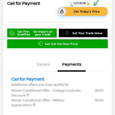
Call for Payment
Get Today's Price
Get Pre-
No impact on
Get Your Trade Value
Qualified
your credit
Get Out the Door Price
Details
Payments
Call for Payment
Additional offers you may qualify for
Nissan Conditional Offer - College Graduate
$500
Discount
Nissan Conditional Offer - Military
$500
Appreciation