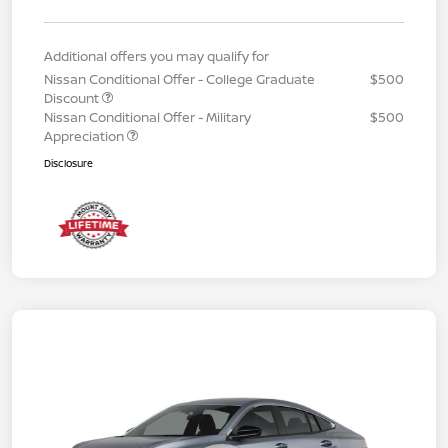
Additional offers you may qualify for
Nissan Conditional Offer - College Graduate
$500
Discount
Nissan Conditional Offer - Military
$500
Appreciation
Disclosure