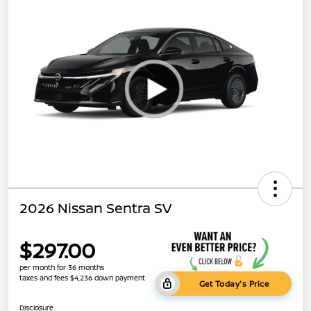
2026 Nissan Sentra SV
$297.00
per month for 36 months
taxes and fees $4,236 down payment
Get Today's Price
Disclosure