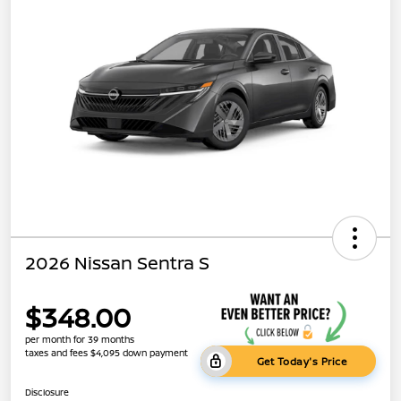
2026 Nissan Sentra S
$348.00
per month for 39 months
taxes and fees $4,095 down payment
Get Today's Price
Disclosure