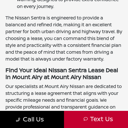
on every journey.
The Nissan Sentra is engineered to provide a
balanced and refined ride, making it an excellent
partner for both urban driving and highway travel. By
choosing a lease, you can command this blend of
style and practicality with a consistent financial plan
and the peace of mind that comes from driving a
model that is always under factory warranty.
Find Your Ideal Nissan Sentra Lease Deal
in Mount Airy at Mount Airy Nissan
Our specialists at Mount Airy Nissan are dedicated to
structuring a lease agreement that aligns with your
specific mileage needs and financial goals. We
provide professional and transparent guidance on
lease durations and terms to ensure your transition
Text Us
Call Us
into a new Sentra is straightforward and rewarding.