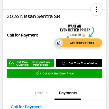
2026 Nissan Sentra SR
Call for Payment
Get Today's Price
Get Pre-
No impact on
Get Your Trade Value
Qualified
your credit
Get Out the Door Price
Details
Payments
Call for Payment