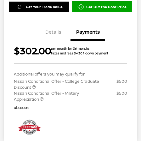
Get Your Trade Value
Get Out the Door Price
Details
Payments
$302.00
per month for 36 months
taxes and fees $4,309 down payment
Additional offers you may qualify for
Nissan Conditional Offer - College Graduate
$500
Discount
Nissan Conditional Offer - Military
$500
Appreciation
Disclosure