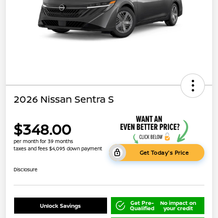
2026 Nissan Sentra S
$348.00
per month for 39 months
taxes and fees $4,095 down payment
Get Today's Price
Disclosure
Get Pre-
No impact on
Unlock Savings
Qualified
your credit