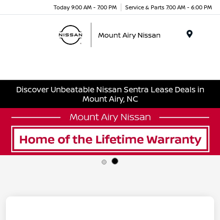
Today 9:00 AM - 7:00 PM
Service & Parts 7:00 AM - 6:00 PM
Menu
Discover Unbeatable Nissan Sentra Lease Deals in
Mount Airy, NC