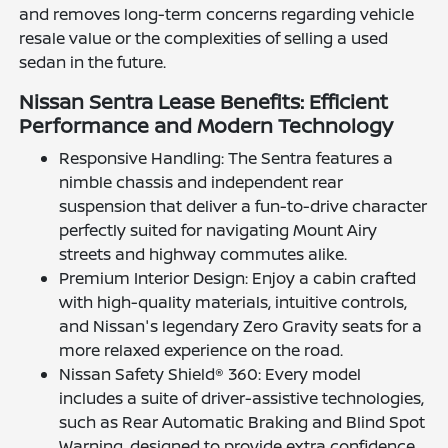
and removes long-term concerns regarding vehicle
resale value or the complexities of selling a used
sedan in the future.
Nissan Sentra Lease Benefits: Efficient
Performance and Modern Technology
Responsive Handling: The Sentra features a
nimble chassis and independent rear
suspension that deliver a fun-to-drive character
perfectly suited for navigating Mount Airy
streets and highway commutes alike.
Premium Interior Design: Enjoy a cabin crafted
with high-quality materials, intuitive controls,
and Nissan's legendary Zero Gravity seats for a
more relaxed experience on the road.
Nissan Safety Shield® 360: Every model
includes a suite of driver-assistive technologies,
such as Rear Automatic Braking and Blind Spot
Warning, designed to provide extra confidence