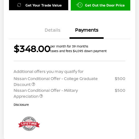
Get Your Trade Value
Get Out the Door Price
Details
Payments
$348.00
per month for 39 months
taxes and fees $4,095 down payment
Additional offers you may qualify for
Nissan Conditional Offer - College Graduate
$500
Discount
Nissan Conditional Offer - Military
$500
Appreciation
Disclosure