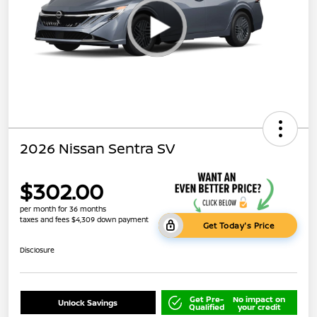
2026 Nissan Sentra SV
$302.00
per month for 36 months
taxes and fees $4,309 down payment
Get Today's Price
Disclosure
Get Pre-
No impact on
Unlock Savings
Qualified
your credit