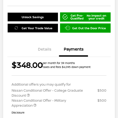
Get Pre-
No impact on
Unlock Savings
Qualified
your credit
Get Your Trade Value
Get Out the Door Price
Details
Payments
$348.00
per month for 39 months
taxes and fees $4,095 down payment
Additional offers you may qualify for
Nissan Conditional Offer - College Graduate
$500
Discount
Nissan Conditional Offer - Military
$500
Appreciation
Disclosure