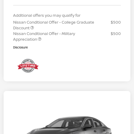
Additional offers you may qualify for
Nissan Conditional Offer - College Graduate
$500
Discount
Nissan Conditional Offer - Military
$500
Appreciation
Disclosure