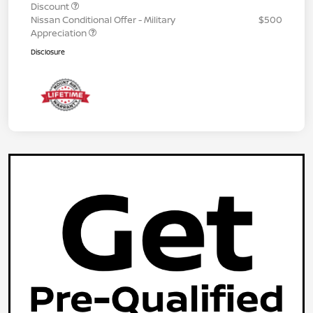
Discount
Nissan Conditional Offer - Military
$500
Appreciation
Disclosure