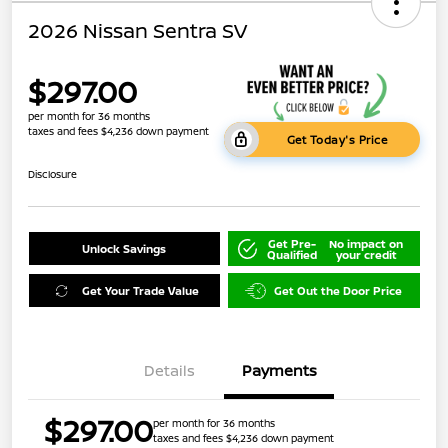
2026 Nissan Sentra SV
$297.00
per month for 36 months
taxes and fees $4,236 down payment
Get Today's Price
Disclosure
Get Pre-
No impact on
Unlock Savings
Qualified
your credit
Get Your Trade Value
Get Out the Door Price
Details
Payments
$297.00
per month for 36 months
taxes and fees $4,236 down payment