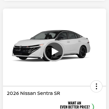
2026 Nissan Sentra SR