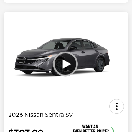
2026 Nissan Sentra SV