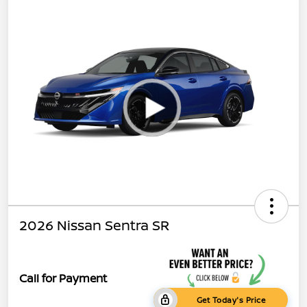
2026 Nissan Sentra SR
Call for Payment
Get Today's Price