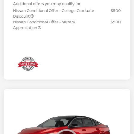
Additional offers you may qualify for
Nissan Conditional Offer - College Graduate
$500
Discount
Nissan Conditional Offer - Military
$500
Appreciation