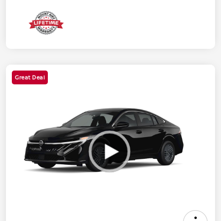
Great Deal