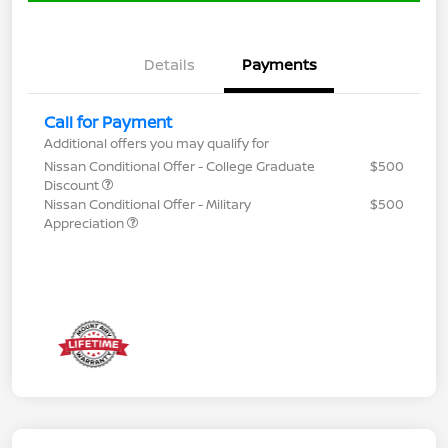
Details
Payments
Call for Payment
Additional offers you may qualify for
Nissan Conditional Offer - College Graduate
$500
Discount
Nissan Conditional Offer - Military
$500
Appreciation