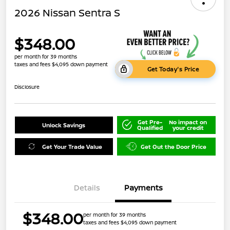
2026 Nissan Sentra S
$348.00
per month for 39 months
taxes and fees $4,095 down payment
Get Today's Price
Disclosure
Get Pre-
No impact on
Unlock Savings
Qualified
your credit
Get Your Trade Value
Get Out the Door Price
Details
Payments
$348.00
per month for 39 months
taxes and fees $4,095 down payment