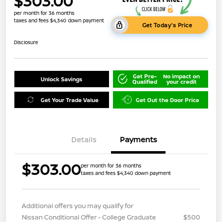
$303.00
per month for 36 months
taxes and fees $4,340 down payment
Get Today's Price
Disclosure
Get Pre-
No impact on
Unlock Savings
Qualified
your credit
Get Your Trade Value
Get Out the Door Price
Details
Payments
$303.00
per month for 36 months
taxes and fees $4,340 down payment
Additional offers you may qualify for
Nissan Conditional Offer - College Graduate
$500