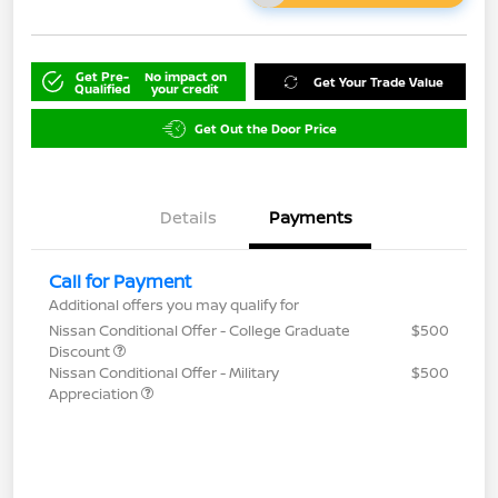
Get Pre-
No impact on
Get Your Trade Value
Qualified
your credit
Get Out the Door Price
Details
Payments
Call for Payment
Additional offers you may qualify for
Nissan Conditional Offer - College Graduate
$500
Discount
Nissan Conditional Offer - Military
$500
Appreciation