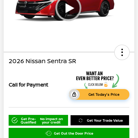
2026 Nissan Sentra SR
Call for Payment
Get Today's Price
Get Pre-
No impact on
Get Your Trade Value
Qualified
your credit
Get Out the Door Price