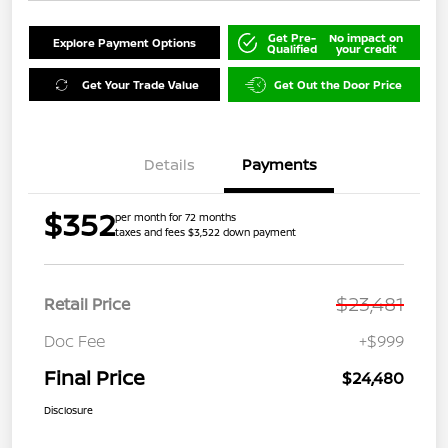
Get Pre-
No impact on
Explore Payment Options
Qualified
your credit
Get Your Trade Value
Get Out the Door Price
Details
Payments
$352
per month for 72 months
taxes and fees $3,522 down payment
$23,481
Retail Price
Doc Fee
+$999
Final Price
$24,480
Disclosure