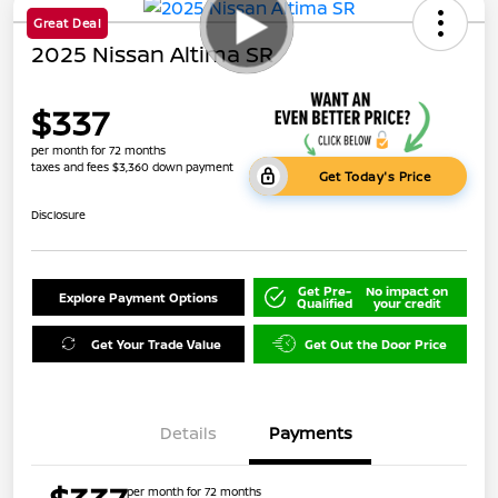
Great Deal
2025 Nissan Altima SR
$337
per month for 72 months
taxes and fees $3,360 down payment
Get Today's Price
Disclosure
Get Pre-
No impact on
Explore Payment Options
Qualified
your credit
Get Your Trade Value
Get Out the Door Price
Details
Payments
per month for 72 months