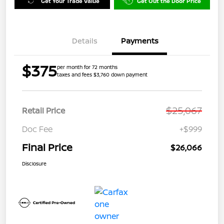
Get Your Trade Value
Get Out the Door Price
Details
Payments
$375
per month for 72 months
taxes and fees $3,760 down payment
$25,067
Retail Price
Doc Fee
+$999
Final Price
$26,066
Disclosure