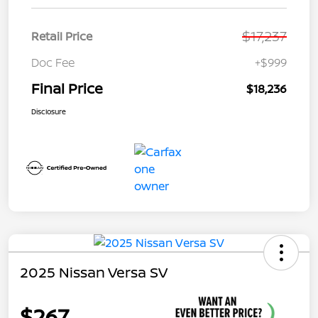
$17,237
Retail Price
Doc Fee
+$999
Final Price
$18,236
Disclosure
2025 Nissan Versa SV
$267