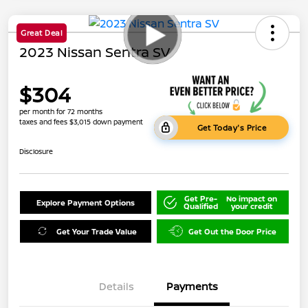
Great Deal
2023 Nissan Sentra SV
$304
per month for 72 months
taxes and fees $3,015 down payment
Get Today's Price
Disclosure
Get Pre-
No impact on
Explore Payment Options
Qualified
your credit
Get Your Trade Value
Get Out the Door Price
Details
Payments