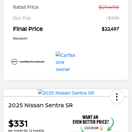
$21,498
Retail Price
Doc Fee
+$999
Final Price
$22,497
Disclosure
2025 Nissan Sentra SR
$331
per month for 72 months