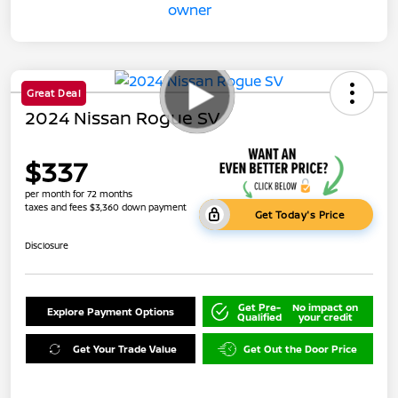
Great Deal
2024 Nissan Rogue SV
$337
per month for 72 months
taxes and fees $3,360 down payment
Get Today's Price
Disclosure
Get Pre-
No impact on
Explore Payment Options
Qualified
your credit
Get Your Trade Value
Get Out the Door Price