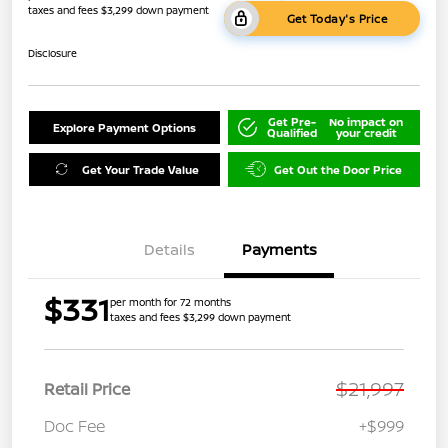
taxes and fees $3,299 down payment
Get Today's Price
Disclosure
Get Pre-
No impact on
Explore Payment Options
Qualified
your credit
Get Your Trade Value
Get Out the Door Price
Details
Payments
$331
per month for 72 months
taxes and fees $3,299 down payment
$21,997
Retail Price
Doc Fee
+$999