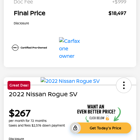
Doc Fee
+$999
Final Price
$18,497
Disclosure
Great Deal
2022 Nissan Rogue SV
$267
per month for 72 months
taxes and fees $2,576 down payment
Get Today's Price
Disclosure