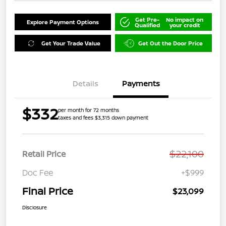
Get Pre-
No impact on
Explore Payment Options
Qualified
your credit
Get Your Trade Value
Get Out the Door Price
Details
Payments
$332
per month for 72 months
taxes and fees $3,315 down payment
$22,100
Retail Price
Doc Fee
+$999
Final Price
$23,099
Disclosure