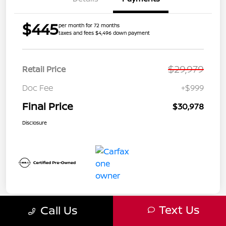
$445
per month for 72 months
taxes and fees $4,496 down payment
$29,979
Retail Price
Doc Fee
+$999
Final Price
$30,978
Disclosure
Text Us
Call Us
Great Deal