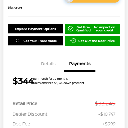
Disclosure
Get Pre-
No impact on
Explore Payment Options
Qualified
your credit
Get Your Trade Value
Get Out the Door Price
Details
Payments
$344
per month for 72 months
taxes and fees $3,374 down payment
$33,245
Retail Price
Dealer Discount
-$10,747
Doc Fee
+$999