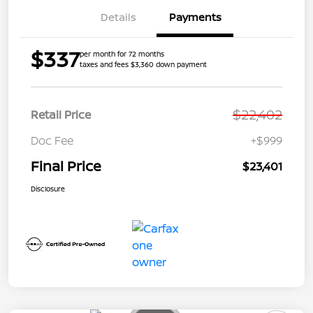
Details
Payments
$337
per month for 72 months
taxes and fees $3,360 down payment
$22,402
Retail Price
Doc Fee
+$999
Final Price
$23,401
Disclosure