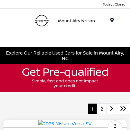
Today : Closed
Menu
Explore Our Reliable Used Cars for Sale in Mount Airy,
NC
1
2