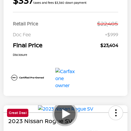
$337
taxes and fees $3,360 down payment
$22,405
Retail Price
Doc Fee
+$999
Final Price
$23,404
Disclosure
Great Deal
2023 Nissan Rogue SV