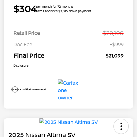
$304
per month for 72 months
taxes and fees $3,015 down payment
$20,100
Retail Price
Doc Fee
+$999
Final Price
$21,099
Disclosure
2025 Nissan Altima SV