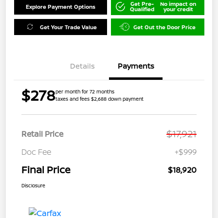
Get Pre-
No impact on
Explore Payment Options
Qualified
your credit
Get Your Trade Value
Get Out the Door Price
Details
Payments
$278
per month for 72 months
taxes and fees $2,688 down payment
$17,921
Retail Price
Doc Fee
+$999
Final Price
$18,920
Disclosure