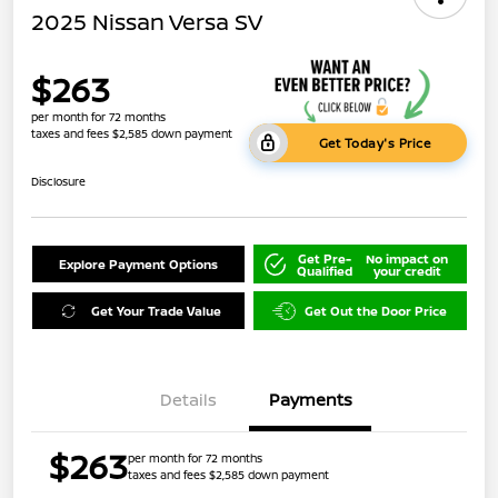
2025 Nissan Versa SV
$263
per month for 72 months
taxes and fees $2,585 down payment
Get Today's Price
Disclosure
Get Pre-
No impact on
Explore Payment Options
Qualified
your credit
Get Your Trade Value
Get Out the Door Price
Details
Payments
$263
per month for 72 months
taxes and fees $2,585 down payment