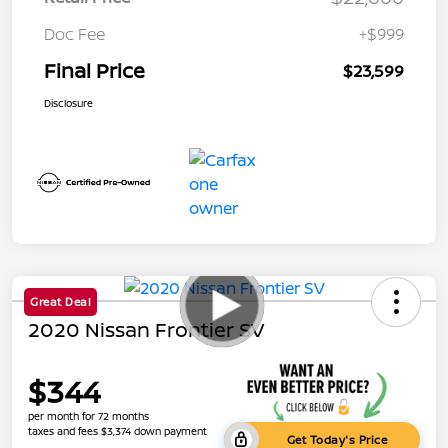
Doc Fee
+$999
Final Price
$23,599
Disclosure
Great Deal
2020 Nissan Frontier SV
$344
per month for 72 months
taxes and fees $3,374 down payment
Get Today's Price