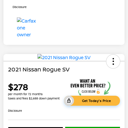
Disclosure
2021 Nissan Rogue SV
$278
per month for 72 months
taxes and fees $2,688 down payment
Get Today's Price
Disclosure