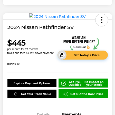
2024 Nissan Pathfinder SV
$445
per month for 72 months
taxes and fees $4,496 down payment
Get Today's Price
Disclosure
Get Pre-
No impact on
Explore Payment Options
Qualified
your credit
Get Your Trade Value
Get Out the Door Price
Details
Payments