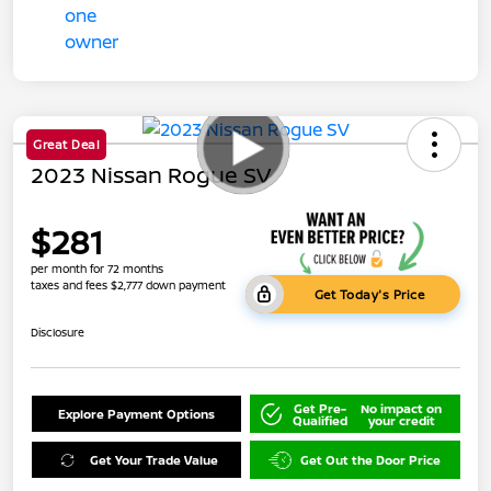
Great Deal
2023 Nissan Rogue SV
$281
per month for 72 months
taxes and fees $2,777 down payment
Get Today's Price
Disclosure
Get Pre-
No impact on
Explore Payment Options
Qualified
your credit
Get Your Trade Value
Get Out the Door Price