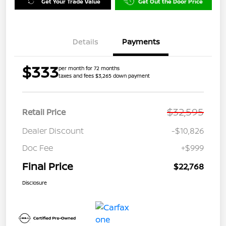
Get Your Trade Value
Get Out the Door Price
Details
Payments
$333
per month for 72 months
taxes and fees $3,265 down payment
$32,595
Retail Price
Dealer Discount
-$10,826
Doc Fee
+$999
Final Price
$22,768
Disclosure