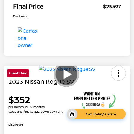
Final Price
$23,497
Disclosure
Great Deal
2023 Nissan Rogue SV
$352
per month for 72 months
taxes and fees $3,522 down payment
Get Today's Price
Disclosure