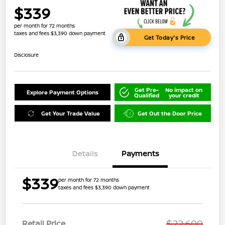
$339
per month for 72 months
taxes and fees $3,390 down payment
Get Today's Price
Disclosure
Get Pre-
No impact on
Explore Payment Options
Qualified
your credit
Get Your Trade Value
Get Out the Door Price
Details
Payments
$339
per month for 72 months
taxes and fees $3,390 down payment
$22,600
Retail Price