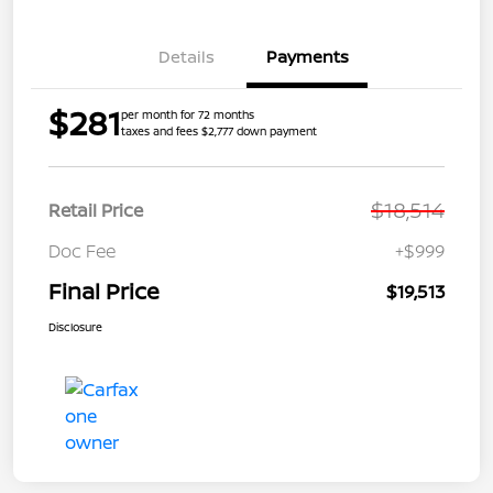
Details
Payments
$281
per month for 72 months
taxes and fees $2,777 down payment
$18,514
Retail Price
Doc Fee
+$999
Final Price
$19,513
Disclosure