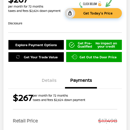
per month for 72 months
taxes and fees $2,624 down payment
Get Today's Price
Disclosure
Get Pre-
No impact on
Explore Payment Options
Qualified
your credit
Get Your Trade Value
Get Out the Door Price
Details
Payments
$267
per month for 72 months
taxes and fees $2,624 down payment
$17,498
Retail Price