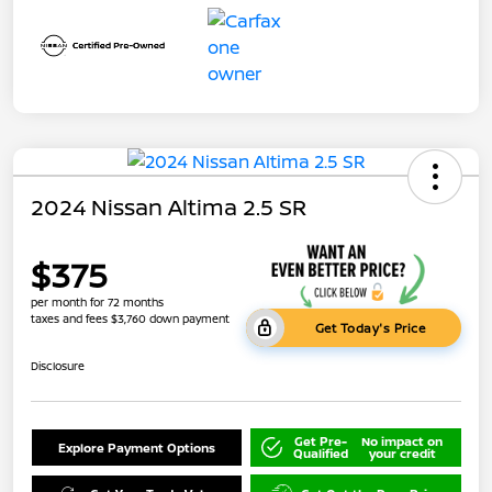
2024 Nissan Altima 2.5 SR
$375
per month for 72 months
taxes and fees $3,760 down payment
Get Today's Price
Disclosure
Get Pre-
No impact on
Explore Payment Options
Qualified
your credit