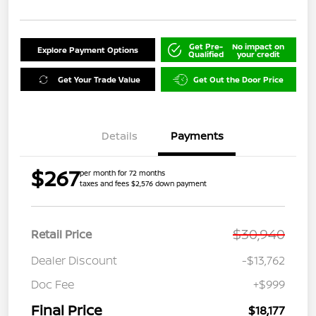
Get Pre-
No impact on
Explore Payment Options
Qualified
your credit
Get Your Trade Value
Get Out the Door Price
Details
Payments
$267
per month for 72 months
taxes and fees $2,576 down payment
$30,940
Retail Price
Dealer Discount
-$13,762
Doc Fee
+$999
Final Price
$18,177