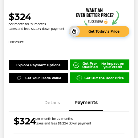
$324
per month for 72 months
taxes and fees $3,224 down payment
Get Today's Price
Disclosure
Get Pre-
No impact on
Explore Payment Options
Qualified
your credit
Get Your Trade Value
Get Out the Door Price
Details
Payments
$324
per month for 72 months
taxes and fees $3,224 down payment