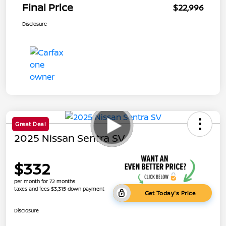
Final Price
$22,996
Disclosure
Great Deal
2025 Nissan Sentra SV
$332
per month for 72 months
taxes and fees $3,315 down payment
Get Today's Price
Disclosure