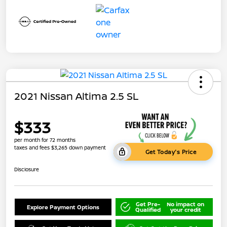
2021 Nissan Altima 2.5 SL
$333
per month for 72 months
taxes and fees $3,265 down payment
Get Today's Price
Disclosure
Get Pre-
No impact on
Explore Payment Options
Qualified
your credit