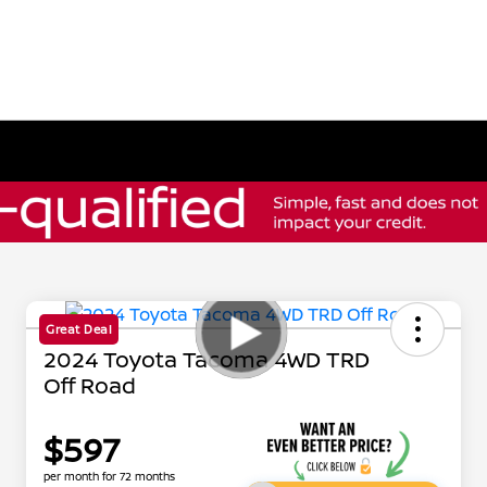
Great Deal
2024 Toyota Tacoma 4WD TRD
Off Road
$597
per month for 72 months