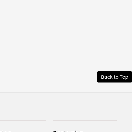
Back to Top