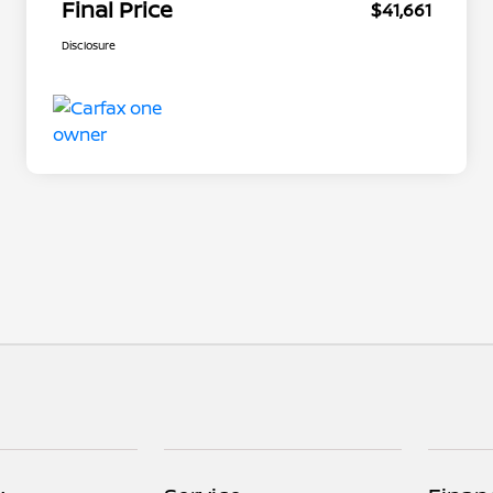
Final Price
$41,661
Disclosure