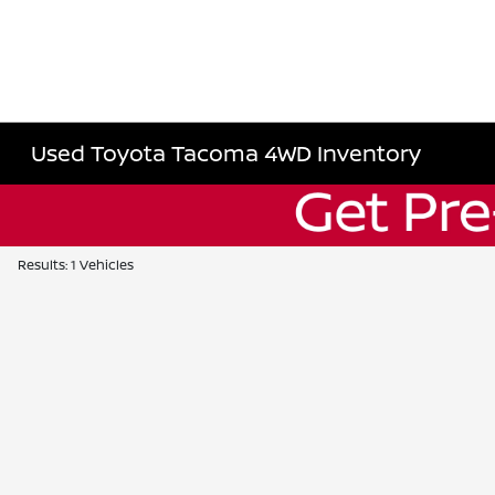
Used Toyota Tacoma 4WD Inventory
Results: 1 Vehicles