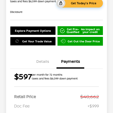
taxes and fees $6,099 down payment
Get Today's Price
Disclosure
Get Pre-
No impact on
Explore Payment Options
Qualified
your credit
Get Your Trade Value
Get Out the Door Price
Details
Payments
$597
per month for 72 months
taxes and fees $6,099 down payment
$40,662
Retail Price
Doc Fee
+$999