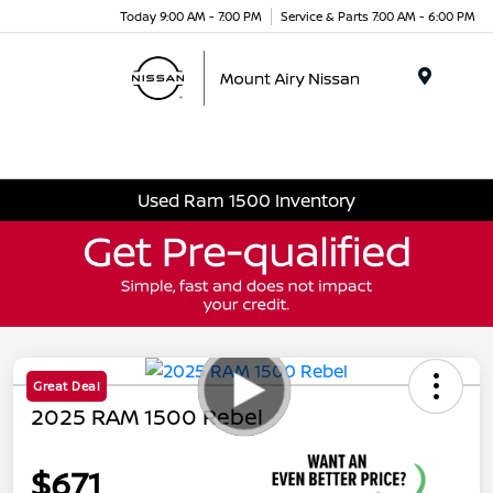
Today 9:00 AM - 7:00 PM
Service & Parts 7:00 AM - 6:00 PM
Menu
Used Ram 1500 Inventory
Great Deal
2025 RAM 1500 Rebel
$671