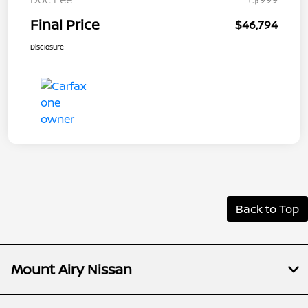
Final Price
$46,794
Disclosure
Back to Top
Mount Airy Nissan