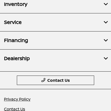
Inventory
Service
Financing
Dealership
Contact Us
Privacy Policy
Contact Us