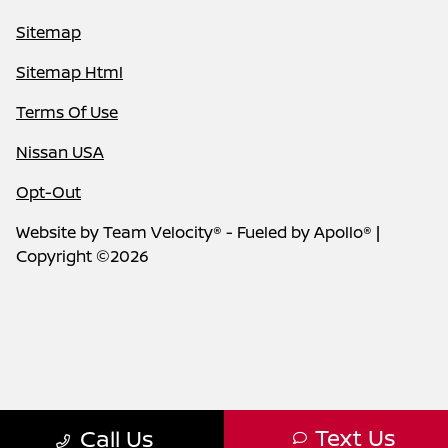
Sitemap
Sitemap Html
Terms Of Use
Nissan USA
Opt-Out
Website by
Team Velocity®
- Fueled by Apollo® |
Copyright ©2026
Text Us
Call Us