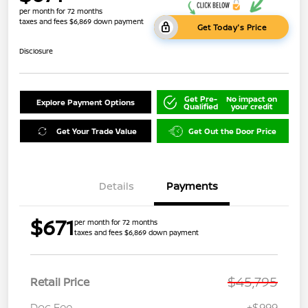
per month for 72 months
taxes and fees $6,869 down payment
Get Today's Price
Disclosure
Get Pre-
No impact on
Explore Payment Options
Qualified
your credit
Get Your Trade Value
Get Out the Door Price
Details
Payments
$671
per month for 72 months
taxes and fees $6,869 down payment
$45,795
Retail Price
Doc Fee
+$999