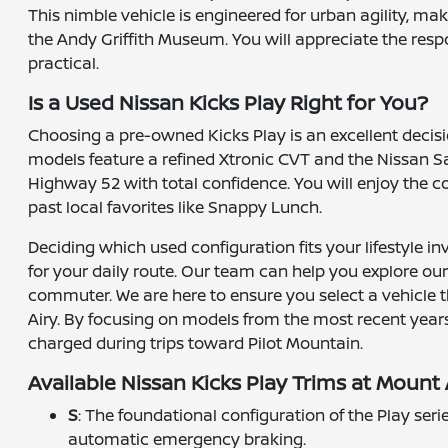
This nimble vehicle is engineered for urban agility, m
the Andy Griffith Museum. You will appreciate the res
practical.
Is a Used Nissan Kicks Play Right for You?
Choosing a pre-owned Kicks Play is an excellent decisi
models feature a refined Xtronic CVT and the Nissan Sa
Highway 52 with total confidence. You will enjoy the c
past local favorites like Snappy Lunch.
Deciding which used configuration fits your lifestyle i
for your daily route. Our team can help you explore our
commuter. We are here to ensure you select a vehicle t
Airy. By focusing on models from the most recent years
charged during trips toward Pilot Mountain.
Available Nissan Kicks Play Trims at Mount 
S
: The foundational configuration of the Play ser
automatic emergency braking.