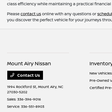
class efficiency while maintaining a practical financial
Please
contact us
online with any questions or
schedul
you discover the perfect vehicle for your journeys th
Mount Airy Nissan
Inventor
New Vehicles
Contact Us
Pre-Owned V
1994 Rockford St,
Mount Airy, NC
Certified Pr
27030-5202
Sales:
336-396-9016
Service:
336-551-8903