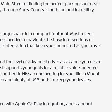
Main Street or finding the perfect parking spot near
y through Surry County is both fun and incredibly
e cargo space in a compact footprint. Most recent
ness needed to navigate the busy intersections of
one integration that keep you connected as you travel
 and the level of advanced driver assistance you desire
t supports your goals for a reliable, value-oriented
 authentic Nissan engineering for your life in Mount
een and plenty of USB ports to keep your devices
reen with Apple CarPlay integration, and standard