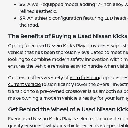
SV
: A well-equipped model adding 17-inch alloy 
refined aesthetic.
SR
: An athletic configuration featuring LED headl
the road.
The Benefits of Buying a Used Nissan Kicks 
Opting for a used Nissan Kicks Play provides a sophist
vehicle that has been thoroughly evaluated to meet hi
looking to combine modern safety innovation with time-
ensures the vehicle remains easy to handle when visiti
Our team offers a variety of
auto financing
options des
current vehicle
to significantly lower the overall inves
transition to a pre-owned crossover is as smooth as po
make owning a modern vehicle a reality for your family
Get Behind the Wheel of a Used Nissan Kick
Every used Nissan Kicks Play is selected to provide c
quality ensures that your vehicle remains a dependable