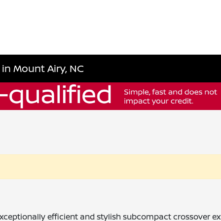
 in Mount Airy, NC
ceptionally efficient and stylish subcompact crossover exper