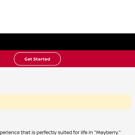
ience that is perfectly suited for life in "Mayberry."