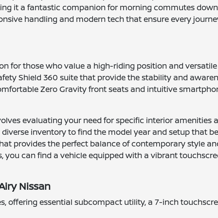
aking it a fantastic companion for morning commutes down 
ponsive handling and modern tech that ensure every journe
on for those who value a high-riding position and versatil
fety Shield 360 suite that provide the stability and aware
omfortable Zero Gravity front seats and intuitive smartph
nvolves evaluating your need for specific interior amenities
 diverse inventory to find the model year and setup that bes
hat provides the perfect balance of contemporary style and
, you can find a vehicle equipped with a vibrant touchscr
Airy Nissan
ies, offering essential subcompact utility, a 7-inch touchsc