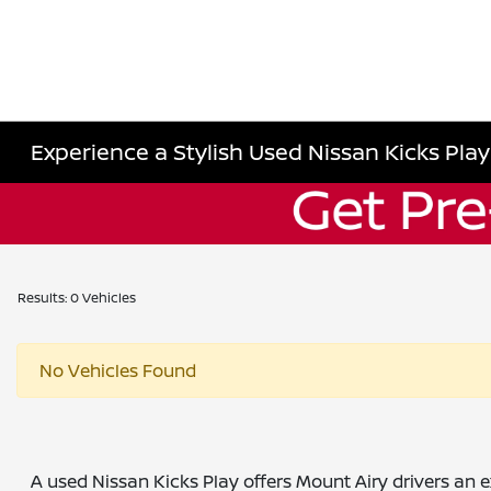
Experience a Stylish Used Nissan Kicks Play
Results: 0 Vehicles
No Vehicles Found
A used Nissan Kicks Play offers Mount Airy drivers an ex