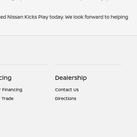
sed Nissan Kicks Play today. We look forward to helping
cing
Dealership
r Financing
Contact Us
 Trade
Directions