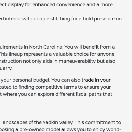
nnect display for enhanced convenience and a more
d interior with unique stitching for a bold presence on
irements in North Carolina. You will benefit from a
his lineup represents a valuable choice for anyone
struction not only aids in maneuverability but also
uarry.
 your personal budget. You can also
trade in your
icated to finding competitive terms to ensure your
 where you can explore different fiscal paths that
e landscapes of the Yadkin Valley. This commitment to
 Choosing a pre-owned model allows you to enjoy world-