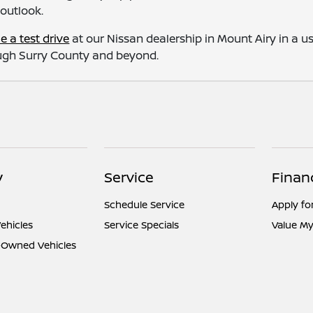
 outlook.
e a test drive
at our Nissan dealership in Mount Airy in a u
rough Surry County and beyond.
y
Service
Finan
Schedule Service
Apply fo
ehicles
Service Specials
Value My
e-Owned Vehicles