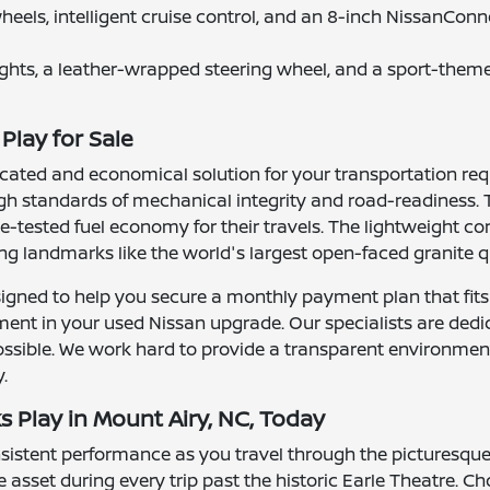
wheels, intelligent cruise control, and an 8-inch NissanCo
ights, a leather-wrapped steering wheel, and a sport-theme
Play for Sale
icated and economical solution for your transportation requ
gh standards of mechanical integrity and road-readiness. T
tested fuel economy for their travels. The lightweight con
ng landmarks like the world's largest open-faced granite q
igned to help you secure a monthly payment plan that fits
tment in your used Nissan upgrade. Our specialists are ded
ssible. We work hard to provide a transparent environment
.
s Play in Mount Airy, NC, Today
onsistent performance as you travel through the picturesqu
 asset during every trip past the historic Earle Theatre.