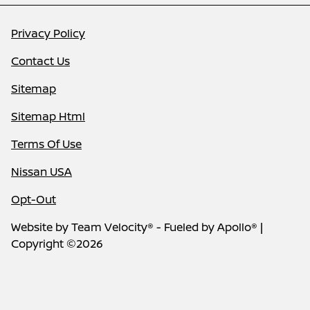
Privacy Policy
Contact Us
Sitemap
Sitemap Html
Terms Of Use
Nissan USA
Opt-Out
Website by
Team Velocity®
- Fueled by Apollo® |
Copyright ©2026