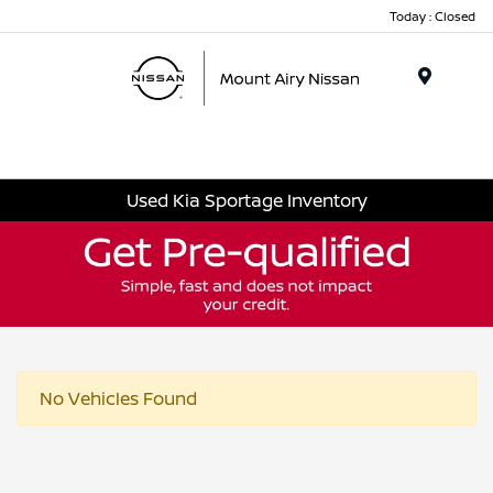
Today : Closed
Menu
Used Kia Sportage Inventory
No Vehicles Found