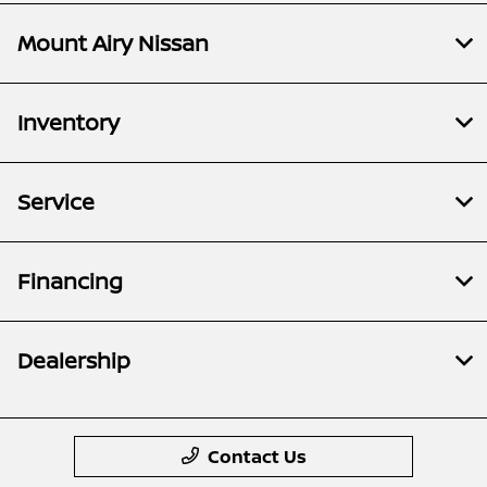
Mount Airy Nissan
Inventory
Service
Financing
Dealership
Contact Us