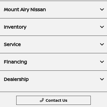
Mount Airy Nissan
Inventory
Service
Financing
Dealership
Contact Us