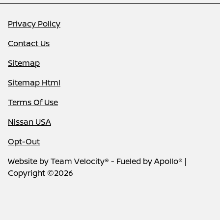
Privacy Policy
Contact Us
Sitemap
Sitemap Html
Terms Of Use
Nissan USA
Opt-Out
Website by
Team Velocity®
- Fueled by Apollo® |
Copyright ©2026