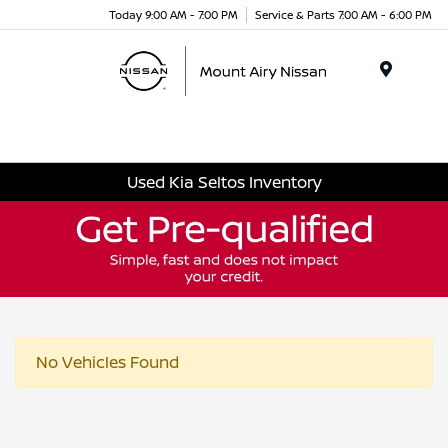
Today 9:00 AM - 7:00 PM
Service & Parts 7:00 AM - 6:00 PM
Menu
Used Kia Seltos Inventory
No Vehicles Found