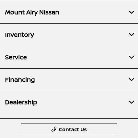
Mount Airy Nissan
Inventory
Service
Financing
Dealership
Contact Us