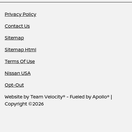
Privacy Policy
Contact Us
Sitemap
Sitemap Html
Terms Of Use
Nissan USA
Opt-Out
Website by
Team Velocity®
- Fueled by Apollo® |
Copyright ©2026