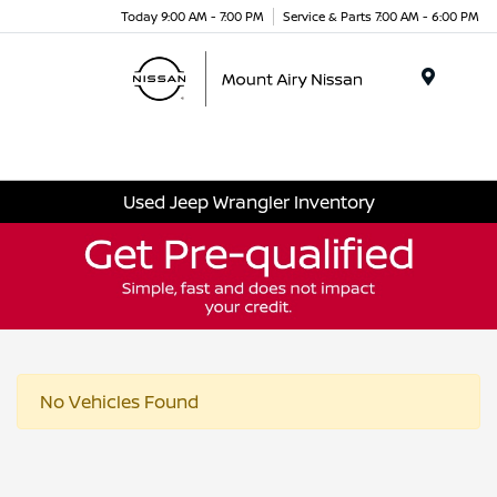
Today 9:00 AM - 7:00 PM
Service & Parts 7:00 AM - 6:00 PM
Menu
Used Jeep Wrangler Inventory
No Vehicles Found