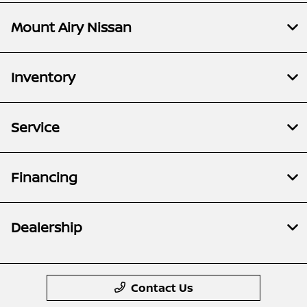
Mount Airy Nissan
Inventory
Service
Financing
Dealership
Contact Us