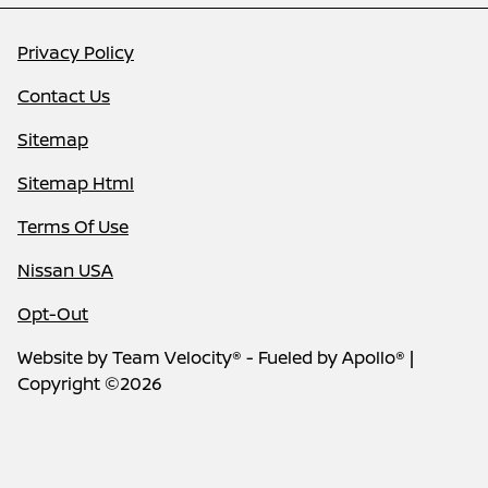
Privacy Policy
Contact Us
Sitemap
Sitemap Html
Terms Of Use
Nissan USA
Opt-Out
Website by
Team Velocity®
- Fueled by Apollo® |
Copyright ©2026