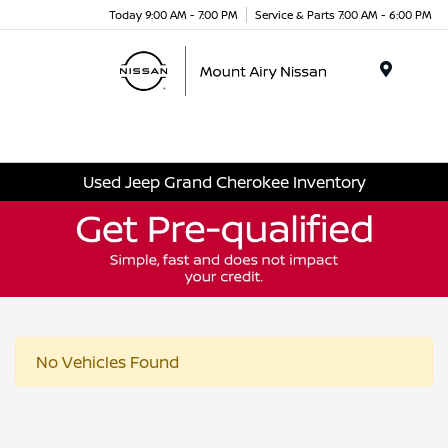
Today 9:00 AM - 7:00 PM
Service & Parts 7:00 AM - 6:00 PM
Menu
Used Jeep Grand Cherokee Inventory
No Vehicles Found