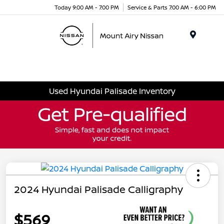
Today 9:00 AM - 7:00 PM
Service & Parts 7:00 AM - 6:00 PM
Menu
Used Hyundai Palisade Inventory
2024 Hyundai Palisade Calligraphy
$569