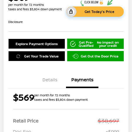
per month for 72 months
taxes and fees $5,804 down payment
Get Today's Price
Disclosure
Get Pre-
No impact on
Explore Payment Options
Qualified
your credit
Get Your Trade Value
Get Out the Door Price
Details
Payments
$569
per month for 72 months
taxes and fees $5,804 down payment
$38,697
Retail Price
Doc Fee
+$999