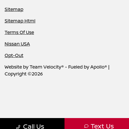
Sitemap
Sitemap Html
Terms Of Use
Nissan USA
Opt-Out
Website by
Team Velocity®
- Fueled by Apollo® |
Copyright ©2026
Text Us
Call Us