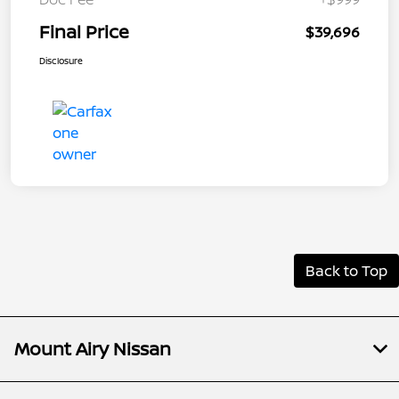
Final Price
$39,696
Disclosure
Back to Top
Mount Airy Nissan