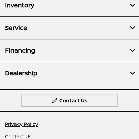
Inventory
Service
Financing
Dealership
Contact Us
Privacy Policy
Contact Us