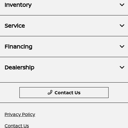
Inventory
Service
Financing
Dealership
Contact Us
Privacy Policy
Contact Us