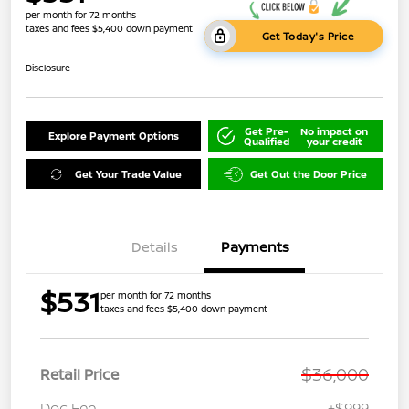
per month for 72 months
taxes and fees $5,400 down payment
Get Today's Price
Disclosure
Get Pre-
No impact on
Explore Payment Options
Qualified
your credit
Get Your Trade Value
Get Out the Door Price
Details
Payments
$531
per month for 72 months
taxes and fees $5,400 down payment
$36,000
Retail Price
Doc Fee
+$999