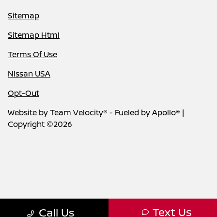
Sitemap
Sitemap Html
Terms Of Use
Nissan USA
Opt-Out
Website by
Team Velocity®
- Fueled by Apollo® |
Copyright ©2026
Text Us
Call Us