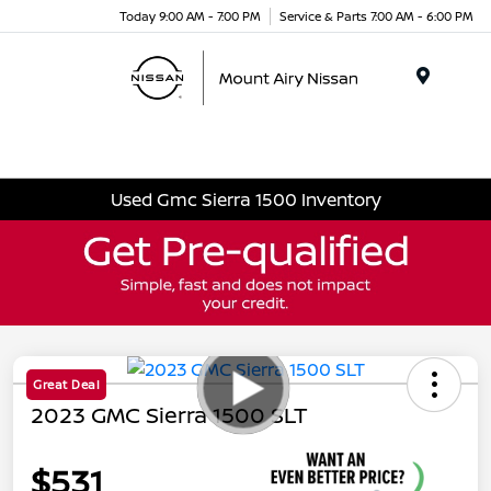
Today 9:00 AM - 7:00 PM
Service & Parts 7:00 AM - 6:00 PM
Menu
Used Gmc Sierra 1500 Inventory
Great Deal
2023 GMC Sierra 1500 SLT
$531