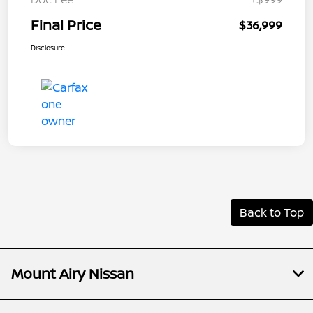
Final Price
$36,999
Disclosure
Back to Top
Mount Airy Nissan