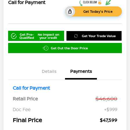
Call for Payment
Get Today's Price
Get Pre-
No impact on
Get Your Trade Value
Qualified
your credit
Get Out the Door Price
Details
Payments
Call for Payment
$46,600
Retail Price
Doc Fee
+$999
Final Price
$47,599