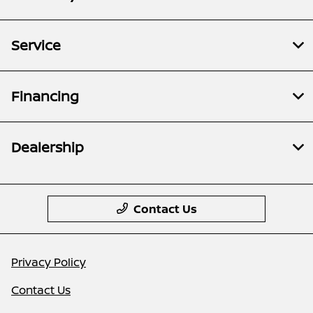
Service
Financing
Dealership
Contact Us
Privacy Policy
Contact Us