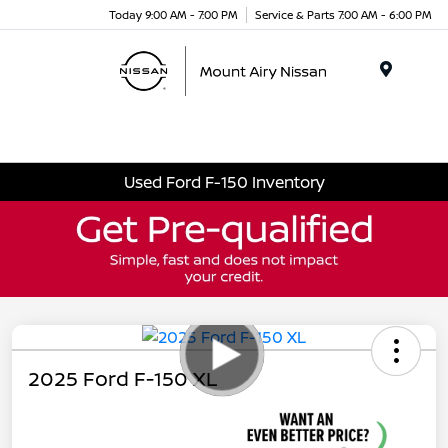
Today 9:00 AM - 7:00 PM
Service & Parts 7:00 AM - 6:00 PM
Menu
Used Ford F-150 Inventory
2025 Ford F-150 XL