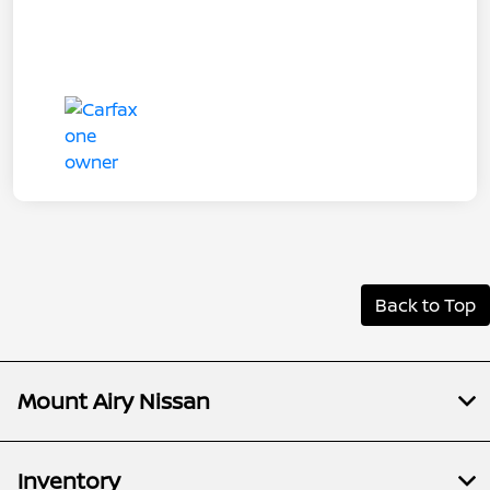
Back to Top
Mount Airy Nissan
Inventory