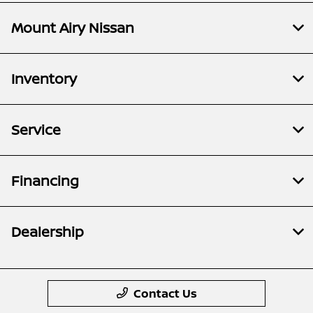
Mount Airy Nissan
Inventory
Service
Financing
Dealership
Contact Us