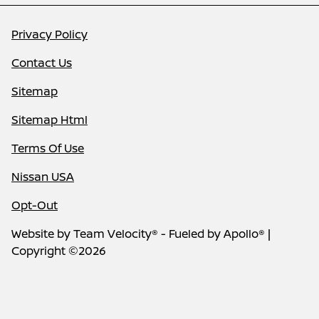
Privacy Policy
Contact Us
Sitemap
Sitemap Html
Terms Of Use
Nissan USA
Opt-Out
Website by
Team Velocity®
- Fueled by Apollo® |
Copyright ©2026