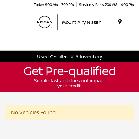
Today 9:00 AM - 7:00 PM
Service & Parts 7:00 AM - 6:00 PM
Menu
Used Cadillac Xt5 Inventory
No Vehicles Found