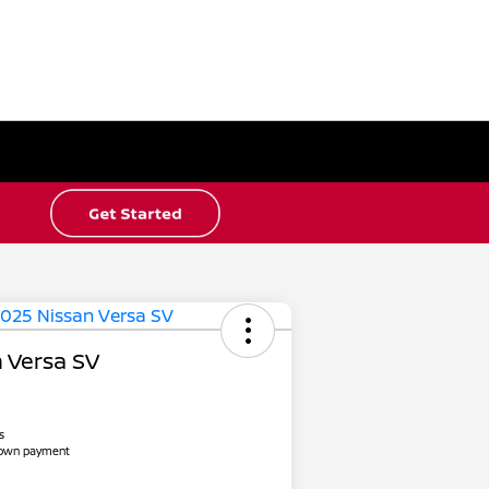
 Versa SV
s
down payment