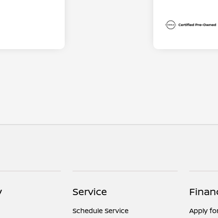
y
Service
Finan
Schedule Service
Apply fo