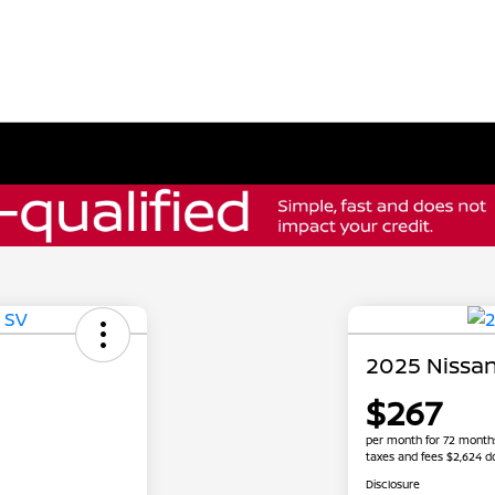
2025 Nissan
$267
per month for 72 month
taxes and fees $2,624 
Disclosure