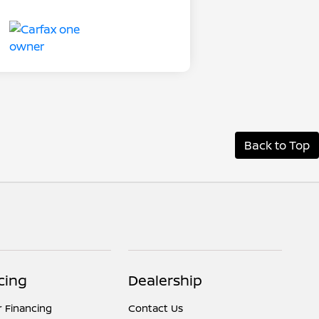
Back to Top
cing
Dealership
r Financing
Contact Us