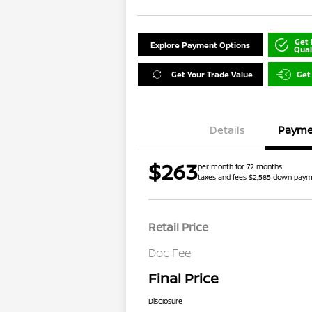
Get 
Explore Payment Options
Qual
Get Your Trade Value
Get
Details
Payme
$263
per month for 72 months
taxes and fees $2,585 down pay
Retail Price
Doc Fee
Final Price
Disclosure