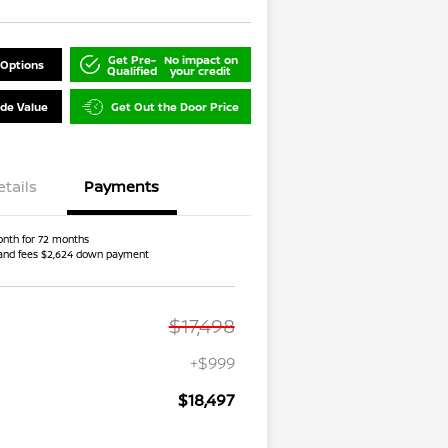
Get Pre-
No impact on
 Options
Qualified
your credit
ade Value
Get Out the Door Price
etails
Payments
nth for 72 months
and fees $2,624 down payment
$17,498
+$999
$18,497