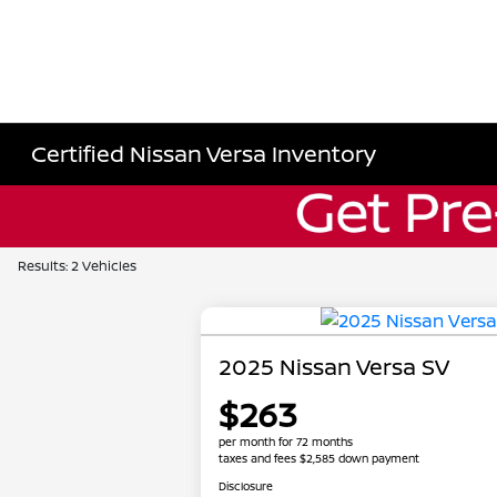
Certified Nissan Versa Inventory
Results: 2 Vehicles
2025 Nissan Versa SV
$263
per month for 72 months
taxes and fees $2,585 down payment
Disclosure