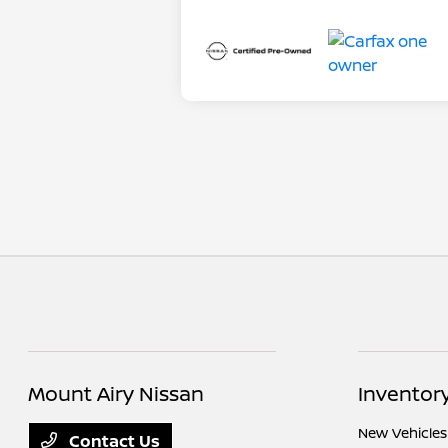
Mount Airy Nissan
Inventor
New Vehicles
Contact Us