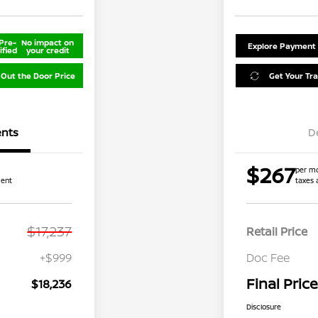
Pre-
No impact on
Explore Payment
ified
your credit
 Out the Door Price
Get Your Tr
nts
D
$267
per mo
ment
taxes 
$17,237
Retail Price
+$999
Doc Fee
Final Price
$18,236
Disclosure