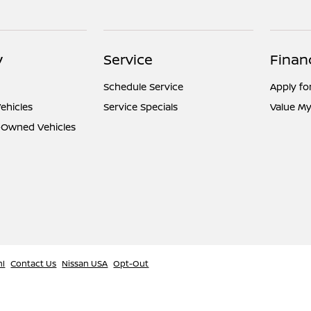
y
Service
Finan
Schedule Service
Apply fo
ehicles
Service Specials
Value My
e-Owned Vehicles
ml
Contact Us
Nissan USA
Opt-Out