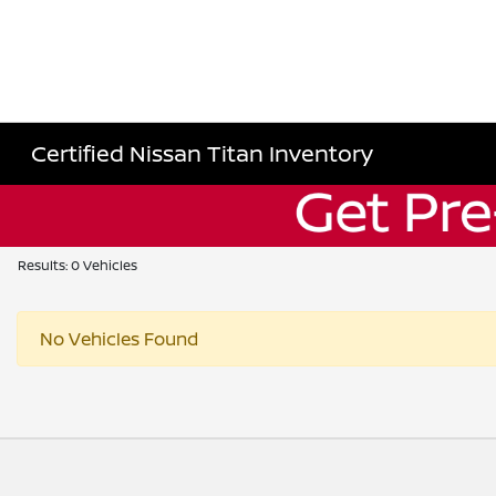
Certified Nissan Titan Inventory
Results: 0 Vehicles
No Vehicles Found