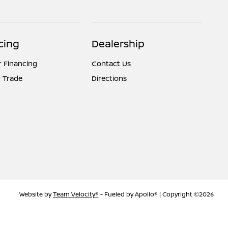
cing
Dealership
r Financing
Contact Us
 Trade
Directions
Website by
Team Velocity®
- Fueled by Apollo® | Copyright ©2026