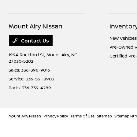
Mount Airy Nissan
Inventor
New Vehicles
Contact Us
Pre-Owned V
1994 Rockford St,
Mount Airy, NC
Certified Pr
27030-5202
Sales:
336-396-9016
Service:
336-551-8903
Parts:
336-739-4289
Mount Airy Nissan
Privacy Policy
Terms Of Use
Sitemap
Sitemap Ht