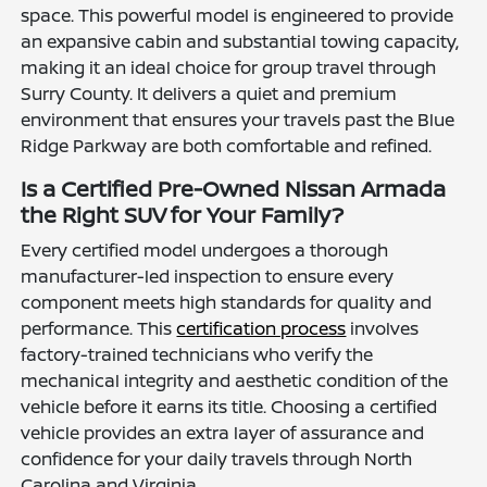
space. This powerful model is engineered to provide
an expansive cabin and substantial towing capacity,
making it an ideal choice for group travel through
Surry County. It delivers a quiet and premium
environment that ensures your travels past the Blue
Ridge Parkway are both comfortable and refined.
Is a Certified Pre-Owned Nissan Armada
the Right SUV for Your Family?
Every certified model undergoes a thorough
manufacturer-led inspection to ensure every
component meets high standards for quality and
performance. This
certification process
involves
factory-trained technicians who verify the
mechanical integrity and aesthetic condition of the
vehicle before it earns its title. Choosing a certified
vehicle provides an extra layer of assurance and
confidence for your daily travels through North
Carolina and Virginia.