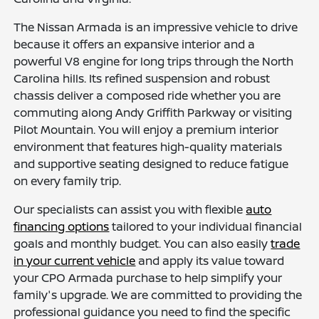
The Nissan Armada is an impressive vehicle to drive
because it offers an expansive interior and a
powerful V8 engine for long trips through the North
Carolina hills. Its refined suspension and robust
chassis deliver a composed ride whether you are
commuting along Andy Griffith Parkway or visiting
Pilot Mountain. You will enjoy a premium interior
environment that features high-quality materials
and supportive seating designed to reduce fatigue
on every family trip.
Our specialists can assist you with flexible
auto
financing options
tailored to your individual financial
goals and monthly budget. You can also easily
trade
in your current vehicle
and apply its value toward
your CPO Armada purchase to help simplify your
family's upgrade. We are committed to providing the
professional guidance you need to find the specific