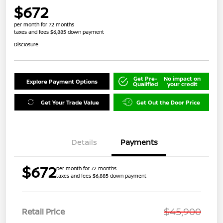
$672
per month for 72 months
taxes and fees $6,885 down payment
Disclosure
Get Pre-
No impact on
Explore Payment Options
Qualified
your credit
Get Your Trade Value
Get Out the Door Price
Details
Payments
$672
per month for 72 months
taxes and fees $6,885 down payment
$45,900
Retail Price