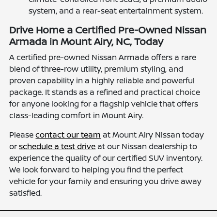
system, and a rear-seat entertainment system.
Drive Home a Certified Pre-Owned Nissan
Armada in Mount Airy, NC, Today
A certified pre-owned Nissan Armada offers a rare
blend of three-row utility, premium styling, and
proven capability in a highly reliable and powerful
package. It stands as a refined and practical choice
for anyone looking for a flagship vehicle that offers
class-leading comfort in Mount Airy.
Please
contact our team
at Mount Airy Nissan today
or
schedule a test drive
at our Nissan dealership to
experience the quality of our certified SUV inventory.
We look forward to helping you find the perfect
vehicle for your family and ensuring you drive away
satisfied.