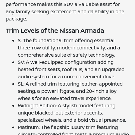
performance makes this SUV a valuable asset for
any family seeking excitement and reliability in one
package.
Trim Levels of the Nissan Armada
S: The foundational trim offering essential
three-row utility, modern connectivity, and a
comprehensive suite of safety technology.
SV: A well-equipped configuration adding
heated front seats, roof rails, and an upgraded
audio system for a more convenient drive.
SL: A refined trim featuring leather-appointed
seating, a power liftgate, and 20-inch alloy
wheels for an elevated travel experience.
Midnight Edition: A stylish model featuring
unique blacked-out exterior accents,
specialized wheels, and a bold visual presence.
Platinum: The flagship luxury trim featuring
climate-controlled front seats, a premium audio