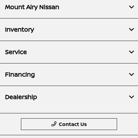
Mount Airy Nissan
Inventory
Service
Financing
Dealership
Contact Us