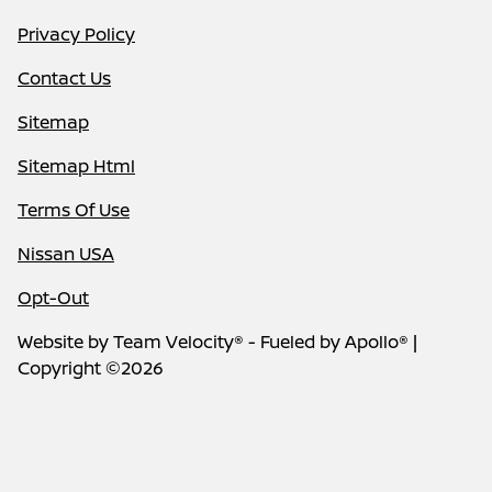
Privacy Policy
Contact Us
Sitemap
Sitemap Html
Terms Of Use
Nissan USA
Opt-Out
Website by
Team Velocity®
- Fueled by Apollo® |
Copyright ©2026