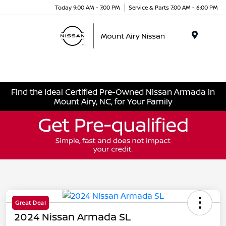
Today 9:00 AM - 7:00 PM
Service & Parts 7:00 AM - 6:00 PM
Menu
Find the Ideal Certified Pre-Owned Nissan Armada in
Mount Airy, NC, for Your Family
Great Deal
2024 Nissan Armada SL