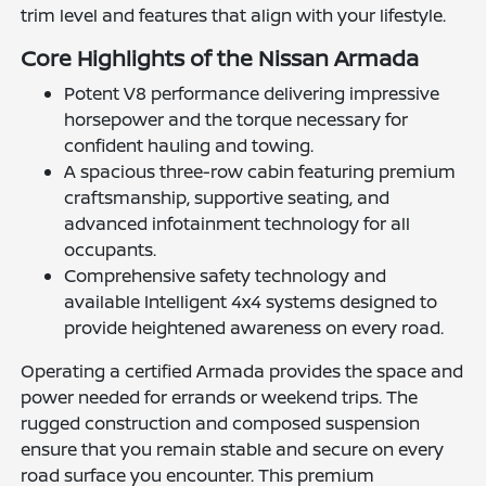
trim level and features that align with your lifestyle.
Core Highlights of the Nissan Armada
Potent V8 performance delivering impressive
horsepower and the torque necessary for
confident hauling and towing.
A spacious three-row cabin featuring premium
craftsmanship, supportive seating, and
advanced infotainment technology for all
occupants.
Comprehensive safety technology and
available Intelligent 4x4 systems designed to
provide heightened awareness on every road.
Operating a certified Armada provides the space and
power needed for errands or weekend trips. The
rugged construction and composed suspension
ensure that you remain stable and secure on every
road surface you encounter. This premium