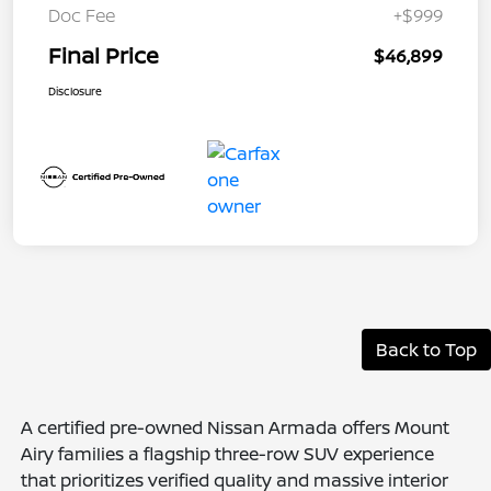
Doc Fee
+$999
Final Price
$46,899
Disclosure
Back to Top
A certified pre-owned Nissan Armada offers Mount
Airy families a flagship three-row SUV experience
that prioritizes verified quality and massive interior