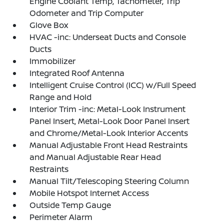
Engine Coolant Temp, Tachometer, Trip
Odometer and Trip Computer
Glove Box
HVAC -inc: Underseat Ducts and Console
Ducts
Immobilizer
Integrated Roof Antenna
Intelligent Cruise Control (ICC) w/Full Speed
Range and Hold
Interior Trim -inc: Metal-Look Instrument
Panel Insert, Metal-Look Door Panel Insert
and Chrome/Metal-Look Interior Accents
Manual Adjustable Front Head Restraints
and Manual Adjustable Rear Head
Restraints
Manual Tilt/Telescoping Steering Column
Mobile Hotspot Internet Access
Outside Temp Gauge
Perimeter Alarm