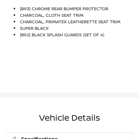
[B93] CHROME REAR BUMPER PROTECTOR
CHARCOAL, CLOTH SEAT TRIM
CHARCOAL, PRIMATEX LEATHERETTE SEAT TRIM
SUPER BLACK
[B92] BLACK SPLASH GUARDS (SET OF 4)
Vehicle Details
Specifications