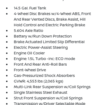
14.5 Gal. Fuel Tank
4-Wheel Disc Brakes w/4-Wheel ABS, Front
And Rear Vented Discs, Brake Assist, Hill
Hold Control and Electric Parking Brake
5.604 Axle Ratio
Battery w/Run Down Protection
Brake Actuated Limited Slip Differential
Electric Power-Assist Steering
Engine Oil Cooler
Engine: 1.5L Turbo -inc: ECO mode
Front And Rear Anti-Roll Bars
Front-Wheel Drive
Gas-Pressurized Shock Absorbers
GVWR: 4,553 lbs (2,065 kgs)
Multi-Link Rear Suspension w/Coil Springs
Single Stainless Steel Exhaust
Strut Front Suspension w/Coil Springs
Transmission w/Driver Selectable Mode