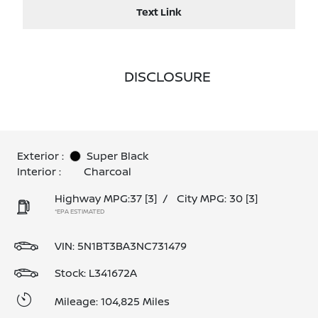
Text Link
DISCLOSURE
Exterior :
Super Black
Interior :
Charcoal
Highway MPG:37
[3]
/
City MPG: 30
[3]
*EPA ESTIMATED
VIN:
5N1BT3BA3NC731479
Stock: L341672A
Mileage: 104,825 Miles