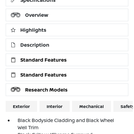
Overview
Highlights
Description
Standard Features
Standard Features
Research Models
Exterior
Interior
Mechanical
Safet
Black Bodyside Cladding and Black Wheel
Well Trim