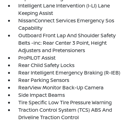
Intelligent Lane Intervention (I-LI) Lane
Keeping Assist
NissanConnect Services Emergency Sos
Capability
Outboard Front Lap And Shoulder Safety
Belts -inc: Rear Center 3 Point, Height
Adjusters and Pretensioners
ProPILOT Assist
Rear Child Safety Locks
Rear Intelligent Emergency Braking (R-IEB)
Rear Parking Sensors
RearView Monitor Back-Up Camera
Side Impact Beams
Tire Specific Low Tire Pressure Warning
Traction Control System (TCS) ABS And
Driveline Traction Control