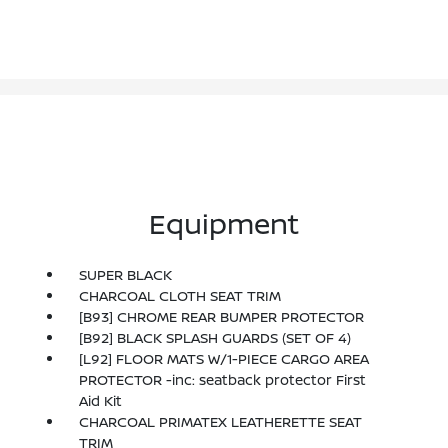
Equipment
SUPER BLACK
CHARCOAL CLOTH SEAT TRIM
[B93] CHROME REAR BUMPER PROTECTOR
[B92] BLACK SPLASH GUARDS (SET OF 4)
[L92] FLOOR MATS W/1-PIECE CARGO AREA
PROTECTOR -inc: seatback protector First
Aid Kit
CHARCOAL PRIMATEX LEATHERETTE SEAT
TRIM