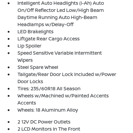
Intelligent Auto Headlights (i-Ah) Auto
On/Off Reflector Led Low/High Beam
Daytime Running Auto High-Beam
Headlamps w/Delay-Off
LED Brakelights
Liftgate Rear Cargo Access
Lip Spoiler
Speed Sensitive Variable Intermittent
Wipers
Steel Spare Wheel
Tailgate/Rear Door Lock Included w/Power
Door Locks
Tires: 235/60R18 All Season
Wheels w/Machined w/Painted Accents
Accents
Wheels: 18 Aluminum Alloy
2 12V DC Power Outlets
2 LCD Monitors In The Front