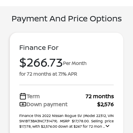
Payment And Price Options
Finance For
$266.73
Per Month
for 72 months at 7.1% APR
Term
72 months
Down payment
$2,576
Finance this 2022 Nissan Rogue SV (Model 22312, VIN
5N1BT3BA3NC731479). MSRP $17,178.00. Selling price
$17,178, with $2,576.00 down at $267 for 72 mon ...