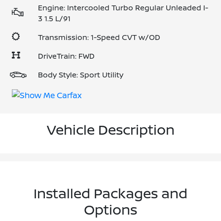
Engine: Intercooled Turbo Regular Unleaded I-
3 1.5 L/91
Transmission: 1-Speed CVT w/OD
DriveTrain: FWD
Body Style: Sport Utility
Vehicle Description
Installed Packages and
Options