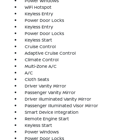
Power Windows
WiFi Hotspot
Keyless Entry
Power Door Locks
Keyless Entry
Power Door Locks
Keyless Start
Cruise Control
Adaptive Cruise Control
Climate Control
Multi-Zone A/C
A/C
Cloth Seats
Driver Vanity Mirror
Passenger Vanity Mirror
Driver Illuminated Vanity Mirror
Passenger Illuminated Visor Mirror
Smart Device Integration
Remote Engine Start
Keyless Start
Power Windows
Power Door Locks