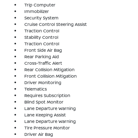
Trip Computer
Immobilizer
Security System
Cruise Control Steering Assist
Traction Control
Stability Control
Traction Control
Front Side Air Bag
Rear Parking Aid
Cross-Traffic Alert
Rear Collision Mitigation
Front Collision Mitigation
Driver Monitoring
Telematics
Requires Subscription
Blind Spot Monitor
Lane Departure Warning
Lane Keeping Assist
Lane Departure Warning
Tire Pressure Monitor
Driver Air Bag