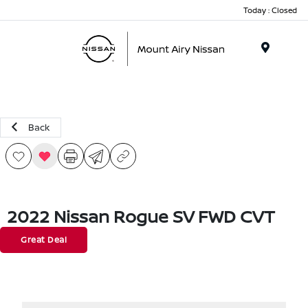
Today : Closed
Menu
Back
2022 Nissan Rogue SV FWD CVT
Great Deal