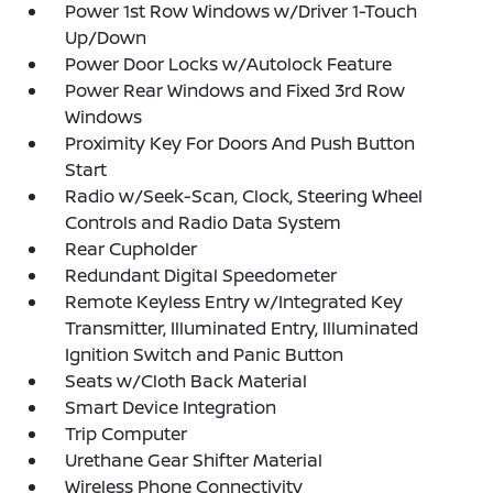
Power 1st Row Windows w/Driver 1-Touch
Up/Down
Power Door Locks w/Autolock Feature
Power Rear Windows and Fixed 3rd Row
Windows
Proximity Key For Doors And Push Button
Start
Radio w/Seek-Scan, Clock, Steering Wheel
Controls and Radio Data System
Rear Cupholder
Redundant Digital Speedometer
Remote Keyless Entry w/Integrated Key
Transmitter, Illuminated Entry, Illuminated
Ignition Switch and Panic Button
Seats w/Cloth Back Material
Smart Device Integration
Trip Computer
Urethane Gear Shifter Material
Wireless Phone Connectivity