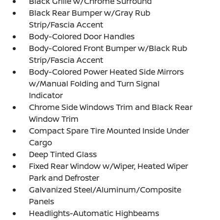
Black Grille w/Chrome Surround
Black Rear Bumper w/Gray Rub
Strip/Fascia Accent
Body-Colored Door Handles
Body-Colored Front Bumper w/Black Rub
Strip/Fascia Accent
Body-Colored Power Heated Side Mirrors
w/Manual Folding and Turn Signal
Indicator
Chrome Side Windows Trim and Black Rear
Window Trim
Compact Spare Tire Mounted Inside Under
Cargo
Deep Tinted Glass
Fixed Rear Window w/Wiper, Heated Wiper
Park and Defroster
Galvanized Steel/Aluminum/Composite
Panels
Headlights-Automatic Highbeams