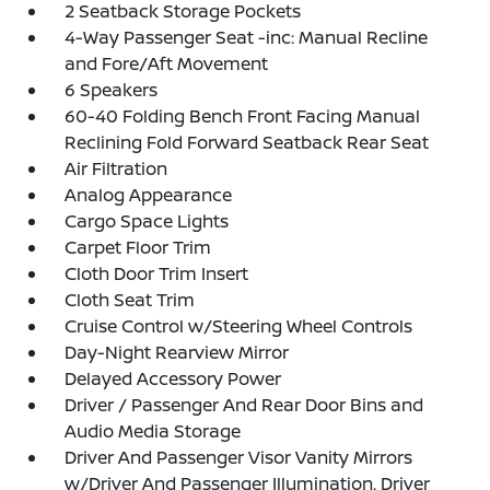
2 Seatback Storage Pockets
4-Way Passenger Seat -inc: Manual Recline
and Fore/Aft Movement
6 Speakers
60-40 Folding Bench Front Facing Manual
Reclining Fold Forward Seatback Rear Seat
Air Filtration
Analog Appearance
Cargo Space Lights
Carpet Floor Trim
Cloth Door Trim Insert
Cloth Seat Trim
Cruise Control w/Steering Wheel Controls
Day-Night Rearview Mirror
Delayed Accessory Power
Driver / Passenger And Rear Door Bins and
Audio Media Storage
Driver And Passenger Visor Vanity Mirrors
w/Driver And Passenger Illumination, Driver