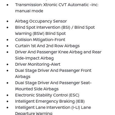
Transmission: Xtronic CVT Automatic -inc:
manual mode
Airbag Occupancy Sensor
Blind Spot Intervention (BSI) / Blind Spot
Warning (BSW) Blind Spot
Collision Mitigation-Front
Curtain 1st And 2nd Row Airbags
Driver And Passenger Knee Airbag and Rear
Side-Impact Airbag
Driver Monitoring-Alert
Dual Stage Driver And Passenger Front
Airbags
Dual Stage Driver And Passenger Seat-
Mounted Side Airbags
Electronic Stability Control (ESC)
Intelligent Emergency Braking (IEB)
Intelligent Lane Intervention (I-LI) Lane
Departure Warning