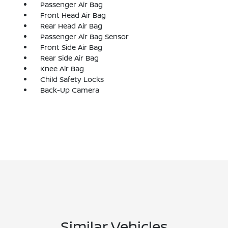
Passenger Air Bag
Front Head Air Bag
Rear Head Air Bag
Passenger Air Bag Sensor
Front Side Air Bag
Rear Side Air Bag
Knee Air Bag
Child Safety Locks
Back-Up Camera
Similar Vehicles