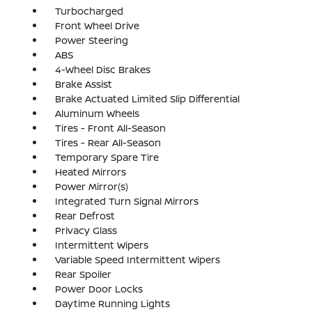
Turbocharged
Front Wheel Drive
Power Steering
ABS
4-Wheel Disc Brakes
Brake Assist
Brake Actuated Limited Slip Differential
Aluminum Wheels
Tires - Front All-Season
Tires - Rear All-Season
Temporary Spare Tire
Heated Mirrors
Power Mirror(s)
Integrated Turn Signal Mirrors
Rear Defrost
Privacy Glass
Intermittent Wipers
Variable Speed Intermittent Wipers
Rear Spoiler
Power Door Locks
Daytime Running Lights