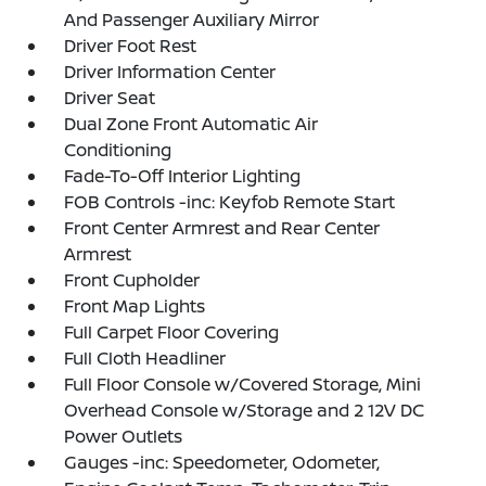
And Passenger Auxiliary Mirror
Driver Foot Rest
Driver Information Center
Driver Seat
Dual Zone Front Automatic Air
Conditioning
Fade-To-Off Interior Lighting
FOB Controls -inc: Keyfob Remote Start
Front Center Armrest and Rear Center
Armrest
Front Cupholder
Front Map Lights
Full Carpet Floor Covering
Full Cloth Headliner
Full Floor Console w/Covered Storage, Mini
Overhead Console w/Storage and 2 12V DC
Power Outlets
Gauges -inc: Speedometer, Odometer,