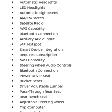
Automatic Headlights
LED Headlights
Automatic Highbeams
AM/FM Stereo
Satellite Radio
MP3 Capability
Bluetooth Connection
Auxiliary Audio Input
WiFi Hotspot
Smart Device Integration
Requires Subscription
MP3 Capability
Steering Wheel Audio Controls
Bluetooth Connection
Power Driver Seat
Bucket Seats
Driver Adjustable Lumbar
Pass-Through Rear Seat
Rear Bench Seat
Adjustable Steering Wheel
Trip Computer