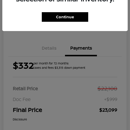
Get Pre-
No impact on
Explore Payment Options
Qualified
your credit
Continue
Get Your Trade Value
Get Out the Door Price
Details
Payments
$332
per month for 72 months
taxes and fees $3,315 down payment
$22,100
Retail Price
Doc Fee
+$999
Final Price
$23,099
Disclosure