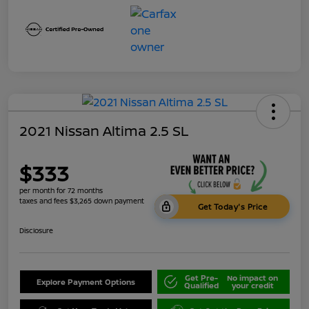
2021 Nissan Altima 2.5 SL
$333
per month for 72 months
taxes and fees $3,265 down payment
Get Today's Price
Disclosure
Get Pre-
No impact on
Explore Payment Options
Qualified
your credit