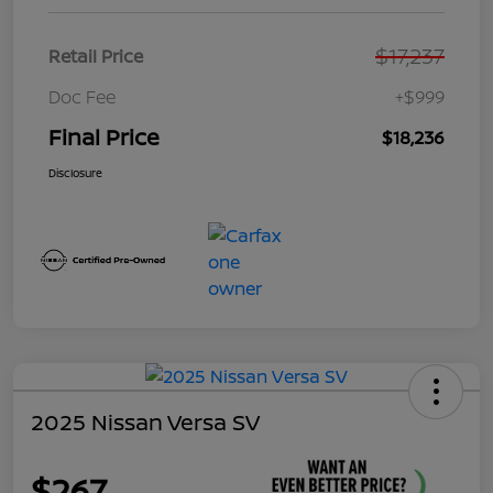
$17,237
Retail Price
Doc Fee
+$999
Final Price
$18,236
Disclosure
2025 Nissan Versa SV
$267