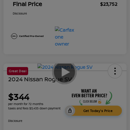
Final Price
$23,752
Disclosure
Great Deal
2024 Nissan Rogue SV
$344
per month for 72 months
taxes and fees $3,435 down payment
Get Today's Price
Disclosure