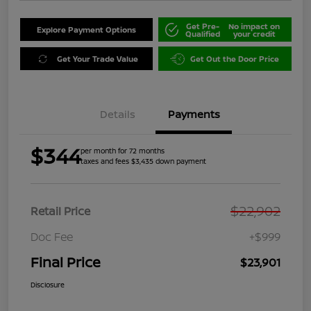
Get Pre-
No impact on
Explore Payment Options
Qualified
your credit
Get Your Trade Value
Get Out the Door Price
Details
Payments
$344
per month for 72 months
taxes and fees $3,435 down payment
$22,902
Retail Price
Doc Fee
+$999
Final Price
$23,901
Disclosure