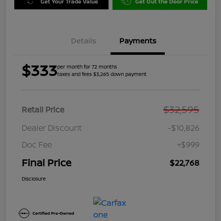
Get Your Trade Value
Get Out the Door Price
Details
Payments
$333
per month for 72 months
taxes and fees $3,265 down payment
$32,595
Retail Price
Dealer Discount
-$10,826
Doc Fee
+$999
Final Price
$22,768
Disclosure