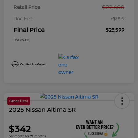
$22,600
Retail Price
Doc Fee
+$999
Final Price
$23,599
Disclosure
Great Deal
2025 Nissan Altima SR
$342
per month for 72 months