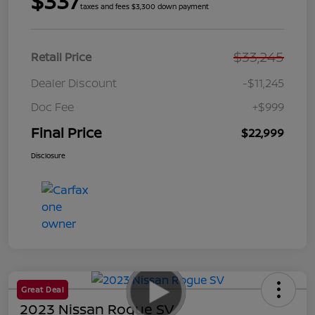
$337
taxes and fees $3,300 down payment
$33,245
Retail Price
Dealer Discount
-$11,245
Doc Fee
+$999
Final Price
$22,999
Disclosure
Great Deal
2023 Nissan Rogue SV