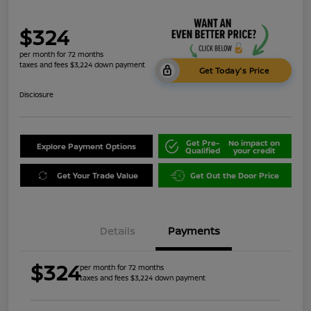
$324
per month for 72 months
taxes and fees $3,224 down payment
Get Today's Price
Disclosure
Get Pre-
No impact on
Explore Payment Options
Qualified
your credit
Get Your Trade Value
Get Out the Door Price
Details
Payments
$324
per month for 72 months
taxes and fees $3,224 down payment