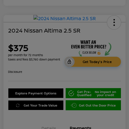
2024 Nissan Altima 2.5 SR
$375
per month for 72 months
taxes and fees $3,760 down payment
Get Today's Price
Disclosure
Get Pre-
No impact on
Explore Payment Options
Qualified
your credit
Get Your Trade Value
Get Out the Door Price
Details
Payments