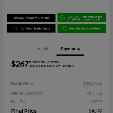
Get Pre-
No impact on
Explore Payment Options
Qualified
your credit
Get Your Trade Value
Get Out the Door Price
Details
Payments
$267
per month for 72 months
taxes and fees $2,576 down payment
$30,940
Retail Price
Dealer Discount
-$13,762
Doc Fee
+$999
Final Price
$18,177