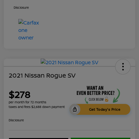
Disclosure
2021 Nissan Rogue SV
$278
per month for 72 months
taxes and fees $2,688 down payment
Get Today's Price
Disclosure