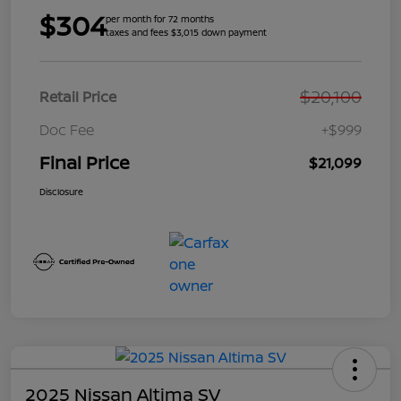
$304
per month for 72 months
taxes and fees $3,015 down payment
$20,100
Retail Price
Doc Fee
+$999
Final Price
$21,099
Disclosure
2025 Nissan Altima SV