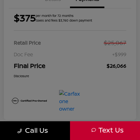
$375
per month for 72 months
taxes and fees $3,760 down payment
$25,067
Retail Price
Doc Fee
+$999
Final Price
$26,066
Disclosure
Text Us
Call Us