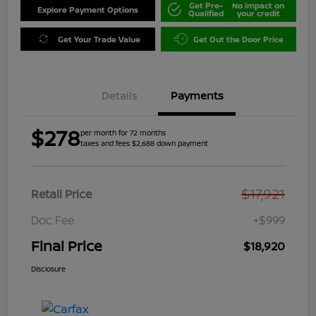
Get Pre-
No impact on
Explore Payment Options
Qualified
your credit
Get Your Trade Value
Get Out the Door Price
Details
Payments
$278
per month for 72 months
taxes and fees $2,688 down payment
$17,921
Retail Price
Doc Fee
+$999
Final Price
$18,920
Disclosure