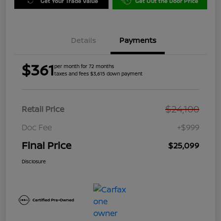
Get Your Trade Value
Get Out the Door Price
Details
Payments
$361
per month for 72 months
taxes and fees $3,615 down payment
$24,100
Retail Price
Doc Fee
+$999
Final Price
$25,099
Disclosure