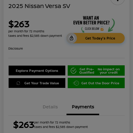
2025 Nissan Versa SV
$263
per month for 72 months
taxes and fees $2,585 down payment
Get Today's Price
Disclosure
Get Pre-
No impact on
Explore Payment Options
Qualified
your credit
Get Your Trade Value
Get Out the Door Price
Details
Payments
$263
per month for 72 months
taxes and fees $2,585 down payment