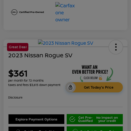
Great Deal
2023 Nissan Rogue SV
$361
per month for 72 months
taxes and fees $3,615 down payment
Get Today's Price
Disclosure
Get Pre-
No impact on
Explore Payment Options
Qualified
your credit