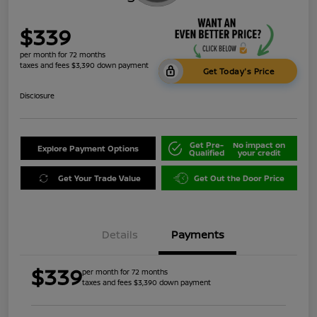
$339
per month for 72 months
taxes and fees $3,390 down payment
Get Today's Price
Disclosure
Get Pre-
No impact on
Explore Payment Options
Qualified
your credit
Get Your Trade Value
Get Out the Door Price
Details
Payments
$339
per month for 72 months
taxes and fees $3,390 down payment