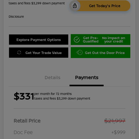
taxes and fees $3,299 down payment
Get Today's Price
Disclosure
Get Pre-
No impact on
Explore Payment Options
Qualified
your credit
Get Your Trade Value
Get Out the Door Price
Details
Payments
$331
per month for 72 months
taxes and fees $3,299 down payment
$21,997
Retail Price
Doc Fee
+$999