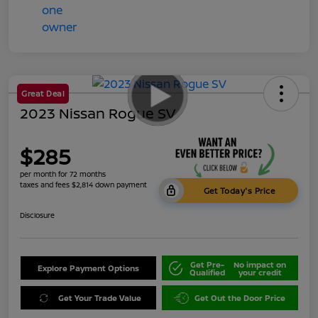
Great Deal
2023 Nissan Rogue SV
$285
per month for 72 months
taxes and fees $2,814 down payment
Get Today's Price
Disclosure
Get Pre-
No impact on
Explore Payment Options
Qualified
your credit
Get Your Trade Value
Get Out the Door Price