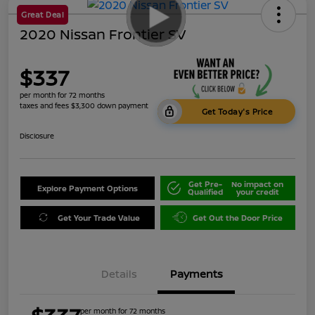
Great Deal
2020 Nissan Frontier SV
$337
per month for 72 months
taxes and fees $3,300 down payment
Get Today's Price
Disclosure
Get Pre-
No impact on
Explore Payment Options
Qualified
your credit
Get Your Trade Value
Get Out the Door Price
Details
Payments
per month for 72 months