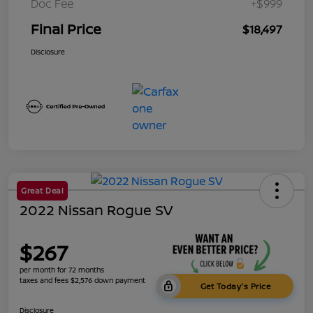
Doc Fee
+$999
Final Price
$18,497
Disclosure
Great Deal
2022 Nissan Rogue SV
$267
per month for 72 months
taxes and fees $2,576 down payment
Get Today's Price
Disclosure