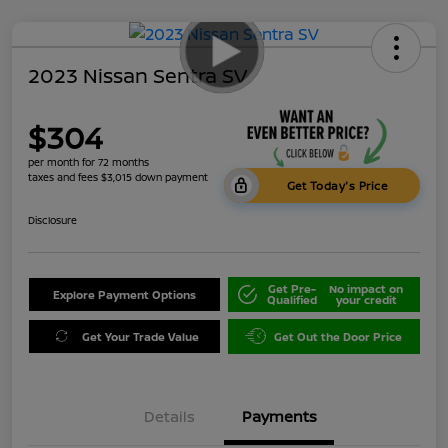
2023 Nissan Sentra SV
$304
per month for 72 months
taxes and fees $3,015 down payment
Get Today's Price
Disclosure
Get Pre-
No impact on
Explore Payment Options
Qualified
your credit
Get Your Trade Value
Get Out the Door Price
Details
Payments