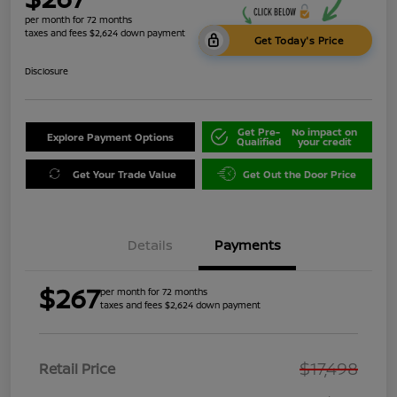
per month for 72 months
taxes and fees $2,624 down payment
Get Today's Price
Disclosure
Get Pre-
No impact on
Explore Payment Options
Qualified
your credit
Get Your Trade Value
Get Out the Door Price
Details
Payments
$267
per month for 72 months
taxes and fees $2,624 down payment
$17,498
Retail Price