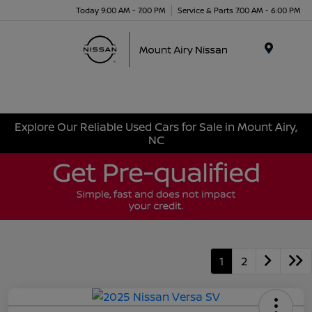
Today 9:00 AM - 7:00 PM
Service & Parts 7:00 AM - 6:00 PM
Menu
Explore Our Reliable Used Cars for Sale in Mount Airy,
NC
1
2