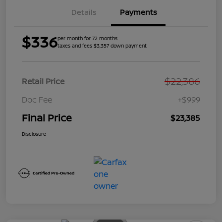
Details
Payments
$336
per month for 72 months
taxes and fees $3,357 down payment
$22,386
Retail Price
Doc Fee
+$999
Final Price
$23,385
Disclosure