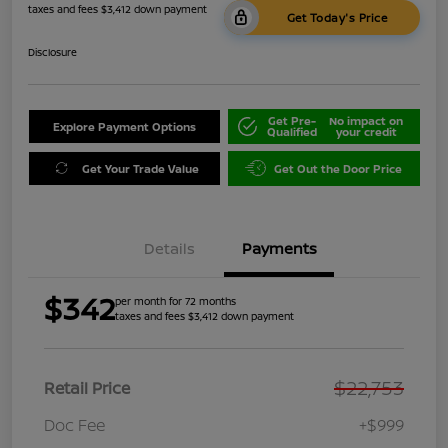
taxes and fees $3,412 down payment
Get Today's Price
Disclosure
Get Pre-
No impact on
Explore Payment Options
Qualified
your credit
Get Your Trade Value
Get Out the Door Price
Details
Payments
$342
per month for 72 months
taxes and fees $3,412 down payment
$22,753
Retail Price
Doc Fee
+$999