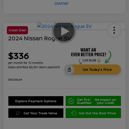
Great Deal
2024 Nissan Rogue SV
$336
per month for 72 months
taxes and fees $3,357 down payment
Get Today's Price
Disclosure
Get Pre-
No impact on
Explore Payment Options
Qualified
your credit
Get Your Trade Value
Get Out the Door Price