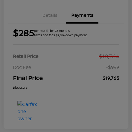
Details
Payments
$285
per month for 72 months
taxes and fees $2,814 down payment
$18,764
Retail Price
Doc Fee
+$999
Final Price
$19,763
Disclosure