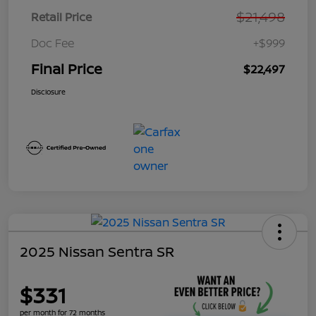
$21,498
Retail Price
Doc Fee
+$999
Final Price
$22,497
Disclosure
2025 Nissan Sentra SR
$331
per month for 72 months