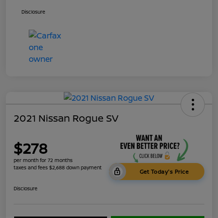
Disclosure
2021 Nissan Rogue SV
$278
per month for 72 months
taxes and fees $2,688 down payment
Get Today's Price
Disclosure