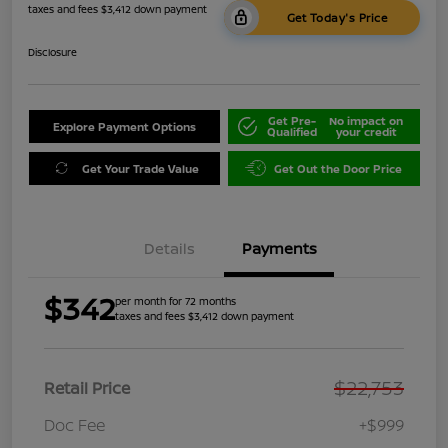
taxes and fees $3,412 down payment
Get Today's Price
Disclosure
Get Pre-
No impact on
Explore Payment Options
Qualified
your credit
Get Your Trade Value
Get Out the Door Price
Details
Payments
$342
per month for 72 months
taxes and fees $3,412 down payment
$22,753
Retail Price
Doc Fee
+$999