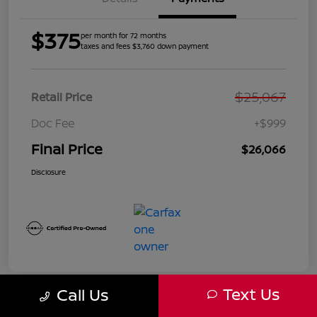
$375
per month for 72 months
taxes and fees $3,760 down payment
$25,067
Retail Price
Doc Fee
+$999
Final Price
$26,066
Disclosure
Text Us
Call Us