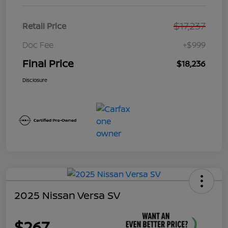
$17,237
Retail Price
Doc Fee
+$999
Final Price
$18,236
Disclosure
2025 Nissan Versa SV
$267