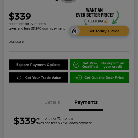
$339
per month for 72 months
taxes and fees $3,390 down payment
Get Today's Price
Disclosure
Get Pre-
No impact on
Explore Payment Options
Qualified
your credit
Get Your Trade Value
Get Out the Door Price
Details
Payments
$339
per month for 72 months
taxes and fees $3,390 down payment