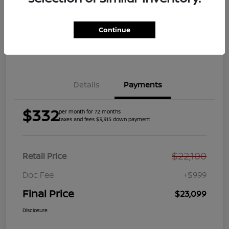
Get Pre-
No impact on
Explore Payment Options
Qualified
your credit
Continue
Get Your Trade Value
Get Out the Door Price
Details
Payments
$332
per month for 72 months
taxes and fees $3,315 down payment
$22,100
Retail Price
Doc Fee
+$999
Final Price
$23,099
Disclosure