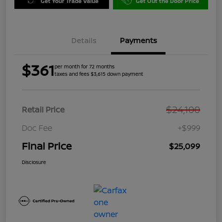
Get Your Trade Value
Get Out the Door Price
Details
Payments
$361
per month for 72 months
taxes and fees $3,615 down payment
$24,100
Retail Price
Doc Fee
+$999
Final Price
$25,099
Disclosure