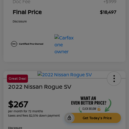
Doc Fee
+$999
Final Price
$18,497
Disclosure
Great Deal
2022 Nissan Rogue SV
$267
per month for 72 months
taxes and fees $2,576 down payment
Get Today's Price
Disclosure