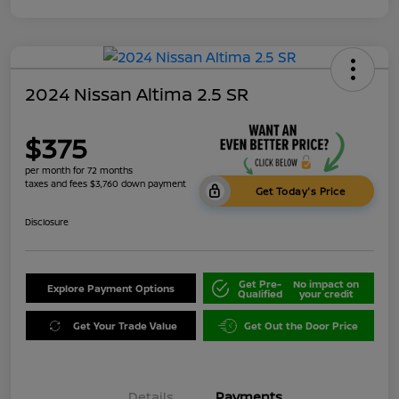
2024 Nissan Altima 2.5 SR
$375
per month for 72 months
taxes and fees $3,760 down payment
Get Today's Price
Disclosure
Get Pre-
No impact on
Explore Payment Options
Qualified
your credit
Get Your Trade Value
Get Out the Door Price
Details
Payments