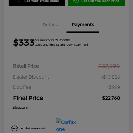
Get Your Trade Value
Get Out the Door Price
Details
Payments
$333
per month for 72 months
taxes and fees $3,265 down payment
$32,595
Retail Price
Dealer Discount
-$10,826
Doc Fee
+$999
Final Price
$22,768
Disclosure