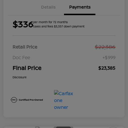
Details
Payments
$336
per month for 72 months
taxes and fees $3,357 down payment
$22,386
Retail Price
Doc Fee
+$999
Final Price
$23,385
Disclosure