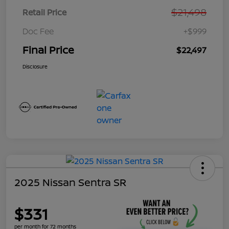
$21,498
Retail Price
Doc Fee
+$999
Final Price
$22,497
Disclosure
2025 Nissan Sentra SR
$331
per month for 72 months