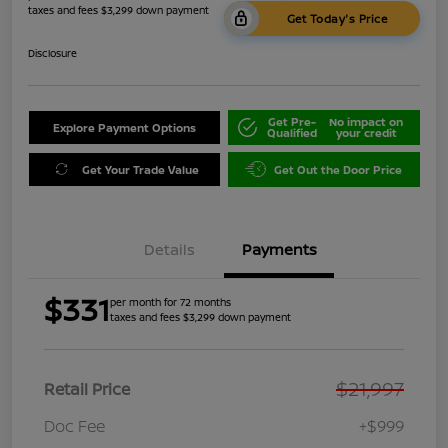
taxes and fees $3,299 down payment
Get Today's Price
Disclosure
Get Pre-
No impact on
Explore Payment Options
Qualified
your credit
Get Your Trade Value
Get Out the Door Price
Details
Payments
$331
per month for 72 months
taxes and fees $3,299 down payment
$21,997
Retail Price
Doc Fee
+$999