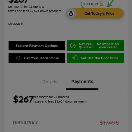
per month for 72 months
taxes and fees $2,624 down payment
Get Today's Price
Disclosure
Get Pre-
No impact on
Explore Payment Options
Qualified
your credit
Get Your Trade Value
Get Out the Door Price
Details
Payments
$267
per month for 72 months
taxes and fees $2,624 down payment
$17,498
Retail Price