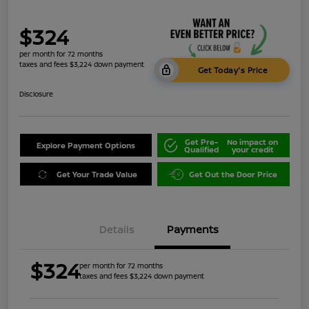
$324
per month for 72 months
taxes and fees $3,224 down payment
Get Today's Price
Disclosure
Get Pre-
No impact on
Explore Payment Options
Qualified
your credit
Get Your Trade Value
Get Out the Door Price
Details
Payments
$324
per month for 72 months
taxes and fees $3,224 down payment