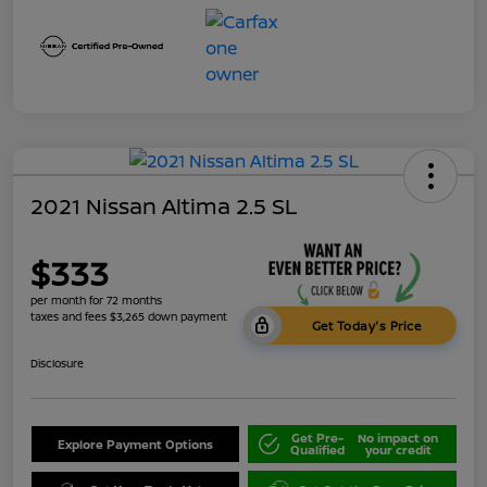
2021 Nissan Altima 2.5 SL
$333
per month for 72 months
taxes and fees $3,265 down payment
Get Today's Price
Disclosure
Get Pre-
No impact on
Explore Payment Options
Qualified
your credit