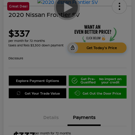
Great Deal
2020 Nissan Frontier SV
$337
per month for 72 months
taxes and fees $3,300 down payment
Get Today's Price
Disclosure
Get Pre-
No impact on
Explore Payment Options
Qualified
your credit
Get Your Trade Value
Get Out the Door Price
Details
Payments
per month for 72 months