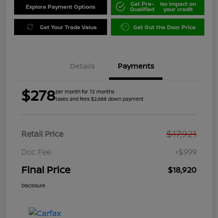
Get Pre-
No impact on
Explore Payment Options
Qualified
your credit
Get Your Trade Value
Get Out the Door Price
Details
Payments
$278
per month for 72 months
taxes and fees $2,688 down payment
$17,921
Retail Price
Doc Fee
+$999
Final Price
$18,920
Disclosure