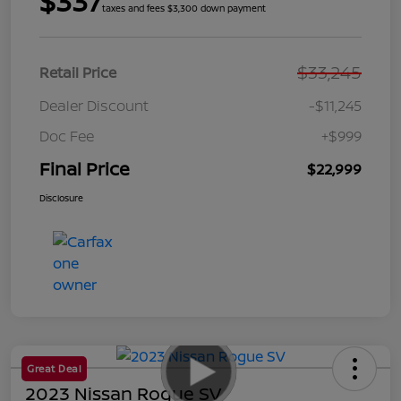
$337
taxes and fees $3,300 down payment
$33,245
Retail Price
Dealer Discount
-$11,245
Doc Fee
+$999
Final Price
$22,999
Disclosure
Great Deal
2023 Nissan Rogue SV