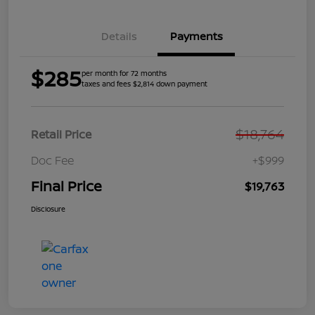
Details
Payments
$285
per month for 72 months
taxes and fees $2,814 down payment
$18,764
Retail Price
Doc Fee
+$999
Final Price
$19,763
Disclosure