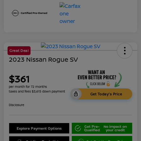
Great Deal
2023 Nissan Rogue SV
$361
per month for 72 months
taxes and fees $3,615 down payment
Get Today's Price
Disclosure
Get Pre-
No impact on
Explore Payment Options
Qualified
your credit