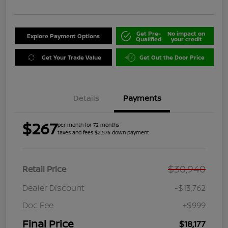
Get Pre-
No impact on
Explore Payment Options
Qualified
your credit
Get Your Trade Value
Get Out the Door Price
Details
Payments
$267
per month for 72 months
taxes and fees $2,576 down payment
$30,940
Retail Price
Dealer Discount
-$13,762
Doc Fee
+$999
Final Price
$18,177