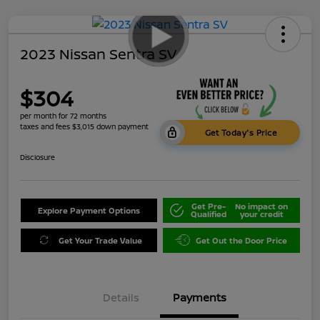
2023 Nissan Sentra SV
$304
per month for 72 months
taxes and fees $3,015 down payment
Get Today's Price
Disclosure
Get Pre-
No impact on
Explore Payment Options
Qualified
your credit
Get Your Trade Value
Get Out the Door Price
Details
Payments