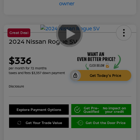
Great Deal
2024 Nissan Rogue SV
$336
per month for 72 months
taxes and fees $3,357 down payment
Get Today's Price
Disclosure
Get Pre-
No impact on
Explore Payment Options
Qualified
your credit
Get Your Trade Value
Get Out the Door Price