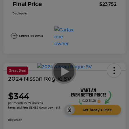
Final Price
$23,752
Disclosure
Great Deal
2024 Nissan Rogue SV
$344
per month for 72 months
taxes and fees $3,435 down payment
Get Today's Price
Disclosure