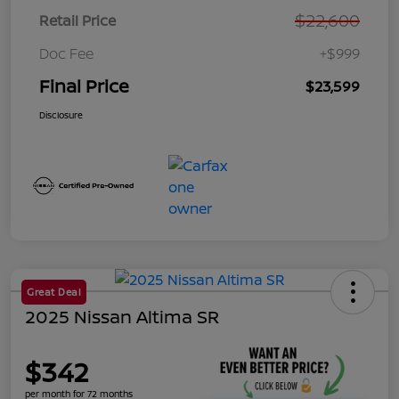
$22,600
Retail Price
Doc Fee
+$999
Final Price
$23,599
Disclosure
Great Deal
2025 Nissan Altima SR
$342
per month for 72 months