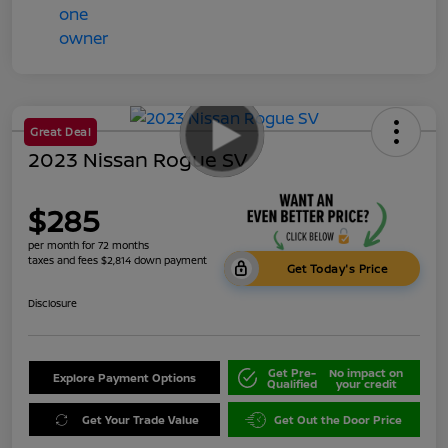
Great Deal
2023 Nissan Rogue SV
$285
per month for 72 months
taxes and fees $2,814 down payment
Get Today's Price
Disclosure
Get Pre-
No impact on
Explore Payment Options
Qualified
your credit
Get Your Trade Value
Get Out the Door Price