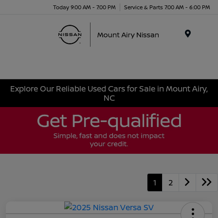
Today 9:00 AM - 7:00 PM
Service & Parts 7:00 AM - 6:00 PM
Menu
Explore Our Reliable Used Cars for Sale in Mount Airy,
NC
1
2