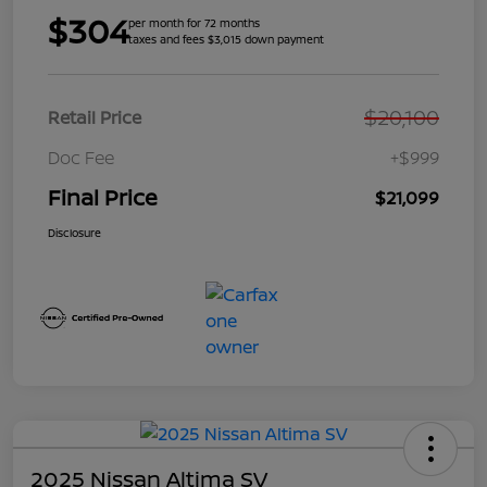
$304
per month for 72 months
taxes and fees $3,015 down payment
$20,100
Retail Price
Doc Fee
+$999
Final Price
$21,099
Disclosure
2025 Nissan Altima SV