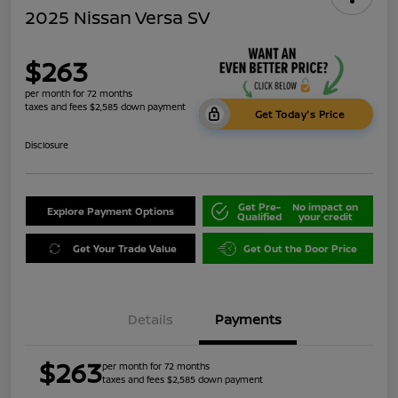
2025 Nissan Versa SV
$263
per month for 72 months
taxes and fees $2,585 down payment
Get Today's Price
Disclosure
Get Pre-
No impact on
Explore Payment Options
Qualified
your credit
Get Your Trade Value
Get Out the Door Price
Details
Payments
$263
per month for 72 months
taxes and fees $2,585 down payment