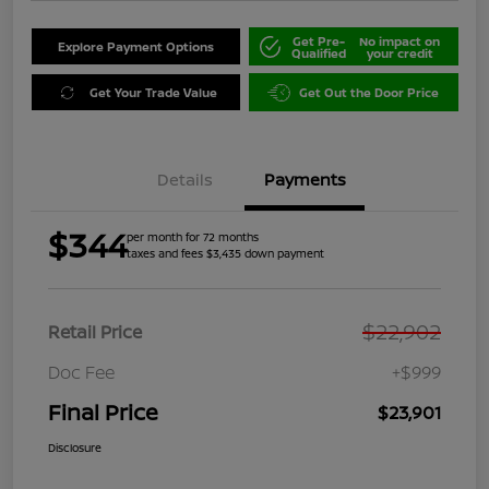
Get Pre-
No impact on
Explore Payment Options
Qualified
your credit
Get Your Trade Value
Get Out the Door Price
Details
Payments
$344
per month for 72 months
taxes and fees $3,435 down payment
$22,902
Retail Price
Doc Fee
+$999
Final Price
$23,901
Disclosure