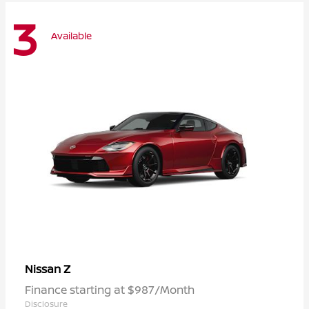
3
Available
Z
Nissan
Finance starting at $987/Month
Disclosure