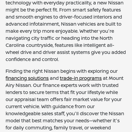
technology with everyday practicality, a new Nissan
might be the perfect fit. From smart safety features
and smooth engines to driver-focused interiors and
advanced infotainment, Nissan vehicles are built to
make every trip more enjoyable. Whether you're
navigating city traffic or heading into the North
Carolina countryside, features like intelligent all-
wheel drive and driver assist systems give you added
confidence and control.
Finding the right Nissan begins with exploring our
financing solutions
and
trade-in programs
at Mount
Airy Nissan. Our finance experts work with trusted
lenders to secure terms that fit your lifestyle while
our appraisal team offers fair market value for your
current vehicle. With guidance from our
knowledgeable sales staff, you'll discover the Nissan
model that best matches your needs—whether it's
for daily commuting, family travel, or weekend