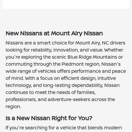
New Nissans at Mount Airy Nissan
Nissans are a smart choice for Mount Airy, NC drivers
looking for reliability, innovation, and value. Whether
you're exploring the scenic Blue Ridge Mountains or
commuting through the Piedmont region, Nissan's
wide range of vehicles offers performance and peace
of mind. With a focus on efficient design, intuitive
technology, and long-lasting dependability, Nissan
continues to meet the needs of families,
professionals, and adventure-seekers across the
region.
Is a New Nissan Right for You?
If you're searching for a vehicle that blends modern