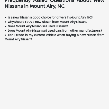
Frequently Asked Questions About New
Nissans in Mount Airy, NC
Is a new Nissan a good choice for drivers in Mount Airy, NC?
Why should I buy a new Nissan from Mount Airy Nissan?
Does Mount Airy Nissan sell used Nissans?
Does Mount Airy Nissan sell used cars from other manufacturers?
Can I trade in my current vehicle when buying a new Nissan from
Mount Airy Nissan?