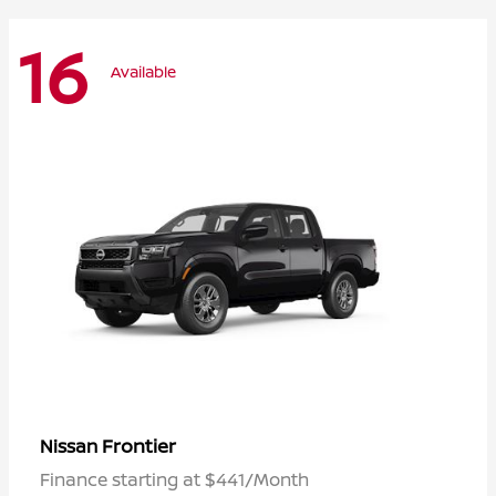
16
Available
Frontier
Nissan
Finance starting at $441/Month