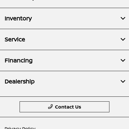
Inventory
Service
Financing
Dealership
Contact Us
Privacy Policy