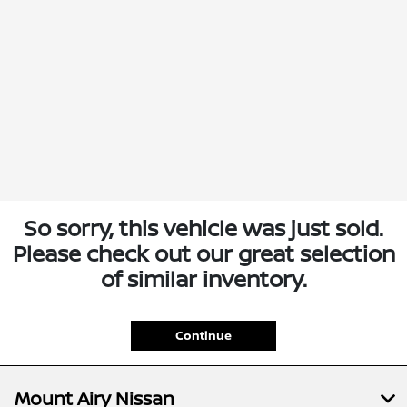
So sorry, this vehicle was just sold.
Please check out our great selection
of similar inventory.
Continue
Mount Airy Nissan