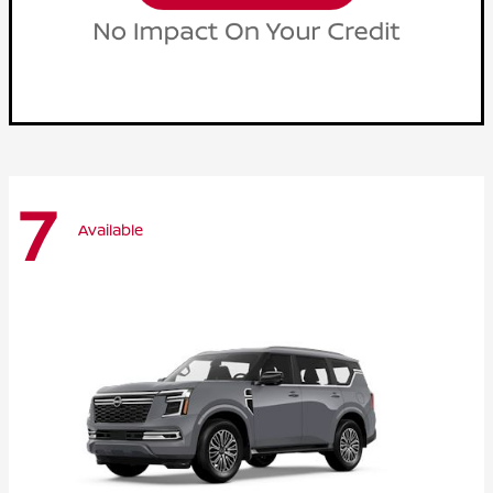
7
Available