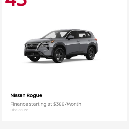
Rogue
Nissan
Finance starting at $388/Month
Disclosure