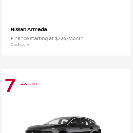
Armada
Nissan
Finance starting at $726/Month
Disclosure
7
Available