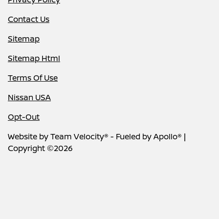
Contact Us
Sitemap
Sitemap Html
Terms Of Use
Nissan USA
Opt-Out
Website by
Team Velocity®
- Fueled by Apollo® |
Copyright ©2026