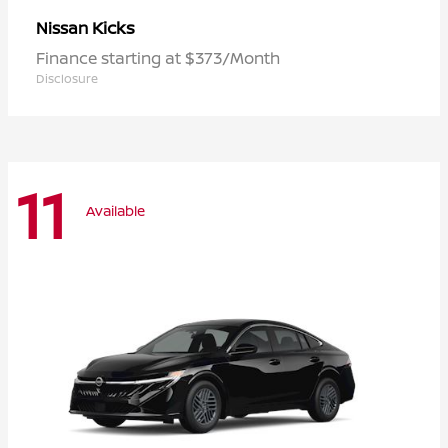
Kicks
Nissan
Finance starting at $373/Month
Disclosure
11
Available