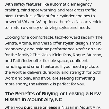
with safety features like automatic emergency
braking, blind spot warning, and rear cross traffic
alert. From fuel-efficient four-cylinder engines to
powerful V6 and V8 options, there's a Nissan vehicle
to match a variety of driving styles and needs.
Looking for a comfortable, tech-forward sedan? The
Sentra, Altima, and Versa offer stylish design, smart
technology, and reliable performance. Prefer an SUV
for the family? The Kicks, Kicks Play, Rogue, Murano,
and Pathfinder offer flexible space, confident
handling, and smart features. If you need a pickup,
the Frontier delivers durability and strength for both
work and play, and if you are seeking something
more sporty, the Nissan Z is perfect for you.
The Benefits of Buying or Leasing a New
Nissan in Mount Airy, NC
When you
purchase or lease
a Nissan in Mount Airy,