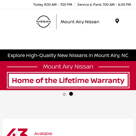
Today 9:00 AM - 7:00 PM
Service & Parts 7:00 AM - 6:00 PM
Menu
Explore High-Quality New Nissans in Mount Airy, NC
43
Available