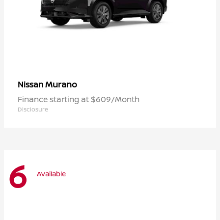
Murano
Nissan
Finance starting at $609/Month
Disclosure
6
Available