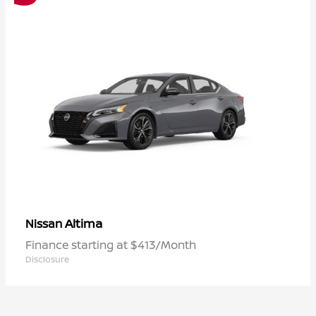
Altima
Nissan
Finance starting at $413/Month
Disclosure