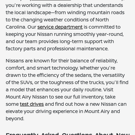
you're working with a dealership that understands
the local landscape—from winding mountain roads
to the changing weather conditions of North
Carolina. Our
service department
is committed to
keeping your Nissan running smoothly year-round,
and our team provides long-term support with
factory parts and professional maintenance.
Nissans are known for their balance of reliability,
comfort, and smart technology. Whether you're
drawn to the efficiency of the sedans, the versatility
of the SUVs, or the toughness of the trucks, you'll find
a model that enhances your daily routine. Visit
Mount Airy Nissan to see our full inventory, take
some
test drives
and find out how a new Nissan can
elevate your driving experience in Mount Airy and
beyond.