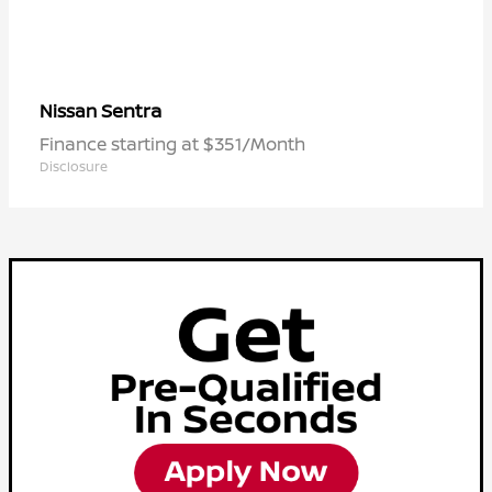
Sentra
Nissan
Finance starting at $351/Month
Disclosure