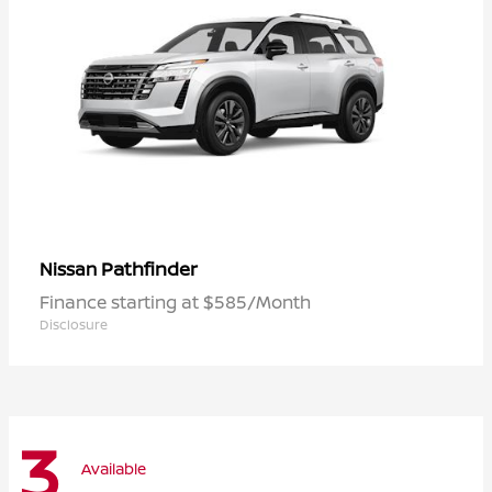
Pathfinder
Nissan
Finance starting at $585/Month
Disclosure
3
Available