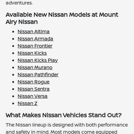
adventures.
Available New Nissan Models at Mount
Airy Nissan
Nissan Altima
Nissan Armada
Nissan Frontier
Nissan Kicks
Nissan Kicks Play
Nissan Murano
Nissan Pathfinder
Nissan Rogue
Nissan Sentra
Nissan Versa
Nissan Z
What Makes Nissan Vehicles Stand Out?
The Nissan lineup is designed with both performance
and safety in mind. Most models come equipped