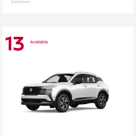
Disclosure
13
Available