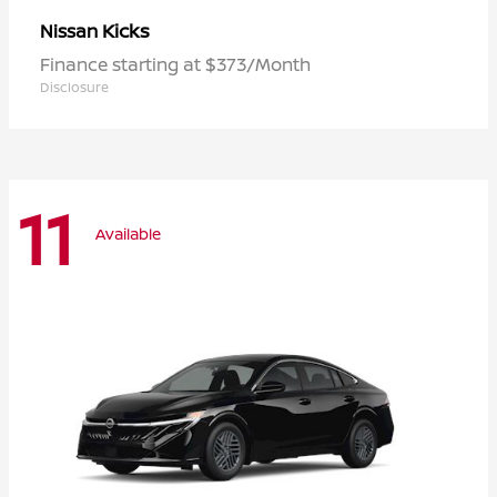
Kicks
Nissan
Finance starting at $373/Month
Disclosure
11
Available