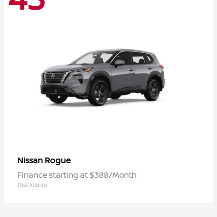
Rogue
Nissan
Finance starting at $388/Month
Disclosure