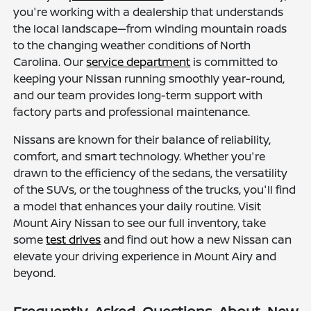
you're working with a dealership that understands
the local landscape—from winding mountain roads
to the changing weather conditions of North
Carolina. Our
service department
is committed to
keeping your Nissan running smoothly year-round,
and our team provides long-term support with
factory parts and professional maintenance.
Nissans are known for their balance of reliability,
comfort, and smart technology. Whether you're
drawn to the efficiency of the sedans, the versatility
of the SUVs, or the toughness of the trucks, you'll find
a model that enhances your daily routine. Visit
Mount Airy Nissan to see our full inventory, take
some
test drives
and find out how a new Nissan can
elevate your driving experience in Mount Airy and
beyond.