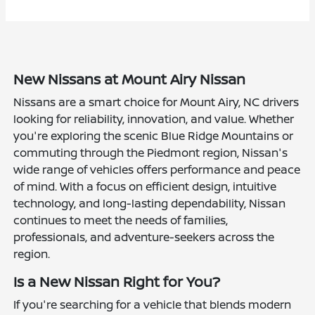
New Nissans at Mount Airy Nissan
Nissans are a smart choice for Mount Airy, NC drivers
looking for reliability, innovation, and value. Whether
you're exploring the scenic Blue Ridge Mountains or
commuting through the Piedmont region, Nissan's
wide range of vehicles offers performance and peace
of mind. With a focus on efficient design, intuitive
technology, and long-lasting dependability, Nissan
continues to meet the needs of families,
professionals, and adventure-seekers across the
region.
Is a New Nissan Right for You?
If you're searching for a vehicle that blends modern