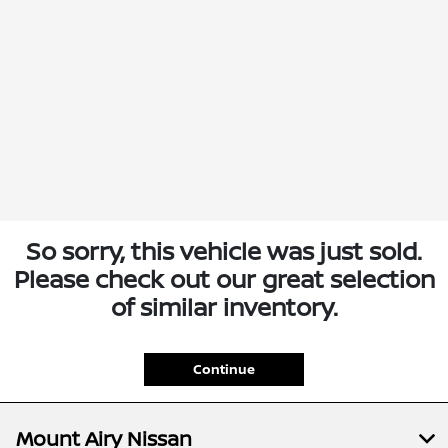
So sorry, this vehicle was just sold.
Please check out our great selection
of similar inventory.
Continue
Mount Airy Nissan