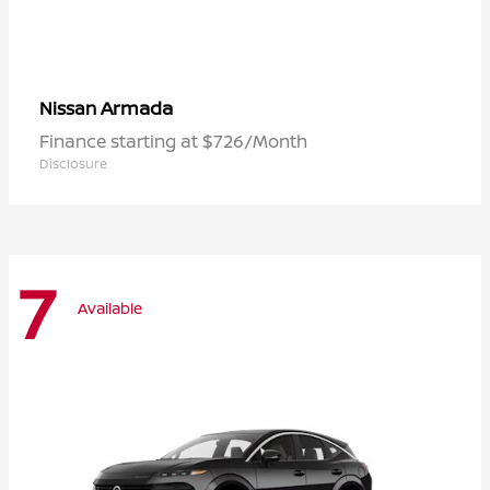
Armada
Nissan
Finance starting at $726/Month
Disclosure
7
Available