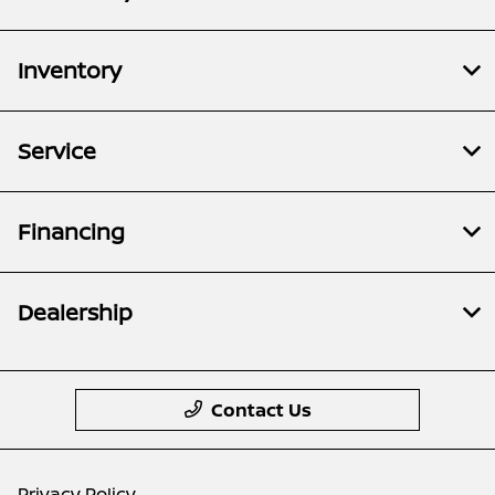
Inventory
Service
Financing
Dealership
Contact Us
Privacy Policy