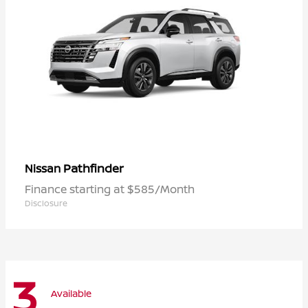
Pathfinder
Nissan
Finance starting at $585/Month
Disclosure
3
Available