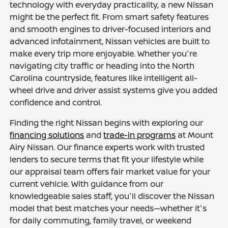
technology with everyday practicality, a new Nissan
might be the perfect fit. From smart safety features
and smooth engines to driver-focused interiors and
advanced infotainment, Nissan vehicles are built to
make every trip more enjoyable. Whether you're
navigating city traffic or heading into the North
Carolina countryside, features like intelligent all-
wheel drive and driver assist systems give you added
confidence and control.
Finding the right Nissan begins with exploring our
financing solutions
and
trade-in programs
at Mount
Airy Nissan. Our finance experts work with trusted
lenders to secure terms that fit your lifestyle while
our appraisal team offers fair market value for your
current vehicle. With guidance from our
knowledgeable sales staff, you'll discover the Nissan
model that best matches your needs—whether it's
for daily commuting, family travel, or weekend