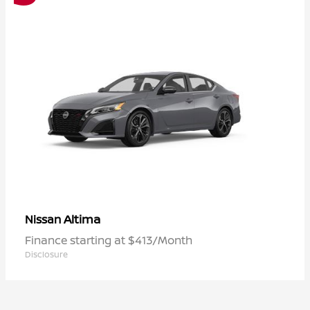
Altima
Nissan
Finance starting at $413/Month
Disclosure