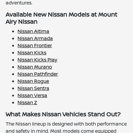
adventures.
Available New Nissan Models at Mount
Airy Nissan
Nissan Altima
Nissan Armada
Nissan Frontier
Nissan Kicks
Nissan Kicks Play
Nissan Murano
Nissan Pathfinder
Nissan Rogue
Nissan Sentra
Nissan Versa
Nissan Z
What Makes Nissan Vehicles Stand Out?
The Nissan lineup is designed with both performance
and safety in mind. Most models come equipped