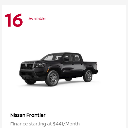
16
Available
Frontier
Nissan
Finance starting at $441/Month