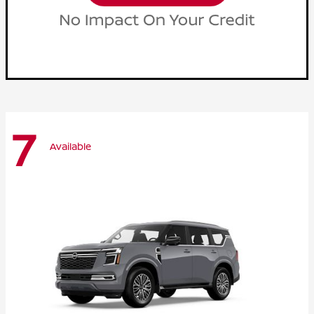
7
Available