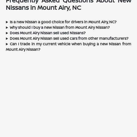
Frequently Asked Questions About New
Nissans in Mount Airy, NC
Is a new Nissan a good choice for drivers in Mount Airy, NC?
Why should I buy a new Nissan from Mount Airy Nissan?
Does Mount Airy Nissan sell used Nissans?
Does Mount Airy Nissan sell used cars from other manufacturers?
Can I trade in my current vehicle when buying a new Nissan from
Mount Airy Nissan?