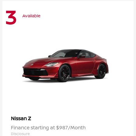
3
Available
Z
Nissan
Finance starting at $987/Month
Disclosure