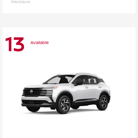
Disclosure
13
Available