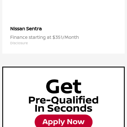
Sentra
Nissan
Finance starting at $351/Month
Disclosure