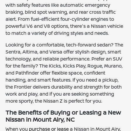
with safety features like automatic emergency
braking, blind spot warning, and rear cross traffic
alert. From fuel-efficient four-cylinder engines to
powerful V6 and V8 options, there's a Nissan vehicle
to match a variety of driving styles and needs.
Looking for a comfortable, tech-forward sedan? The
Sentra, Altima, and Versa offer stylish design, smart
technology, and reliable performance. Prefer an SUV
for the family? The Kicks, Kicks Play, Rogue, Murano,
and Pathfinder offer flexible space, confident
handling, and smart features. If you need a pickup,
the Frontier delivers durability and strength for both
work and play, and if you are seeking something
more sporty, the Nissan Z is perfect for you.
The Benefits of Buying or Leasing a New
Nissan in Mount Airy, NC
When you
purchase or lease
a Nissan in Mount Airy,