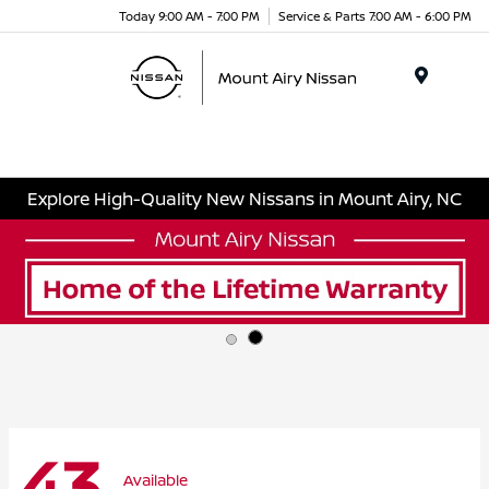
Today 9:00 AM - 7:00 PM
Service & Parts 7:00 AM - 6:00 PM
Menu
Explore High-Quality New Nissans in Mount Airy, NC
43
Available