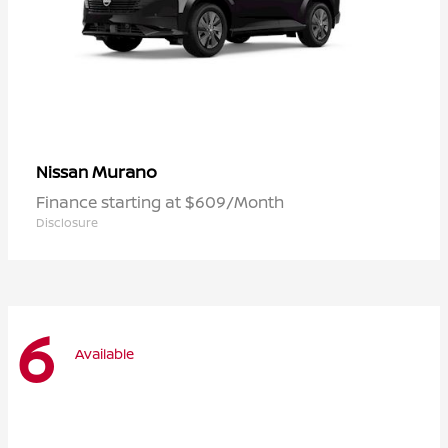
Murano
Nissan
Finance starting at $609/Month
Disclosure
6
Available