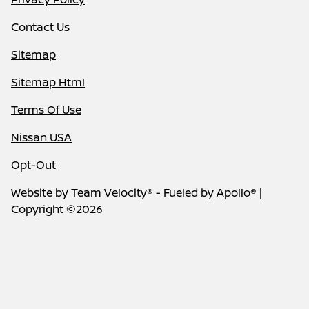
Contact Us
Sitemap
Sitemap Html
Terms Of Use
Nissan USA
Opt-Out
Website by
Team Velocity®
- Fueled by Apollo® |
Copyright ©2026