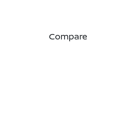
Compare