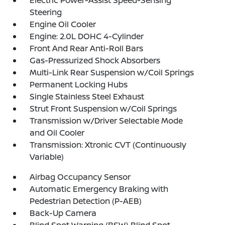
Electric Power-Assist Speed-Sensing
Steering
Engine Oil Cooler
Engine: 2.0L DOHC 4-Cylinder
Front And Rear Anti-Roll Bars
Gas-Pressurized Shock Absorbers
Multi-Link Rear Suspension w/Coil Springs
Permanent Locking Hubs
Single Stainless Steel Exhaust
Strut Front Suspension w/Coil Springs
Transmission w/Driver Selectable Mode
and Oil Cooler
Transmission: Xtronic CVT (Continuously
Variable)
Airbag Occupancy Sensor
Automatic Emergency Braking with
Pedestrian Detection (P-AEB)
Back-Up Camera