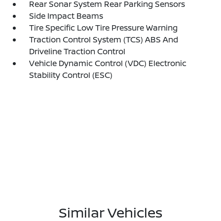
Rear Sonar System Rear Parking Sensors
Side Impact Beams
Tire Specific Low Tire Pressure Warning
Traction Control System (TCS) ABS And
Driveline Traction Control
Vehicle Dynamic Control (VDC) Electronic
Stability Control (ESC)
Similar Vehicles