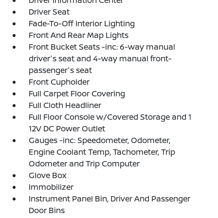
Driver Information Center
Driver Seat
Fade-To-Off Interior Lighting
Front And Rear Map Lights
Front Bucket Seats -inc: 6-way manual
driver's seat and 4-way manual front-
passenger's seat
Front Cupholder
Full Carpet Floor Covering
Full Cloth Headliner
Full Floor Console w/Covered Storage and 1
12V DC Power Outlet
Gauges -inc: Speedometer, Odometer,
Engine Coolant Temp, Tachometer, Trip
Odometer and Trip Computer
Glove Box
Immobilizer
Instrument Panel Bin, Driver And Passenger
Door Bins