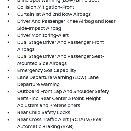
Blind Spot Warning (BSW) Blind Spot
Collision Mitigation-Front
Curtain 1st And 2nd Row Airbags
Driver And Passenger Knee Airbag and Rear
Side-Impact Airbag
Driver Monitoring-Alert
Dual Stage Driver And Passenger Front
Airbags
Dual Stage Driver And Passenger Seat-
Mounted Side Airbags
Emergency Sos Capability
Lane Departure Warning (LDW) Lane
Departure Warning
Outboard Front Lap And Shoulder Safety
Belts -inc: Rear Center 3 Point, Height
Adjusters and Pretensioners
Rear Child Safety Locks
Rear Cross Traffic Alert (RCTA) w/Rear
Automatic Braking (RAB)