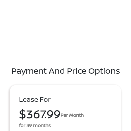
Payment And Price Options
Lease For
$367.99
Per Month
for 39 months