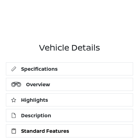
Vehicle Details
Specifications
Overview
Highlights
Description
Standard Features