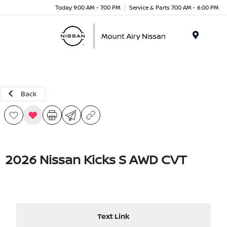
Today 9:00 AM - 7:00 PM
Service & Parts 7:00 AM - 6:00 PM
Menu
Back
2026 Nissan Kicks S AWD CVT
Text Link