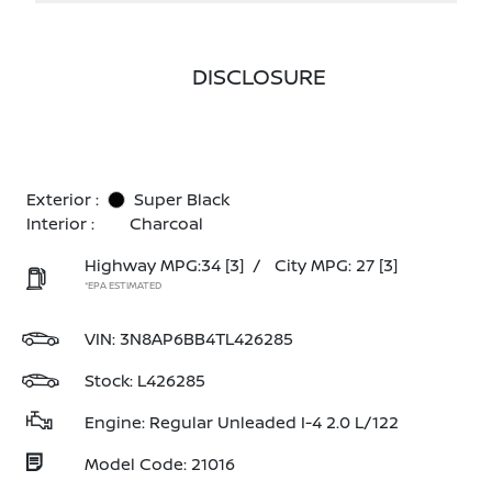
DISCLOSURE
Exterior :
Super Black
Interior :
Charcoal
Highway MPG:34
[3]
/
City MPG: 27
[3]
*EPA ESTIMATED
VIN:
3N8AP6BB4TL426285
Stock: L426285
Engine: Regular Unleaded I-4 2.0 L/122
Model Code: 21016