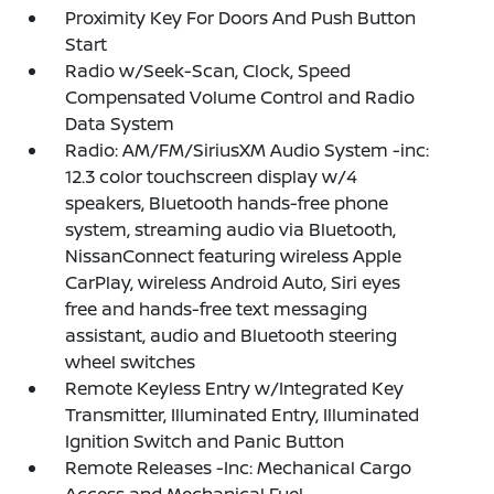
Proximity Key For Doors And Push Button
Start
Radio w/Seek-Scan, Clock, Speed
Compensated Volume Control and Radio
Data System
Radio: AM/FM/SiriusXM Audio System -inc:
12.3 color touchscreen display w/4
speakers, Bluetooth hands-free phone
system, streaming audio via Bluetooth,
NissanConnect featuring wireless Apple
CarPlay, wireless Android Auto, Siri eyes
free and hands-free text messaging
assistant, audio and Bluetooth steering
wheel switches
Remote Keyless Entry w/Integrated Key
Transmitter, Illuminated Entry, Illuminated
Ignition Switch and Panic Button
Remote Releases -Inc: Mechanical Cargo