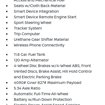
Access and Mechanical Fuel
Seats w/Cloth Back Material
Smart Device Integration
Smart Device Remote Engine Start
Sport Steering Wheel
Tracker System
Trip Computer
Urethane Gear Shifter Material
Wireless Phone Connectivity
11.8 Gal. Fuel Tank
120 Amp Alternator
4-Wheel Disc Brakes w/4-Wheel ABS, Front
Vented Discs, Brake Assist, Hill Hold Control
and Electric Parking Brake
4090# Gvwr 827# Maximum Payload
5.34 Axle Ratio
Automatic Full-Time All-Wheel
Battery w/Run Down Protection