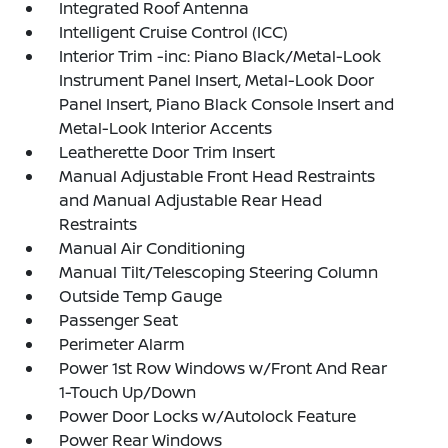
Integrated Roof Antenna
Intelligent Cruise Control (ICC)
Interior Trim -inc: Piano Black/Metal-Look
Instrument Panel Insert, Metal-Look Door
Panel Insert, Piano Black Console Insert and
Metal-Look Interior Accents
Leatherette Door Trim Insert
Manual Adjustable Front Head Restraints
and Manual Adjustable Rear Head
Restraints
Manual Air Conditioning
Manual Tilt/Telescoping Steering Column
Outside Temp Gauge
Passenger Seat
Perimeter Alarm
Power 1st Row Windows w/Front And Rear
1-Touch Up/Down
Power Door Locks w/Autolock Feature
Power Rear Windows