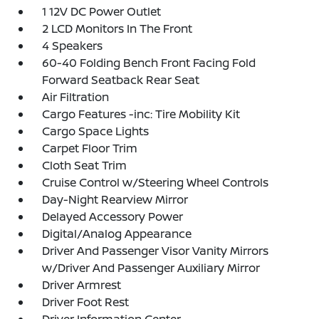
1 12V DC Power Outlet
2 LCD Monitors In The Front
4 Speakers
60-40 Folding Bench Front Facing Fold
Forward Seatback Rear Seat
Air Filtration
Cargo Features -inc: Tire Mobility Kit
Cargo Space Lights
Carpet Floor Trim
Cloth Seat Trim
Cruise Control w/Steering Wheel Controls
Day-Night Rearview Mirror
Delayed Accessory Power
Digital/Analog Appearance
Driver And Passenger Visor Vanity Mirrors
w/Driver And Passenger Auxiliary Mirror
Driver Armrest
Driver Foot Rest