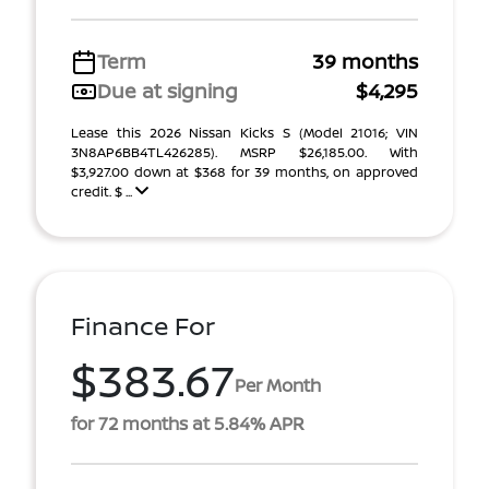
Term
39 months
Due at signing
$4,295
Lease this 2026 Nissan Kicks S (Model 21016; VIN
3N8AP6BB4TL426285). MSRP $26,185.00. With
$3,927.00 down at $368 for 39 months, on approved
credit. $ ...
Finance For
$383.67
Per Month
for 72 months at 5.84% APR