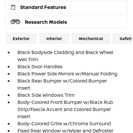
Standard Features
Research Models
Exterior
Interior
Mechanical
Safet
Black Bodyside Cladding and Black Wheel
Well Trim
Black Door Handles
Black Power Side Mirrors w/Manual Folding
Black Rear Bumper w/Colored Bumper
Insert
Black Side Windows Trim
Body-Colored Front Bumper w/Black Rub
Strip/Fascia Accent and Colored Bumper
Insert
Body-Colored Grille w/Chrome Surround
Fixed Rear Window w/Wiper and Defroster