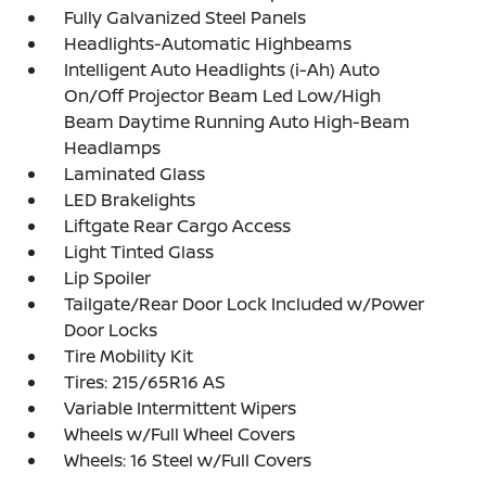
Fully Galvanized Steel Panels
Headlights-Automatic Highbeams
Intelligent Auto Headlights (i-Ah) Auto
On/Off Projector Beam Led Low/High
Beam Daytime Running Auto High-Beam
Headlamps
Laminated Glass
LED Brakelights
Liftgate Rear Cargo Access
Light Tinted Glass
Lip Spoiler
Tailgate/Rear Door Lock Included w/Power
Door Locks
Tire Mobility Kit
Tires: 215/65R16 AS
Variable Intermittent Wipers
Wheels w/Full Wheel Covers
Wheels: 16 Steel w/Full Covers