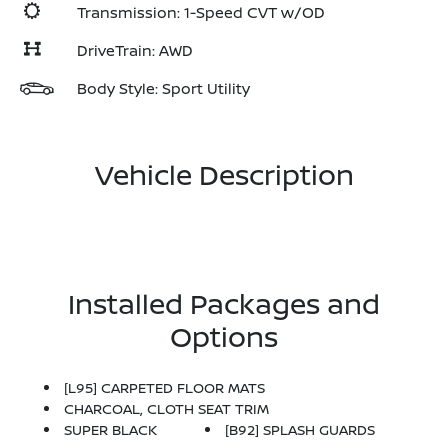
Transmission: 1-Speed CVT w/OD
DriveTrain: AWD
Body Style: Sport Utility
Vehicle Description
Installed Packages and
Options
[L95] CARPETED FLOOR MATS
CHARCOAL, CLOTH SEAT TRIM
SUPER BLACK
[B92] SPLASH GUARDS