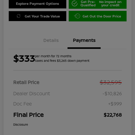
Get Pre-
No impact on
Explore Payment Options
Qualified
your credit
Get Your Trade Value
Get Out the Door Price
Details
Payments
$333
per month for 72 months
taxes and fees $3,265 down payment
$32,595
Retail Price
Dealer Discount
-$10,826
Doc Fee
+$999
Final Price
$22,768
Disclosure