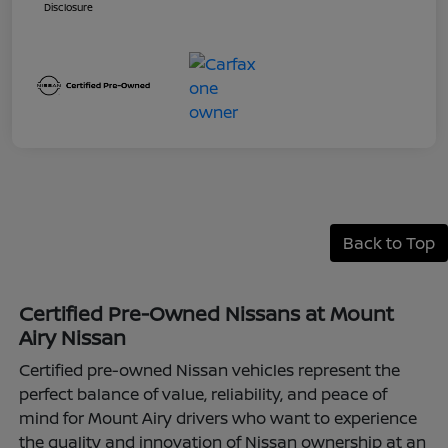
Disclosure
Back to Top
Certified Pre-Owned Nissans at Mount
Airy Nissan
Certified pre-owned Nissan vehicles represent the
perfect balance of value, reliability, and peace of
mind for Mount Airy drivers who want to experience
the quality and innovation of Nissan ownership at an