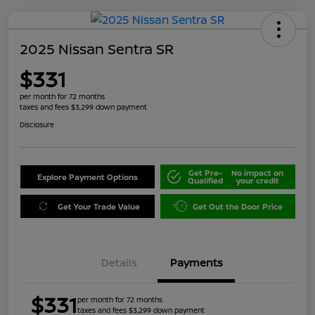
2025 Nissan Sentra SR
$331
per month for 72 months
taxes and fees $3,299 down payment
Disclosure
Get Pre-
No impact on
Explore Payment Options
Qualified
your credit
Get Your Trade Value
Get Out the Door Price
Details
Payments
$331
per month for 72 months
taxes and fees $3,299 down payment