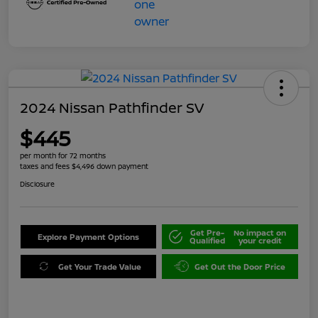
2024 Nissan Pathfinder SV
$445
per month for 72 months
taxes and fees $4,496 down payment
Disclosure
Get Pre-
No impact on
Explore Payment Options
Qualified
your credit
Get Your Trade Value
Get Out the Door Price