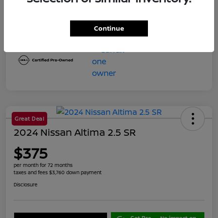
Final Price
$23,599
Disclosure
Continue
Great Deal
2024 Nissan Altima 2.5 SR
$375
per month for 72 months
taxes and fees $3,760 down payment
Disclosure
Get Pre-
No impact on