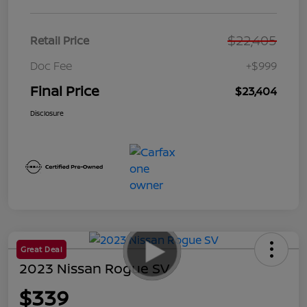
$22,405
Retail Price
Doc Fee
+$999
Final Price
$23,404
Disclosure
Great Deal
2023 Nissan Rogue SV
$339