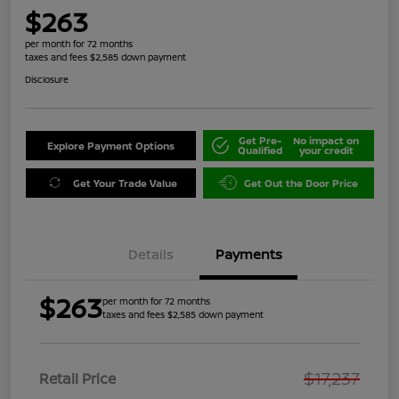
$263
per month for 72 months
taxes and fees $2,585 down payment
Disclosure
Get Pre-
No impact on
Explore Payment Options
Qualified
your credit
Get Your Trade Value
Get Out the Door Price
Details
Payments
$263
per month for 72 months
taxes and fees $2,585 down payment
$17,237
Retail Price