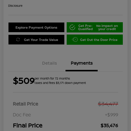
Disclosure
Get Pre-
No impact on
Explore Payment Options
Qualified
your credit
Get Your Trade Value
Get Out the Door Price
Details
Payments
$509
per month for 72 months
taxes and fees $5,171 down payment
$34,477
Retail Price
Doc Fee
+$999
Final Price
$35,476