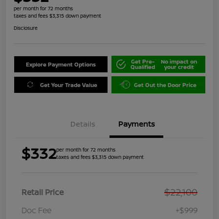
per month for 72 months
taxes and fees $3,315 down payment
Disclosure
Get Pre-
No impact on
Explore Payment Options
Qualified
your credit
Get Your Trade Value
Get Out the Door Price
Details
Payments
$332
per month for 72 months
taxes and fees $3,315 down payment
$22,100
Retail Price
Doc Fee
+$999