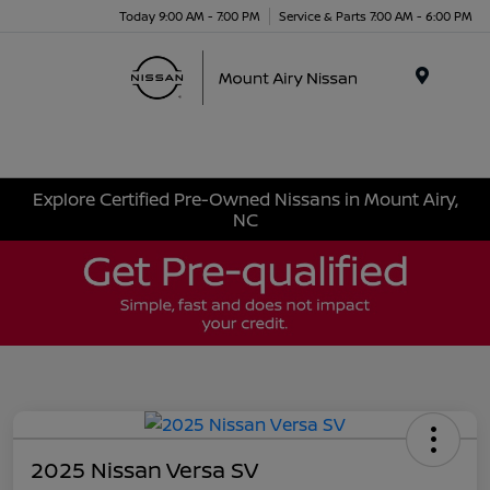
Today 9:00 AM - 7:00 PM
Service & Parts 7:00 AM - 6:00 PM
Menu
Explore Certified Pre-Owned Nissans in Mount Airy,
NC
2025 Nissan Versa SV