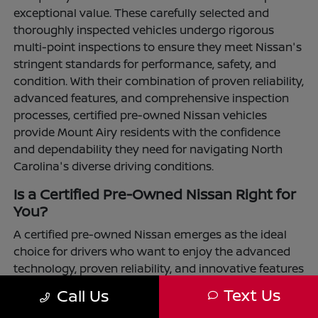
exceptional value. These carefully selected and
thoroughly inspected vehicles undergo rigorous
multi-point inspections to ensure they meet Nissan's
stringent standards for performance, safety, and
condition. With their combination of proven reliability,
advanced features, and comprehensive inspection
processes, certified pre-owned Nissan vehicles
provide Mount Airy residents with the confidence
and dependability they need for navigating North
Carolina's diverse driving conditions.
Is a Certified Pre-Owned Nissan Right for
You?
A certified pre-owned Nissan emerges as the ideal
choice for drivers who want to enjoy the advanced
technology, proven reliability, and innovative features
that define the Nissan brand while maximizing their
Text Us
Call Us
transportation investment. These vehicles have