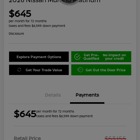
$645
per month for 72 months
taxes and fees $6,599 down payment
Disclosure
Get Pre-
No impact on
Explore Payment Options
Qualified
your credit
Get Your Trade Value
Get Out the Door Price
Details
Payments
$645
per month for 72 months
taxes and fees $6,599 down payment
$53,155
Retail Price