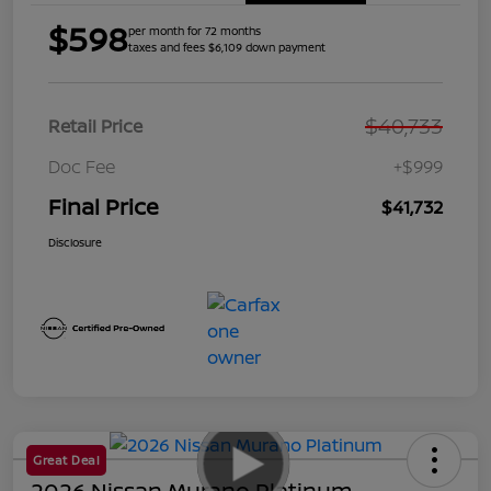
$598
per month for 72 months
taxes and fees $6,109 down payment
$40,733
Retail Price
Doc Fee
+$999
Final Price
$41,732
Disclosure
Great Deal
2026 Nissan Murano Platinum