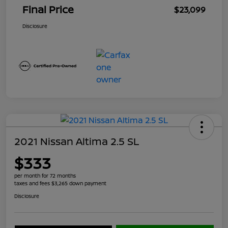
Final Price
$23,099
Disclosure
2021 Nissan Altima 2.5 SL
$333
per month for 72 months
taxes and fees $3,265 down payment
Disclosure