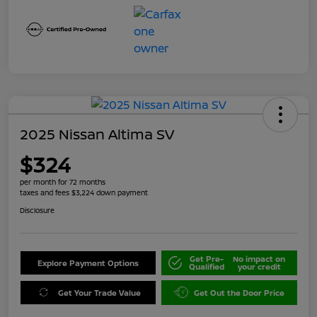
2025 Nissan Altima SV
$324
per month for 72 months
taxes and fees $3,224 down payment
Disclosure
Get Pre-
No impact on
Explore Payment Options
Qualified
your credit
Get Your Trade Value
Get Out the Door Price