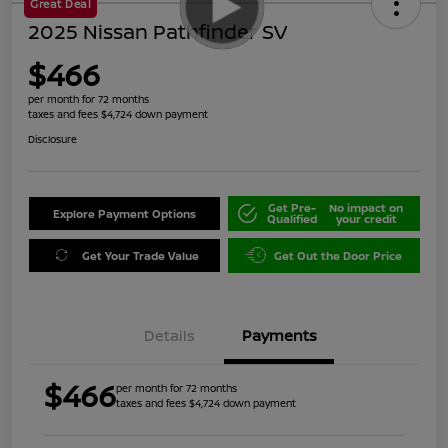
Great Deal
2025 Nissan Pathfinder SV
$466
per month for 72 months
taxes and fees $4,724 down payment
Disclosure
Get Pre-
No impact on
Explore Payment Options
Qualified
your credit
Get Your Trade Value
Get Out the Door Price
Details
Payments
$466
per month for 72 months
taxes and fees $4,724 down payment