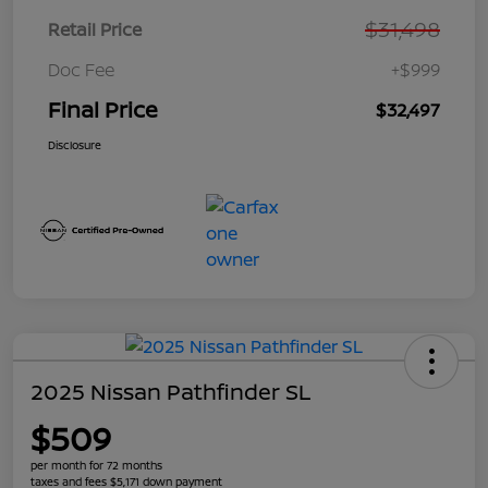
$31,498
Retail Price
Doc Fee
+$999
Final Price
$32,497
Disclosure
2025 Nissan Pathfinder SL
$509
per month for 72 months
taxes and fees $5,171 down payment