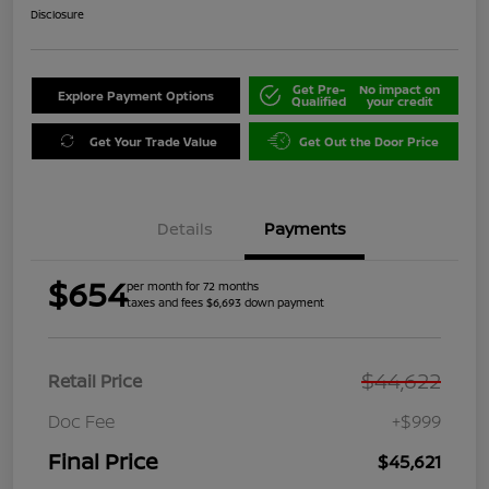
Disclosure
Get Pre-
No impact on
Explore Payment Options
Qualified
your credit
Get Your Trade Value
Get Out the Door Price
Details
Payments
$654
per month for 72 months
taxes and fees $6,693 down payment
$44,622
Retail Price
Doc Fee
+$999
Final Price
$45,621