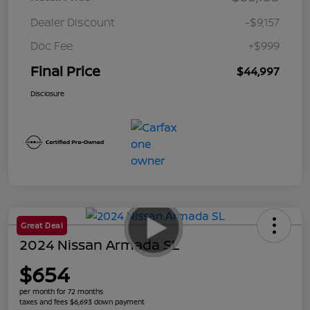
Dealer Discount
-$9,157
Doc Fee
+$999
Final Price
$44,997
Disclosure
Great Deal
2024 Nissan Armada SL
$654
per month for 72 months
taxes and fees $6,693 down payment