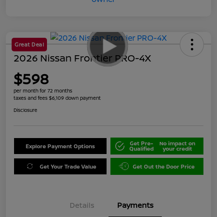
Great Deal
2026 Nissan Frontier PRO-4X
$598
per month for 72 months
taxes and fees $6,109 down payment
Disclosure
Get Pre-
No impact on
Explore Payment Options
Qualified
your credit
Get Your Trade Value
Get Out the Door Price
Details
Payments