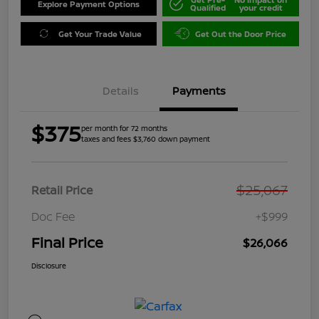
Explore Payment Options
Qualified
your credit
Get Your Trade Value
Get Out the Door Price
Details
Payments
$375
per month for 72 months
taxes and fees $3,760 down payment
$25,067
Retail Price
Doc Fee
+$999
Final Price
$26,066
Disclosure