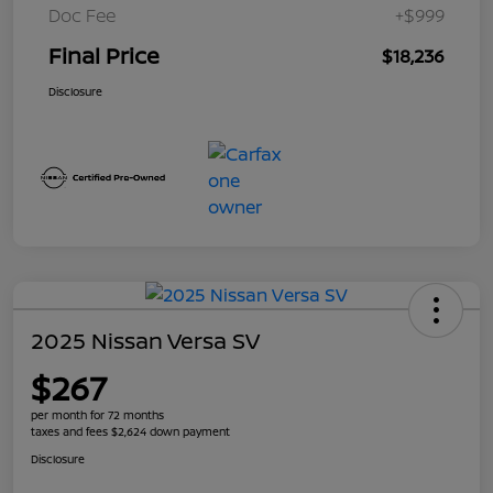
Doc Fee
+$999
Final Price
$18,236
Disclosure
2025 Nissan Versa SV
$267
per month for 72 months
taxes and fees $2,624 down payment
Disclosure