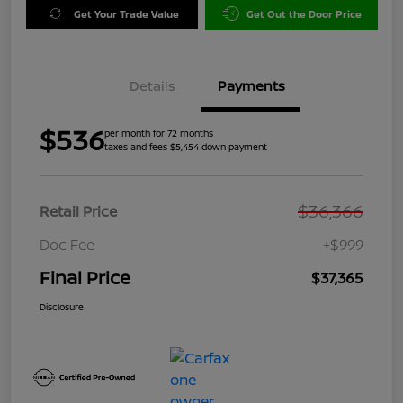
Get Your Trade Value
Get Out the Door Price
Details
Payments
$536
per month for 72 months
taxes and fees $5,454 down payment
$36,366
Retail Price
Doc Fee
+$999
Final Price
$37,365
Disclosure