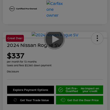
Great Deal
2024 Nissan Rogue SV
$337
per month for 72 months
taxes and fees $3,360 down payment
Disclosure
Get Pre-
No impact on
Explore Payment Options
Qualified
your credit
Get Your Trade Value
Get Out the Door Price