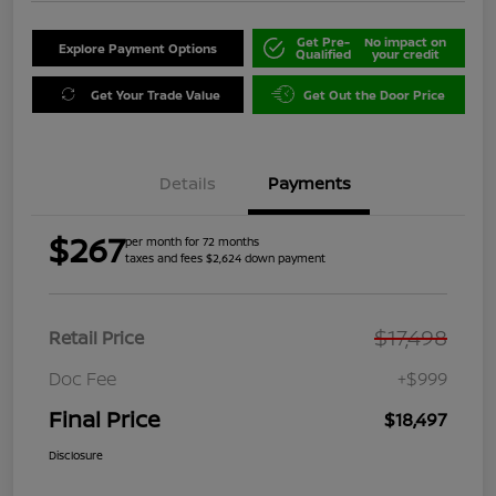
Get Pre-
No impact on
Explore Payment Options
Qualified
your credit
Get Your Trade Value
Get Out the Door Price
Details
Payments
$267
per month for 72 months
taxes and fees $2,624 down payment
$17,498
Retail Price
Doc Fee
+$999
Final Price
$18,497
Disclosure