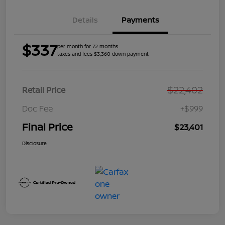
Details
Payments
$337
per month for 72 months
taxes and fees $3,360 down payment
$22,402
Retail Price
Doc Fee
+$999
Final Price
$23,401
Disclosure