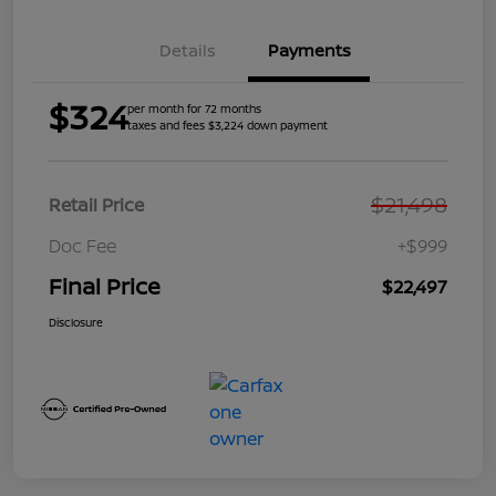
Details
Payments
$324
per month for 72 months
taxes and fees $3,224 down payment
$21,498
Retail Price
Doc Fee
+$999
Final Price
$22,497
Disclosure