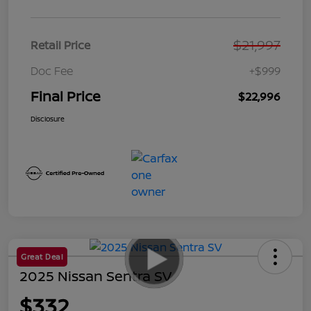
$21,997
Retail Price
Doc Fee
+$999
Final Price
$22,996
Disclosure
Great Deal
2025 Nissan Sentra SV
$332