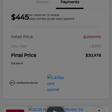
Details
Payments
$445
per month for 72 months
taxes and fees $4,496 down payment
$29,979
Retail Price
Doc Fee
+$999
Final Price
$30,978
Disclosure