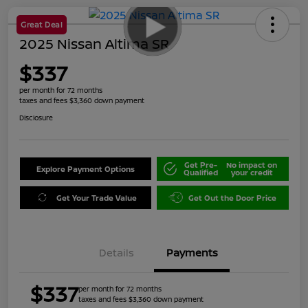
Great Deal
2025 Nissan Altima SR
$337
per month for 72 months
taxes and fees $3,360 down payment
Disclosure
Get Pre-
No impact on
Explore Payment Options
Qualified
your credit
Get Your Trade Value
Get Out the Door Price
Details
Payments
$337
per month for 72 months
taxes and fees $3,360 down payment