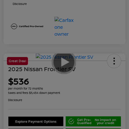
Disclosure
Great Deal
2025 Nissan Frontier SV
$536
per month for 72 months
taxes and fees $5,454 down payment
Disclosure
Get Pre-
No impact on
Explore Payment Options
Qualified
your credit