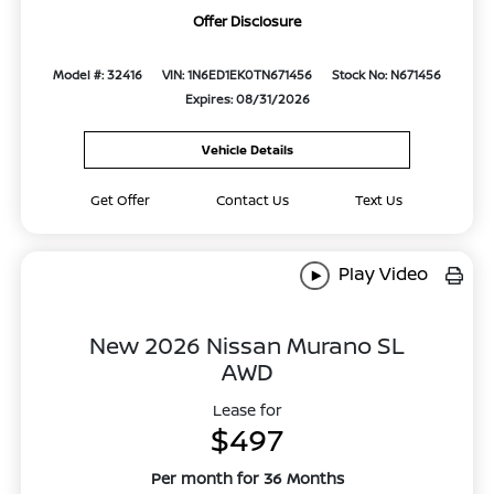
Offer Disclosure
Model #: 32416
VIN: 1N6ED1EK0TN671456
Stock No: N671456
Expires: 08/31/2026
Vehicle Details
Get Offer
Contact Us
Text Us
Play Video
New 2026 Nissan Murano SL
AWD
Lease for
$497
Per month for 36 Months