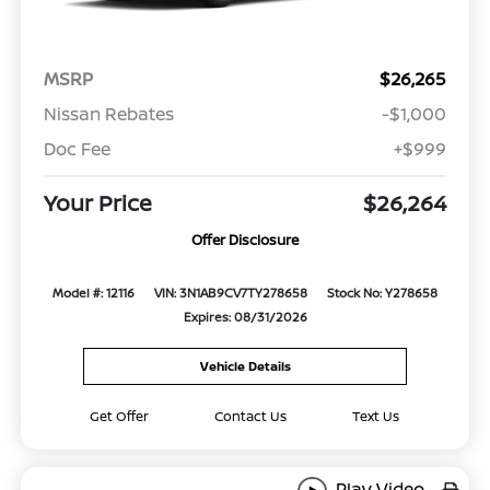
MSRP
$26,265
Nissan Rebates
-$1,000
Doc Fee
+$999
Your Price
$26,264
Offer Disclosure
Model #: 12116
VIN: 3N1AB9CV7TY278658
Stock No: Y278658
Expires: 08/31/2026
Vehicle Details
Get Offer
Contact Us
Text Us
Play Video