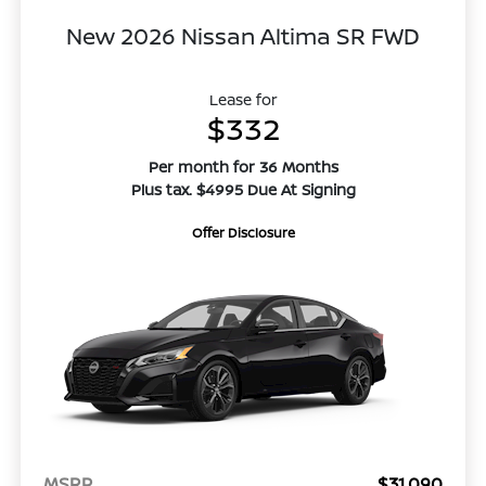
New 2026 Nissan Altima SR FWD
Lease for
$332
Per month for 36 Months
Plus tax. $4995 Due At Signing
Offer Disclosure
MSRP
$31,090