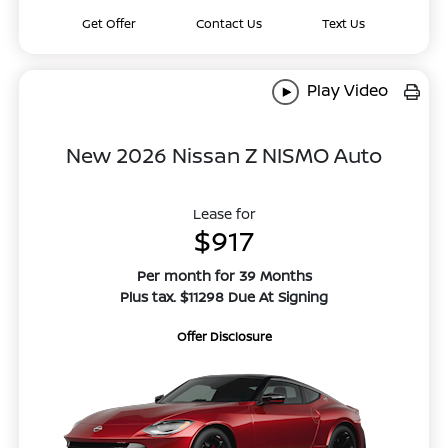
Get Offer
Contact Us
Text Us
Play Video
New 2026 Nissan Z NISMO Auto
Lease for
$917
Per month for 39 Months
Plus tax. $11298 Due At Signing
Offer Disclosure