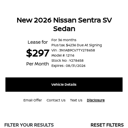
New 2026 Nissan Sentra SV
Sedan
For 36 months
Lease for
Plus tax. $4236 Due At Signing
$297
Vin : 3N1AB9CV7TY278658
Model #: 12116
Stock No : Y278658
Per Month
Expires : 08/31/2026
Vehicle Details
Email Offer
Contact Us
Text Us
Disclosure
FILTER YOUR RESULTS
RESET FILTERS