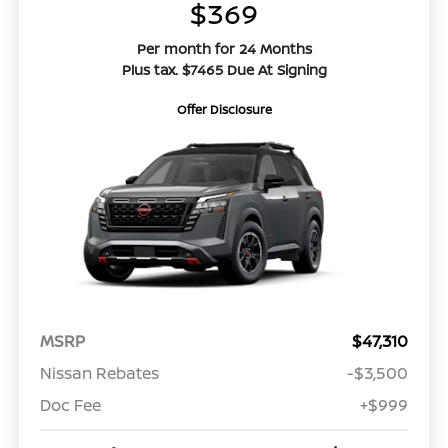
$369
Per month for 24 Months
Plus tax. $7465 Due At Signing
Offer Disclosure
MSRP
$47,310
Nissan Rebates
-$3,500
Doc Fee
+$999