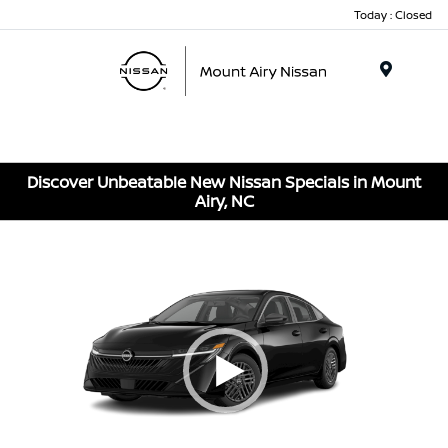
Today : Closed
Menu
Discover Unbeatable New Nissan Specials in Mount
Airy, NC