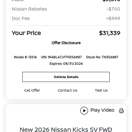
Nissan Rebates
-$750
Doc Fee
+$999
Your Price
$31,339
Offer Disclosure
Model #: 13516
VIN: 1N4BL4CV1TN356887
Stock No: TN356887
Expires: 08/31/2026
Vehicle Details
Get Offer
Contact Us
Text Us
Play Video
New 2026 Nissan Kicks SV FWD