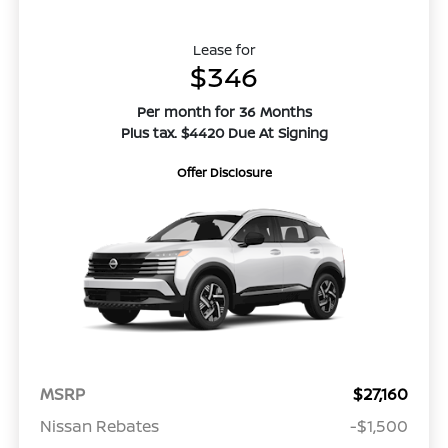
Lease for
$346
Per month for 36 Months
Plus tax. $4420 Due At Signing
Offer Disclosure
MSRP
$27,160
Nissan Rebates
-$1,500