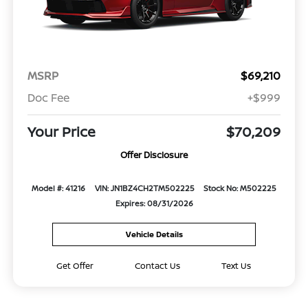
MSRP
$69,210
Doc Fee
+$999
Your Price
$70,209
Offer Disclosure
Model #: 41216
VIN: JN1BZ4CH2TM502225
Stock No: M502225
Expires: 08/31/2026
Vehicle Details
Get Offer
Contact Us
Text Us