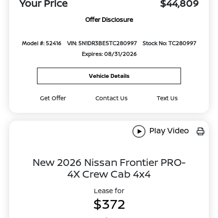
Your Price
$44,809
Offer Disclosure
Model #: 52416
VIN: 5N1DR3BE5TC280997
Stock No: TC280997
Expires: 08/31/2026
Vehicle Details
Get Offer
Contact Us
Text Us
Play Video
New 2026 Nissan Frontier PRO-
4X Crew Cab 4x4
Lease for
$372