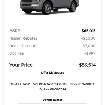
MSRP
$65,015
Nissan Rebates
-$3,500
Dealer Discount
-$3,000
Doc Fee
+$999
Your Price
$59,514
Offer Disclosure
Model #: 26016
VIN: JN8AY3AE0T9430883
Stock No: 9430883
Expires: 08/31/2026
Vehicle Details