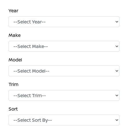
Year
Make
Model
Trim
Sort