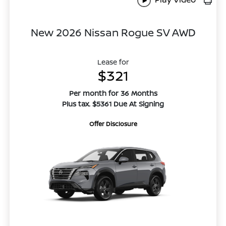
New 2026 Nissan Rogue SV AWD
Lease for
$321
Per month for 36 Months
Plus tax. $5361 Due At Signing
Offer Disclosure