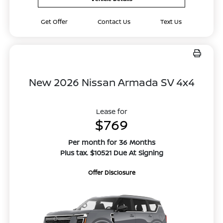
Get Offer
Contact Us
Text Us
New 2026 Nissan Armada SV 4x4
Lease for
$769
Per month for 36 Months
Plus tax. $10521 Due At Signing
Offer Disclosure