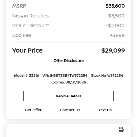
MSRP
$33,600
Nissan Rebates
-$3,500
Dealer Discount
-$2,000
Doc Fee
+$999
Your Price
$29,099
Offer Disclosure
Model #: 22216
VIN: JN8BT3BB4TW372284
Stock No: W372284
Expires: 08/31/2026
Vehicle Details
Get Offer
Contact Us
Text Us