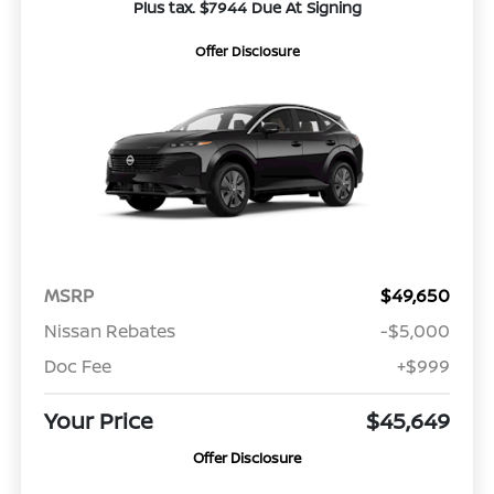
Plus tax. $7944 Due At Signing
Offer Disclosure
MSRP
$49,650
Nissan Rebates
-$5,000
Doc Fee
+$999
Your Price
$45,649
Offer Disclosure