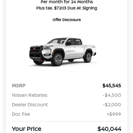
Per month for 24 Months
Plus tax. $7203 Due At Signing
Offer Disclosure
MSRP
$45,545
Nissan Rebates
-$4,500
Dealer Discount
-$2,000
Doc Fee
+$999
Your Price
$40,044