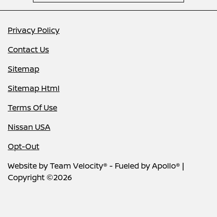
Privacy Policy
Contact Us
Sitemap
Sitemap Html
Terms Of Use
Nissan USA
Opt-Out
Website by
Team Velocity®
- Fueled by Apollo® |
Copyright ©2026