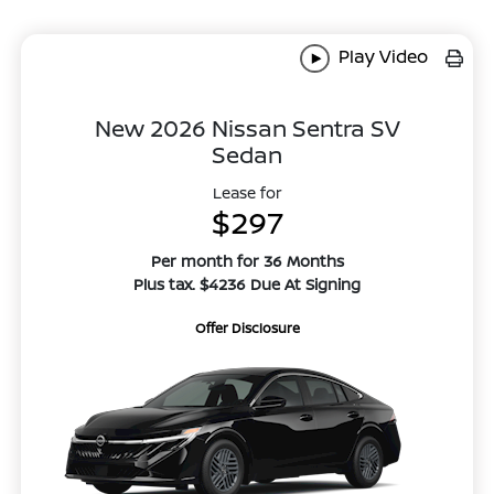
Play Video
New 2026 Nissan Sentra SV
Sedan
Lease for
$297
Per month for 36 Months
Plus tax. $4236 Due At Signing
Offer Disclosure