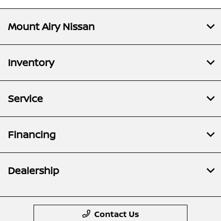
Mount Airy Nissan
Inventory
Service
Financing
Dealership
Contact Us