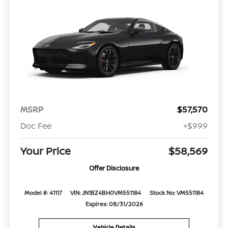
MSRP
$57,570
Doc Fee
+$999
Your Price
$58,569
Offer Disclosure
Model #: 41117
VIN: JN1BZ4BH0VM551184
Stock No: VM551184
Expires: 08/31/2026
Vehicle Details