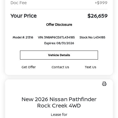
Doc Fee
+$999
Your Price
$26,659
Offer Disclosure
Model #: 21316
VIN: 3N8AP6CE6TL434185
Stock No: L434185
Expires: 08/31/2026
Vehicle Details
Get Offer
Contact Us
Text Us
New 2026 Nissan Pathfinder
Rock Creek 4WD
Lease for