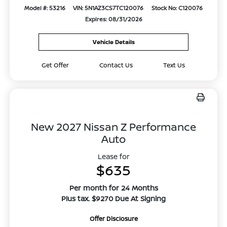
Model #: 53216
VIN: 5N1AZ3CS7TC120076
Stock No: C120076
Expires: 08/31/2026
Vehicle Details
Get Offer
Contact Us
Text Us
New 2027 Nissan Z Performance
Auto
Lease for
$635
Per month for 24 Months
Plus tax. $9270 Due At Signing
Offer Disclosure