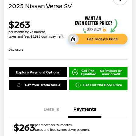
2025 Nissan Versa SV
$263
per month for 72 months
taxes and fees $2,585 down payment
Get Today's Price
Disclosure
Get Pre-
No impact on
Explore Payment Options
Qualified
your credit
Get Your Trade Value
Get Out the Door Price
Details
Payments
$263
per month for 72 months
taxes and fees $2,585 down payment