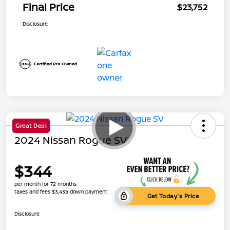
Final Price
$23,752
Disclosure
Great Deal
2024 Nissan Rogue SV
$344
per month for 72 months
taxes and fees $3,435 down payment
Get Today's Price
Disclosure