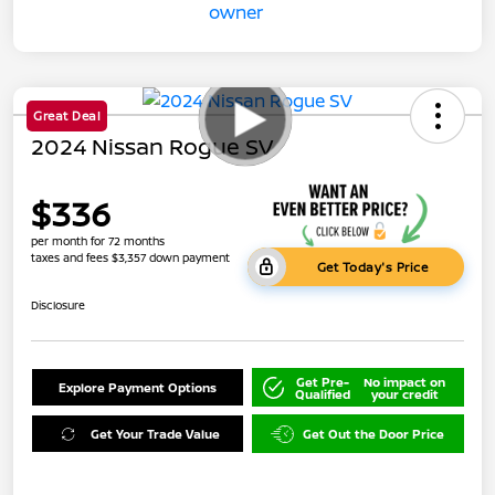
Great Deal
2024 Nissan Rogue SV
$336
per month for 72 months
taxes and fees $3,357 down payment
Get Today's Price
Disclosure
Get Pre-
No impact on
Explore Payment Options
Qualified
your credit
Get Your Trade Value
Get Out the Door Price