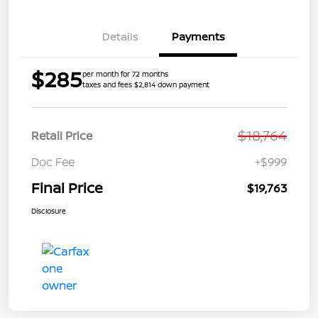
Details
Payments
$285
per month for 72 months
taxes and fees $2,814 down payment
$18,764
Retail Price
Doc Fee
+$999
Final Price
$19,763
Disclosure