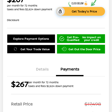
per month for 72 months
taxes and fees $2,624 down payment
Get Today's Price
Disclosure
Get Pre-
No impact on
Explore Payment Options
Qualified
your credit
Get Your Trade Value
Get Out the Door Price
Details
Payments
$267
per month for 72 months
taxes and fees $2,624 down payment
$17,498
Retail Price