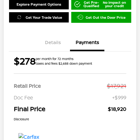
Get Pre-
No impact on
Explore Payment Options
Qualified
your credit
Get Your Trade Value
Get Out the Door Price
Details
Payments
$278
per month for 72 months
taxes and fees $2,688 down payment
$17,921
Retail Price
Doc Fee
+$999
Final Price
$18,920
Disclosure