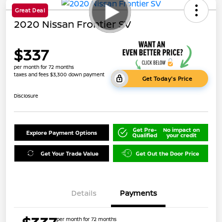
Great Deal
2020 Nissan Frontier SV
$337
per month for 72 months
taxes and fees $3,300 down payment
Get Today's Price
Disclosure
Get Pre-
No impact on
Explore Payment Options
Qualified
your credit
Get Your Trade Value
Get Out the Door Price
Details
Payments
per month for 72 months