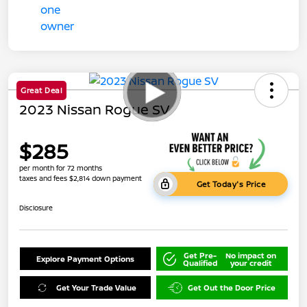
Great Deal
2023 Nissan Rogue SV
$285
per month for 72 months
taxes and fees $2,814 down payment
Get Today's Price
Disclosure
Get Pre-
No impact on
Explore Payment Options
Qualified
your credit
Get Your Trade Value
Get Out the Door Price