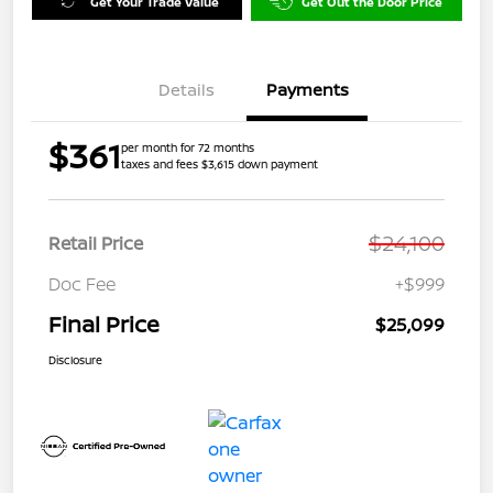
Get Your Trade Value
Get Out the Door Price
Details
Payments
$361
per month for 72 months
taxes and fees $3,615 down payment
$24,100
Retail Price
Doc Fee
+$999
Final Price
$25,099
Disclosure