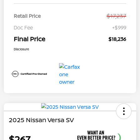
$17,237
Retail Price
Doc Fee
+$999
Final Price
$18,236
Disclosure
2025 Nissan Versa SV
$267