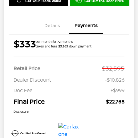
Get Your Trade Value
Get Out the Door Price
Details
Payments
$333
per month for 72 months
taxes and fees $3,265 down payment
$32,595
Retail Price
Dealer Discount
-$10,826
Doc Fee
+$999
Final Price
$22,768
Disclosure