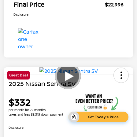
Final Price
$22,996
Disclosure
Great Deal
2025 Nissan Sentra SV
$332
per month for 72 months
taxes and fees $3,315 down payment
Get Today's Price
Disclosure