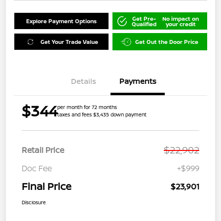
Get Pre-
No impact on
Explore Payment Options
Qualified
your credit
Get Your Trade Value
Get Out the Door Price
Details
Payments
$344
per month for 72 months
taxes and fees $3,435 down payment
$22,902
Retail Price
Doc Fee
+$999
Final Price
$23,901
Disclosure