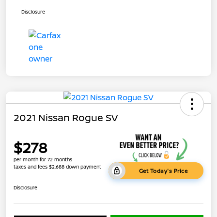
Disclosure
2021 Nissan Rogue SV
$278
per month for 72 months
taxes and fees $2,688 down payment
Get Today's Price
Disclosure