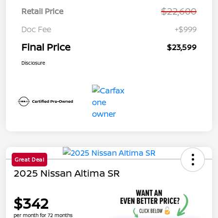
$22,600
Retail Price
Doc Fee
+$999
Final Price
$23,599
Disclosure
Great Deal
2025 Nissan Altima SR
$342
per month for 72 months