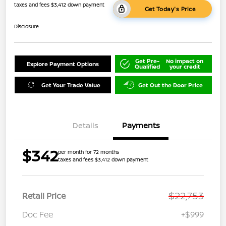
taxes and fees $3,412 down payment
Get Today's Price
Disclosure
Get Pre-
No impact on
Explore Payment Options
Qualified
your credit
Get Your Trade Value
Get Out the Door Price
Details
Payments
$342
per month for 72 months
taxes and fees $3,412 down payment
$22,753
Retail Price
Doc Fee
+$999