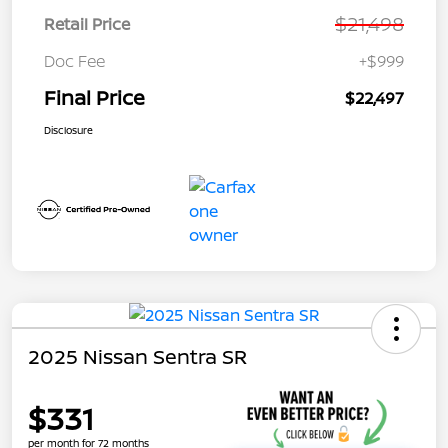
$21,498
Retail Price
Doc Fee
+$999
Final Price
$22,497
Disclosure
2025 Nissan Sentra SR
$331
per month for 72 months