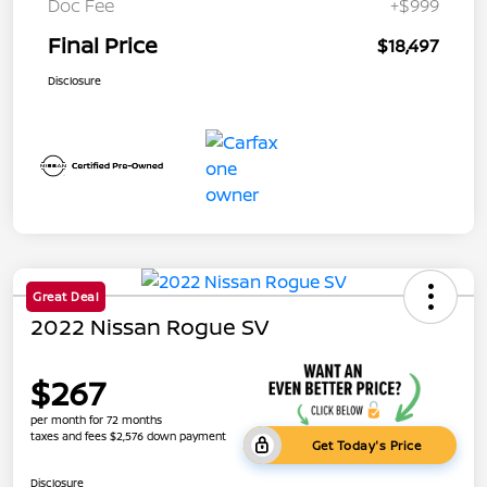
Doc Fee
+$999
Final Price
$18,497
Disclosure
Great Deal
2022 Nissan Rogue SV
$267
per month for 72 months
taxes and fees $2,576 down payment
Get Today's Price
Disclosure