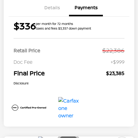
Details
Payments
$336
per month for 72 months
taxes and fees $3,357 down payment
$22,386
Retail Price
Doc Fee
+$999
Final Price
$23,385
Disclosure