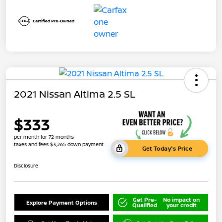
2021 Nissan Altima 2.5 SL
$333
per month for 72 months
taxes and fees $3,265 down payment
Get Today's Price
Disclosure
Get Pre-
No impact on
Explore Payment Options
Qualified
your credit