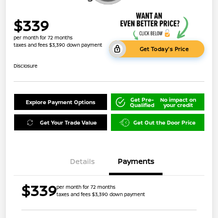
$339
per month for 72 months
taxes and fees $3,390 down payment
Get Today's Price
Disclosure
Get Pre-
No impact on
Explore Payment Options
Qualified
your credit
Get Your Trade Value
Get Out the Door Price
Details
Payments
$339
per month for 72 months
taxes and fees $3,390 down payment