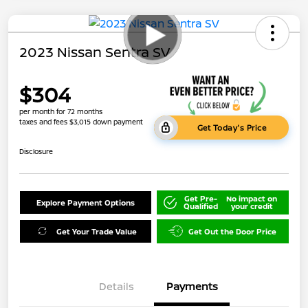
2023 Nissan Sentra SV
$304
per month for 72 months
taxes and fees $3,015 down payment
Get Today's Price
Disclosure
Get Pre-
No impact on
Explore Payment Options
Qualified
your credit
Get Your Trade Value
Get Out the Door Price
Details
Payments