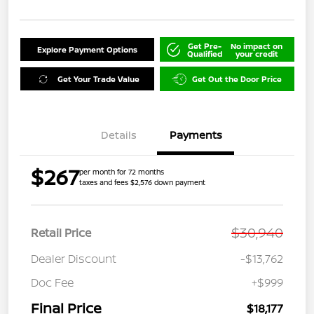
Get Pre-
No impact on
Explore Payment Options
Qualified
your credit
Get Your Trade Value
Get Out the Door Price
Details
Payments
$267
per month for 72 months
taxes and fees $2,576 down payment
$30,940
Retail Price
Dealer Discount
-$13,762
Doc Fee
+$999
Final Price
$18,177