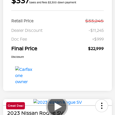
$337
taxes and fees $3,300 down payment
$33,245
Retail Price
Dealer Discount
-$11,245
Doc Fee
+$999
Final Price
$22,999
Disclosure
Great Deal
2023 Nissan Rogue SV