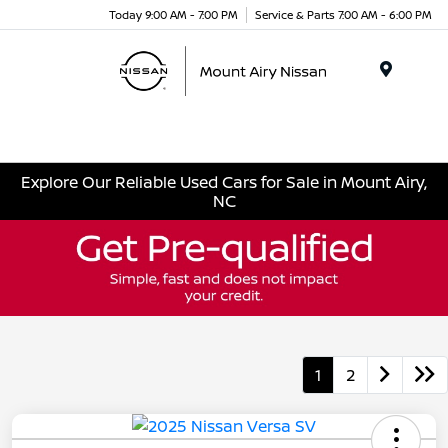
Today 9:00 AM - 7:00 PM
Service & Parts 7:00 AM - 6:00 PM
Menu
Explore Our Reliable Used Cars for Sale in Mount Airy,
NC
1
2