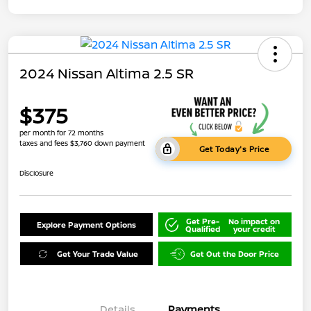
2024 Nissan Altima 2.5 SR
$375
per month for 72 months
taxes and fees $3,760 down payment
Get Today's Price
Disclosure
Get Pre-
No impact on
Explore Payment Options
Qualified
your credit
Get Your Trade Value
Get Out the Door Price
Details
Payments