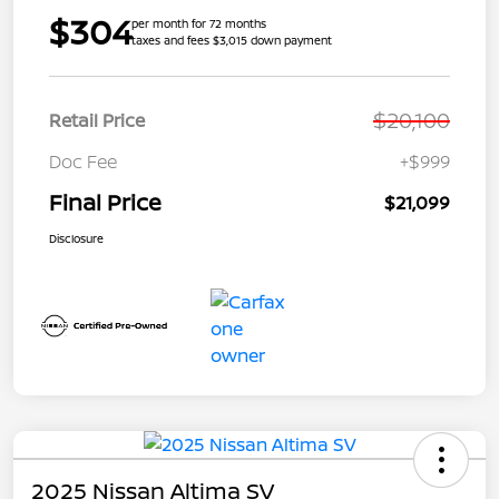
$304
per month for 72 months
taxes and fees $3,015 down payment
$20,100
Retail Price
Doc Fee
+$999
Final Price
$21,099
Disclosure
2025 Nissan Altima SV