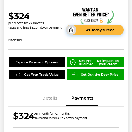
$324
per month for 72 months
taxes and fees $3,224 down payment
Get Today's Price
Disclosure
Get Pre-
No impact on
Explore Payment Options
Qualified
your credit
Get Your Trade Value
Get Out the Door Price
Details
Payments
$324
per month for 72 months
taxes and fees $3,224 down payment