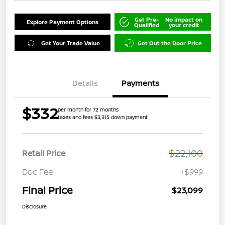
Get Pre-
No impact on
Explore Payment Options
Qualified
your credit
Get Your Trade Value
Get Out the Door Price
Details
Payments
$332
per month for 72 months
taxes and fees $3,315 down payment
$22,100
Retail Price
Doc Fee
+$999
Final Price
$23,099
Disclosure