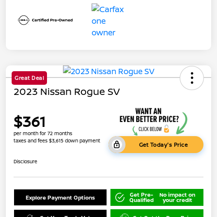
Great Deal
2023 Nissan Rogue SV
$361
per month for 72 months
taxes and fees $3,615 down payment
Get Today's Price
Disclosure
Get Pre-
No impact on
Explore Payment Options
Qualified
your credit