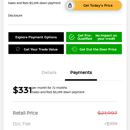
taxes and fees $3,299 down payment
Get Today's Price
Disclosure
Get Pre-
No impact on
Explore Payment Options
Qualified
your credit
Get Your Trade Value
Get Out the Door Price
Details
Payments
$331
per month for 72 months
taxes and fees $3,299 down payment
$21,997
Retail Price
Doc Fee
+$999