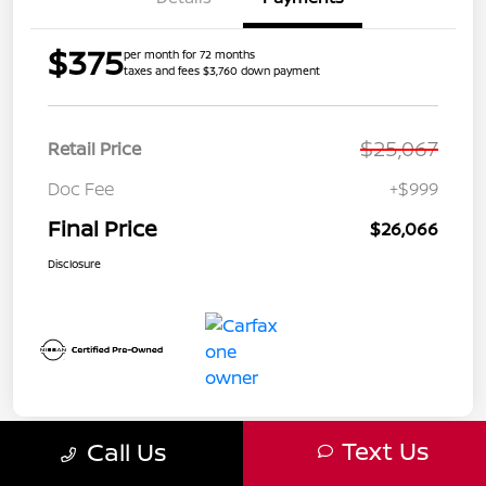
$375
per month for 72 months
taxes and fees $3,760 down payment
$25,067
Retail Price
Doc Fee
+$999
Final Price
$26,066
Disclosure
Text Us
Call Us