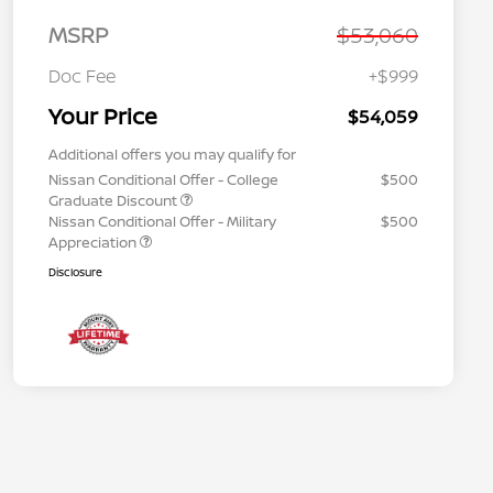
MSRP
$53,060
Doc Fee
+$999
Your Price
$54,059
Additional offers you may qualify for
Nissan Conditional Offer - College
$500
Graduate Discount
Nissan Conditional Offer - Military
$500
Appreciation
Disclosure