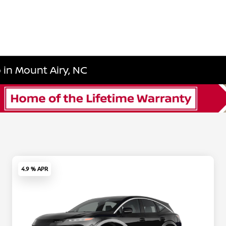
in Mount Airy, NC
4.9 % APR