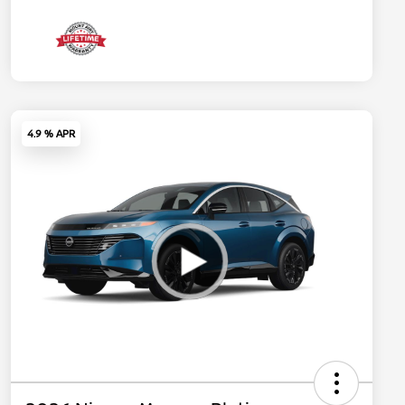
4.9 % APR