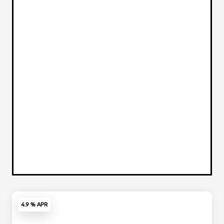
4.9 % APR