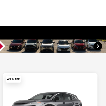
4.9 % APR