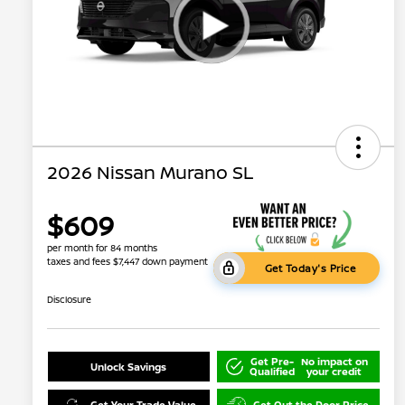
2026 Nissan Murano SL
$609
per month for 84 months
taxes and fees $7,447 down payment
Get Today's Price
Disclosure
Get Pre-
No impact on
Unlock Savings
Qualified
your credit
Get Your Trade Value
Get Out the Door Price