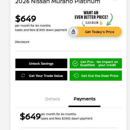
2026 Nissan Murano Platinum
$649
per month for 84 months
taxes and fees $7,955 down payment
Get Today's Price
Disclosure
Get Pre-
No impact on
Unlock Savings
Qualified
your credit
Get Your Trade Value
Get Out the Door Price
Details
Payments
$649
per month for 84 months
taxes and fees $7,955 down payment