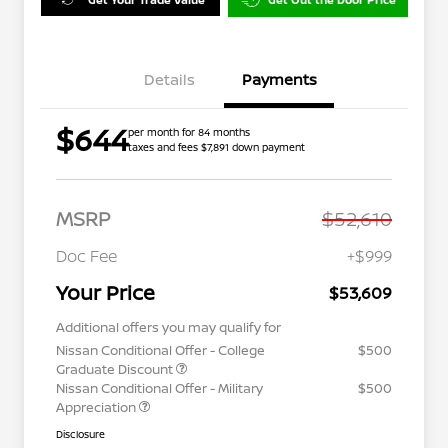
Details
Payments
$644
per month for 84 months
taxes and fees $7,891 down payment
MSRP
$52,610
Doc Fee
+$999
Your Price
$53,609
Additional offers you may qualify for
Nissan Conditional Offer - College
$500
Graduate Discount
Nissan Conditional Offer - Military
$500
Appreciation
Disclosure