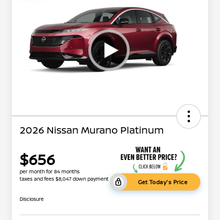
2026 Nissan Murano Platinum
$656
per month for 84 months
taxes and fees $8,047 down payment
Get Today's Price
Disclosure