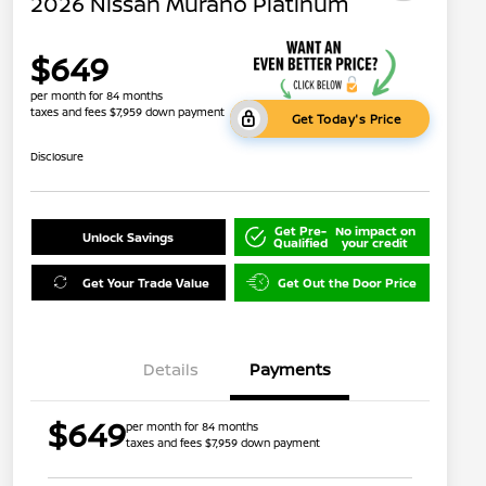
2026 Nissan Murano Platinum
$649
per month for 84 months
taxes and fees $7,959 down payment
Get Today's Price
Disclosure
Get Pre-
No impact on
Unlock Savings
Qualified
your credit
Get Your Trade Value
Get Out the Door Price
Details
Payments
$649
per month for 84 months
taxes and fees $7,959 down payment