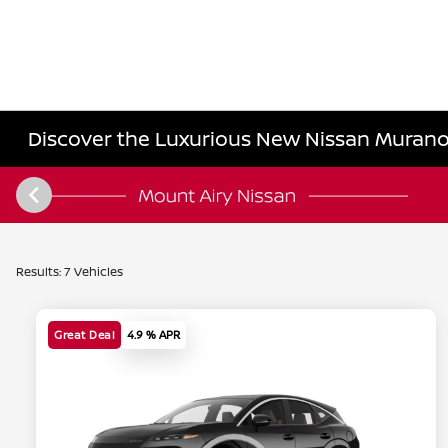
Discover the Luxurious New Nissan Murano 
Results: 7 Vehicles
Great Deal
4.9 % APR