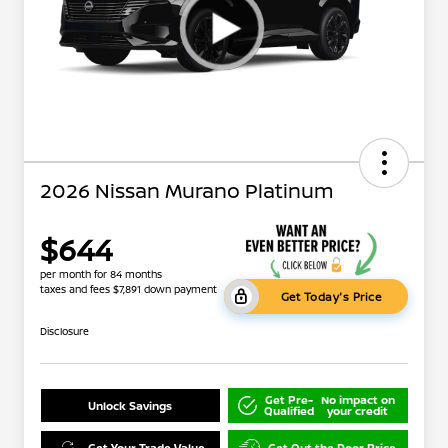
2026 Nissan Murano Platinum
$644
per month for 84 months
taxes and fees $7,891 down payment
Get Today's Price
Disclosure
Get Pre-
No impact on
Unlock Savings
Qualified
your credit
Get Your Trade Value
Get Out the Door Price