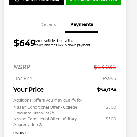
Details
Payments
$649
per month for 84 months
taxes and fees $7,955 down payment
MSRP
$53,035
Doc Fee
+$999
Your Price
$54,034
Additional offers you may qualify for
Nissan Conditional Offer - College
$500
Graduate Discount
Nissan Conditional Offer - Military
$500
Appreciation
Disclosure