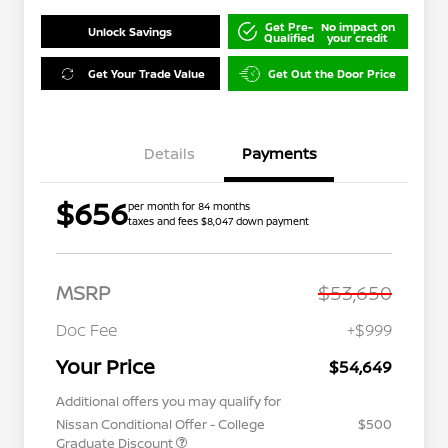
Get Pre-
No impact on
Unlock Savings
Qualified
your credit
Get Your Trade Value
Get Out the Door Price
Details
Payments
$656
per month for 84 months
taxes and fees $8,047 down payment
MSRP
$53,650
Doc Fee
+$999
Your Price
$54,649
Additional offers you may qualify for
Nissan Conditional Offer - College
$500
Graduate Discount