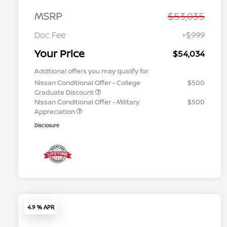
MSRP
$53,035
Doc Fee
+$999
Your Price
$54,034
Additional offers you may qualify for
Nissan Conditional Offer - College
$500
Graduate Discount
Nissan Conditional Offer - Military
$500
Appreciation
Disclosure
4.9 % APR