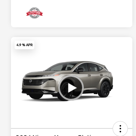
4.9 % APR