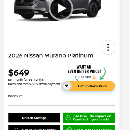
2026 Nissan Murano Platinum
$649
per month for 84 months
taxes and fees $7,955 down payment
Get Today's Price
Disclosure
Get Pre-
No impact on
Unlock Savings
Qualified
your credit
Get Your Trade Value
Get Out the Door Price