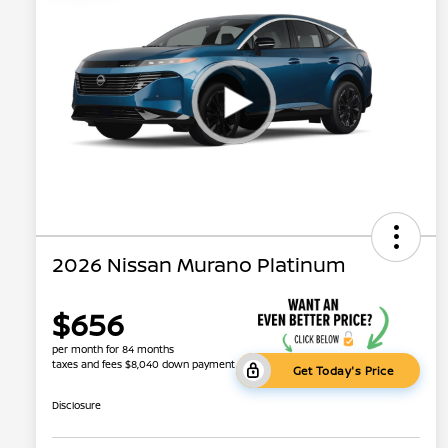
2026 Nissan Murano Platinum
$656
per month for 84 months
taxes and fees $8,040 down payment
Get Today's Price
Disclosure