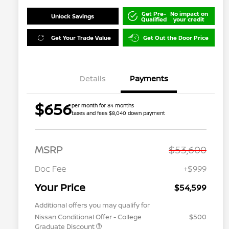
Get Pre-
No impact on
Unlock Savings
Qualified
your credit
Get Your Trade Value
Get Out the Door Price
Details
Payments
$656
per month for 84 months
taxes and fees $8,040 down payment
MSRP
$53,600
Doc Fee
+$999
Your Price
$54,599
Additional offers you may qualify for
Nissan Conditional Offer - College
$500
Graduate Discount