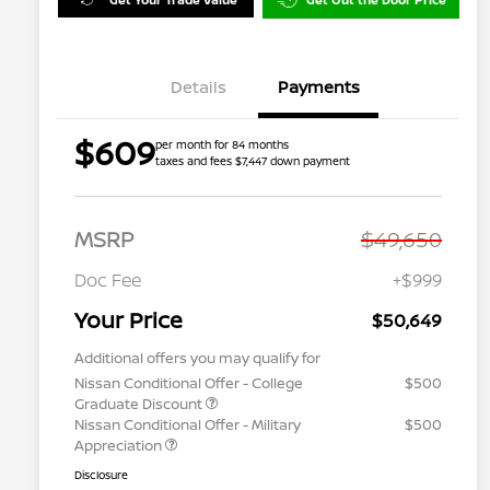
Details
Payments
$609
per month for 84 months
taxes and fees $7,447 down payment
MSRP
$49,650
Doc Fee
+$999
Your Price
$50,649
Additional offers you may qualify for
Nissan Conditional Offer - College
$500
Graduate Discount
Nissan Conditional Offer - Military
$500
Appreciation
Disclosure