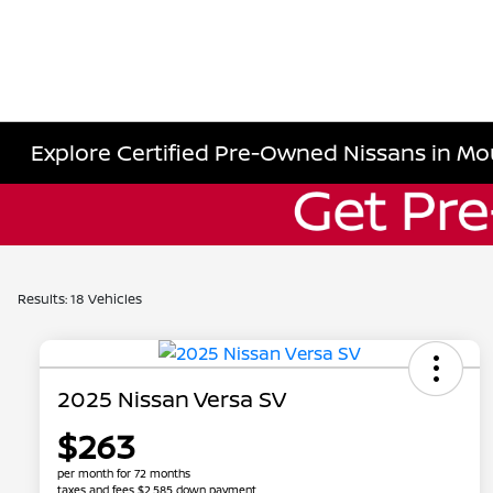
Explore Certified Pre-Owned Nissans in Mo
Results: 18 Vehicles
2025 Nissan Versa SV
$263
per month for 72 months
taxes and fees $2,585 down payment