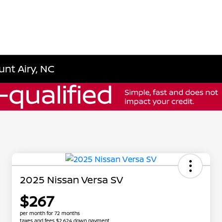
unt Airy, NC
2025 Nissan Versa SV
$267
per month for 72 months
taxes and fees $2,624 down payment