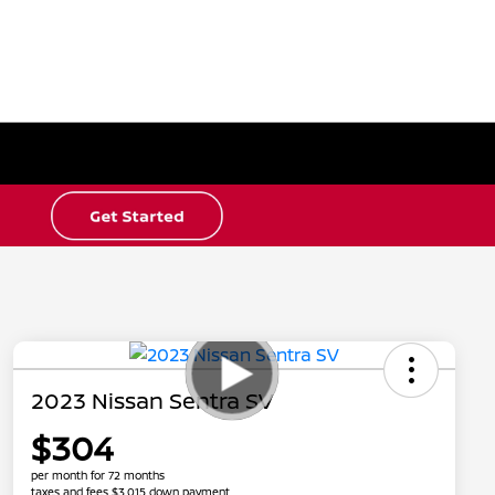
2023 Nissan Sentra SV
$304
per month for 72 months
taxes and fees $3,015 down payment