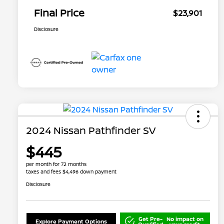
Final Price
$23,901
Disclosure
2024 Nissan Pathfinder SV
$445
per month for 72 months
taxes and fees $4,496 down payment
Disclosure
Get Pre-
No impact on
Explore Payment Options