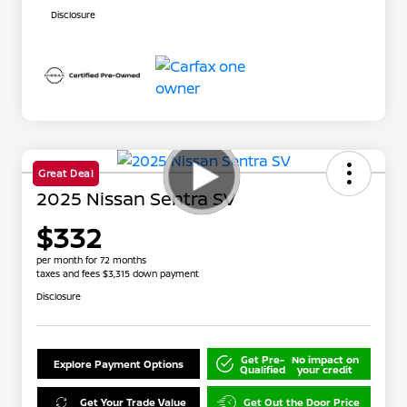
Disclosure
Great Deal
2025 Nissan Sentra SV
$332
per month for 72 months
taxes and fees $3,315 down payment
Disclosure
Get Pre-
No impact on
Explore Payment Options
Qualified
your credit
Get Your Trade Value
Get Out the Door Price