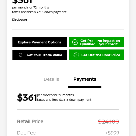
per month for 72 months
taxes and fees $3,615 down payment
Disclosure
Get Pre-
No impact on
Explore Payment Options
Qualified
your credit
Get Your Trade Value
Get Out the Door Price
Details
Payments
$361
per month for 72 months
taxes and fees $3,615 down payment
$24,100
Retail Price
Doc Fee
+$999