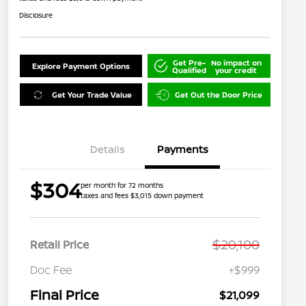
Disclosure
Get Pre-
No impact on
Explore Payment Options
Qualified
your credit
Get Your Trade Value
Get Out the Door Price
Details
Payments
$304
per month for 72 months
taxes and fees $3,015 down payment
$20,100
Retail Price
Doc Fee
+$999
Final Price
$21,099