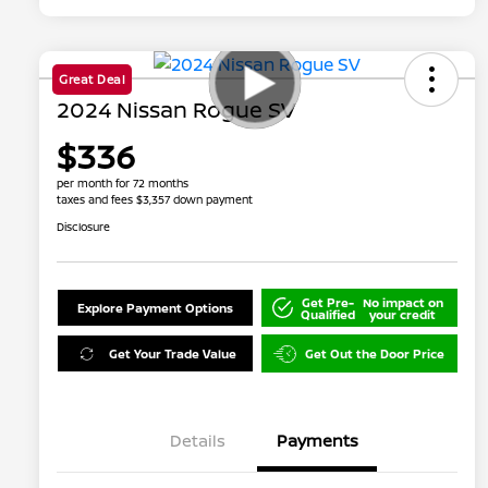
Great Deal
2024 Nissan Rogue SV
$336
per month for 72 months
taxes and fees $3,357 down payment
Disclosure
Get Pre-
No impact on
Explore Payment Options
Qualified
your credit
Get Your Trade Value
Get Out the Door Price
Details
Payments