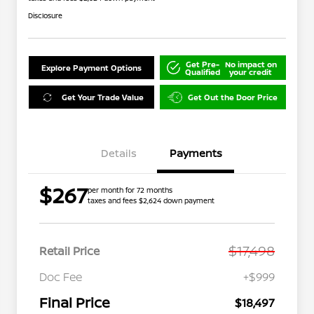
Disclosure
Get Pre-
No impact on
Explore Payment Options
Qualified
your credit
Get Your Trade Value
Get Out the Door Price
Details
Payments
$267
per month for 72 months
taxes and fees $2,624 down payment
$17,498
Retail Price
Doc Fee
+$999
Final Price
$18,497