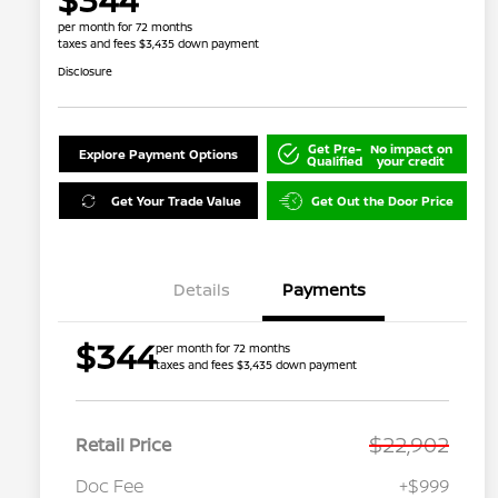
per month for 72 months
taxes and fees $3,435 down payment
Disclosure
Get Pre-
No impact on
Explore Payment Options
Qualified
your credit
Get Your Trade Value
Get Out the Door Price
Details
Payments
$344
per month for 72 months
taxes and fees $3,435 down payment
$22,902
Retail Price
Doc Fee
+$999