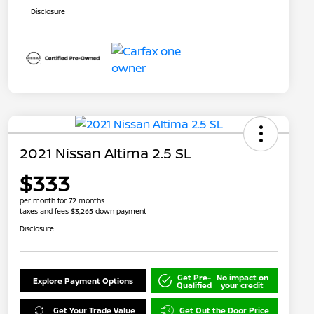
Disclosure
2021 Nissan Altima 2.5 SL
$333
per month for 72 months
taxes and fees $3,265 down payment
Disclosure
Get Pre-
No impact on
Explore Payment Options
Qualified
your credit
Get Your Trade Value
Get Out the Door Price