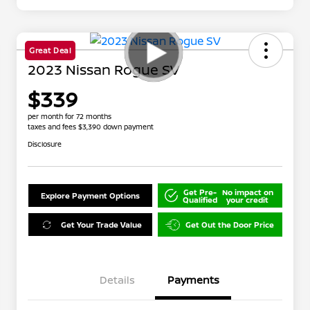
Great Deal
2023 Nissan Rogue SV
$339
per month for 72 months
taxes and fees $3,390 down payment
Disclosure
Get Pre-
No impact on
Explore Payment Options
Qualified
your credit
Get Your Trade Value
Get Out the Door Price
Details
Payments