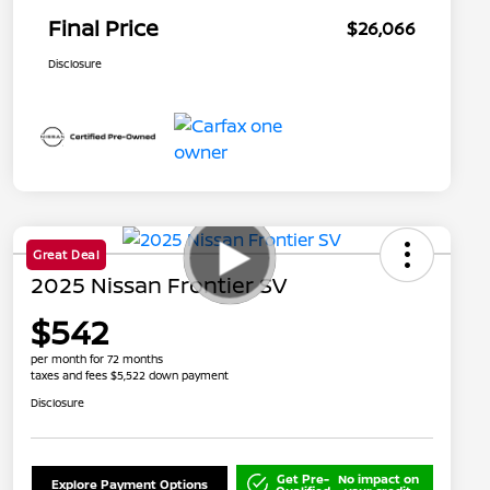
Final Price
$26,066
Disclosure
Great Deal
2025 Nissan Frontier SV
$542
per month for 72 months
taxes and fees $5,522 down payment
Disclosure
Get Pre-
No impact on
Explore Payment Options