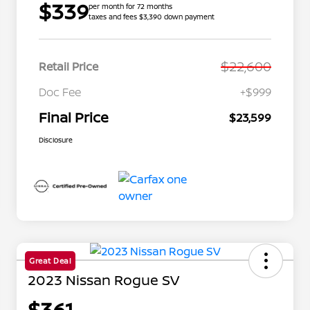
$339
per month for 72 months
taxes and fees $3,390 down payment
$22,600
Retail Price
Doc Fee
+$999
Final Price
$23,599
Disclosure
Great Deal
2023 Nissan Rogue SV
$361