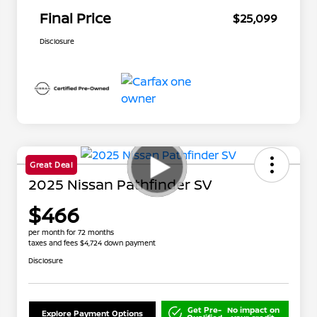
Final Price
$25,099
Disclosure
Great Deal
2025 Nissan Pathfinder SV
$466
per month for 72 months
taxes and fees $4,724 down payment
Disclosure
Get Pre-
No impact on
Explore Payment Options