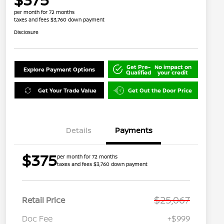
per month for 72 months
taxes and fees $3,760 down payment
Disclosure
Get Pre-
No impact on
Explore Payment Options
Qualified
your credit
Get Your Trade Value
Get Out the Door Price
Details
Payments
$375
per month for 72 months
taxes and fees $3,760 down payment
$25,067
Retail Price
Doc Fee
+$999