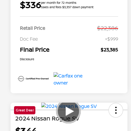
$336
per month for 72 months
taxes and fees $3,357 down payment
$22,386
Retail Price
Doc Fee
+$999
Final Price
$23,385
Disclosure
Great Deal
2024 Nissan Rogue SV
$344