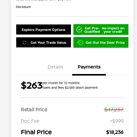
Disclosure
Get Pre-
No impact on
Explore Payment Options
Qualified
your credit
Get Your Trade Value
Get Out the Door Price
Details
Payments
$263
per month for 72 months
taxes and fees $2,585 down payment
$17,237
Retail Price
Doc Fee
+$999
Final Price
$18,236