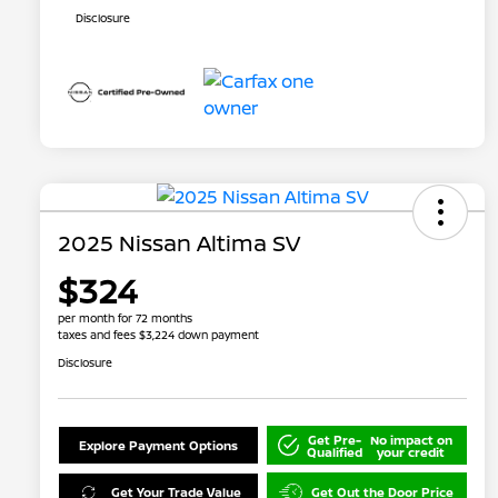
Disclosure
2025 Nissan Altima SV
$324
per month for 72 months
taxes and fees $3,224 down payment
Disclosure
Get Pre-
No impact on
Explore Payment Options
Qualified
your credit
Get Your Trade Value
Get Out the Door Price