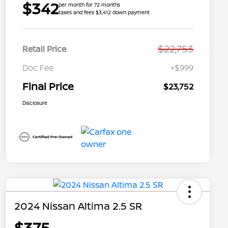
$342
per month for 72 months
taxes and fees $3,412 down payment
$22,753
Retail Price
Doc Fee
+$999
Final Price
$23,752
Disclosure
2024 Nissan Altima 2.5 SR
$375