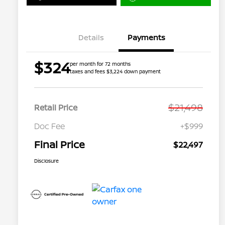
Details
Payments
$324
per month for 72 months
taxes and fees $3,224 down payment
$21,498
Retail Price
Doc Fee
+$999
Final Price
$22,497
Disclosure