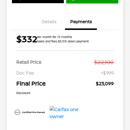
Details
Payments
$332
per month for 72 months
taxes and fees $3,315 down payment
$22,100
Retail Price
Doc Fee
+$999
Final Price
$23,099
Disclosure