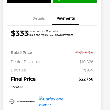
Details
Payments
$333
per month for 72 months
taxes and fees $3,265 down payment
$32,595
Retail Price
Dealer Discount
-$10,826
Doc Fee
+$999
Final Price
$22,768
Disclosure