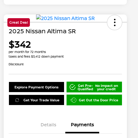
Great Deal
2025 Nissan Altima SR
$342
per month for 72 months
taxes and fees $3,412 down payment
Disclosure
Get Pre-
No impact on
Explore Payment Options
Qualified
your credit
Get Your Trade Value
Get Out the Door Price
Details
Payments